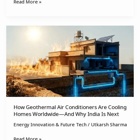
Read More »
How
Geothermal
Air
Conditioners
Are
Cooling
Homes
Worldwide
—
And
How Geothermal Air Conditioners Are Cooling
Why
Homes Worldwide—And Why India Is Next
India
Is
Energy Innovation & Future Tech
/
Utkarsh Sharma
Next
Read More »