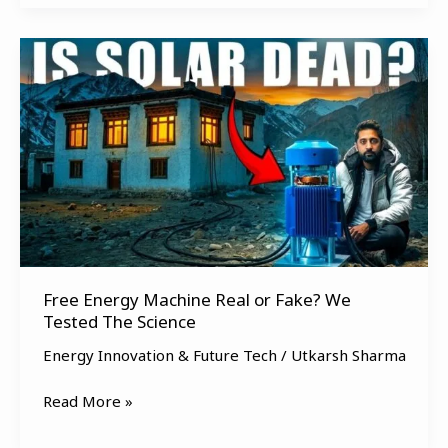
Free
Energy
Machine
Real
or
Fake?
We
Tested
The
Science
Free Energy Machine Real or Fake? We
Tested The Science
Energy Innovation & Future Tech
/
Utkarsh Sharma
Read More »