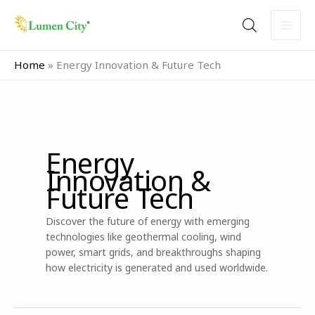
Skip
to
content
Home
»
Energy Innovation & Future Tech
Energy
Innovation &
Future Tech
Discover the future of energy with emerging
technologies like geothermal cooling, wind
power, smart grids, and breakthroughs shaping
how electricity is generated and used worldwide.