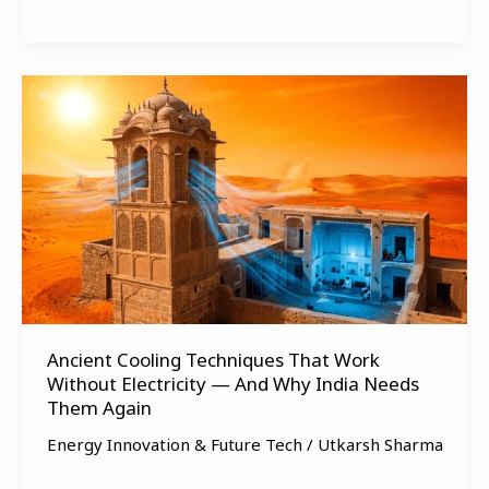
Ancient
Cooling
Techniques
That
Work
Without
Electricity
—
And
Why
Ancient Cooling Techniques That Work
India
Without Electricity — And Why India Needs
Needs
Them Again
Them
Again
Energy Innovation & Future Tech
/
Utkarsh Sharma