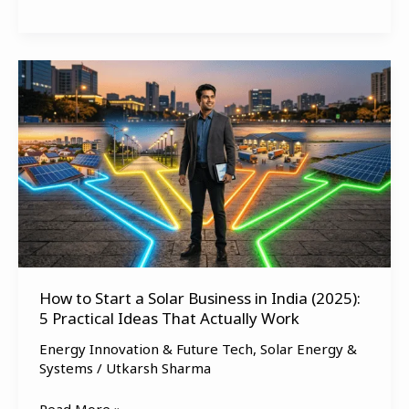
How
to
Start
a
Solar
Business
in
India
(2025):
5
How to Start a Solar Business in India (2025):
Practical
5 Practical Ideas That Actually Work
Ideas
That
Energy Innovation & Future Tech
,
Solar Energy &
Actually
Systems
/
Utkarsh Sharma
Work