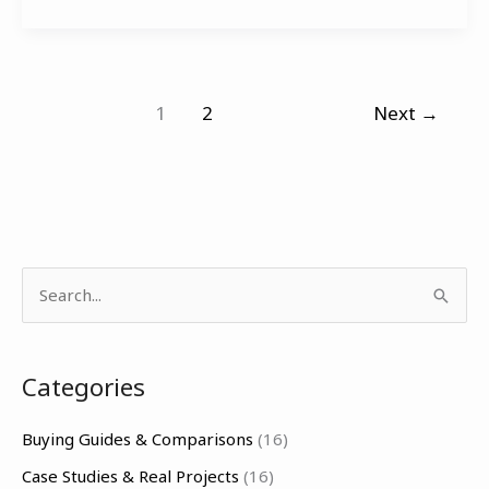
1
2
Next
→
S
e
a
Categories
r
c
Buying Guides & Comparisons
(16)
h
Case Studies & Real Projects
(16)