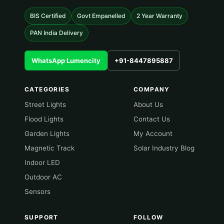
BIS Certified
Govt Empanelled
2 Year Warranty
PAN India Delivery
WhatsApp Lumencity
+91-8447895887
CATEGORIES
COMPANY
Street Lights
About Us
Flood Lights
Contact Us
Garden Lights
My Account
Magnetic Track
Solar Industry Blog
Indoor LED
Outdoor AC
Sensors
SUPPORT
FOLLOW