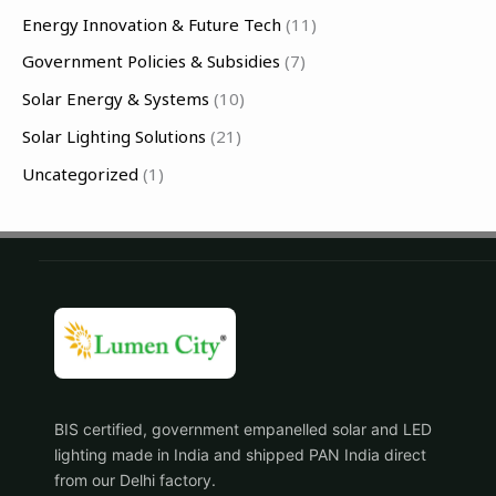
f
Energy Innovation & Future Tech
(11)
o
Government Policies & Subsidies
(7)
r
Solar Energy & Systems
(10)
:
Solar Lighting Solutions
(21)
Uncategorized
(1)
BIS certified, government empanelled solar and LED
lighting made in India and shipped PAN India direct
from our Delhi factory.