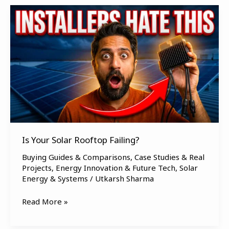
Is
Your
Solar
Rooftop
Failing?
Is Your Solar Rooftop Failing?
Buying Guides & Comparisons
,
Case Studies & Real
Projects
,
Energy Innovation & Future Tech
,
Solar
Energy & Systems
/
Utkarsh Sharma
Read More »