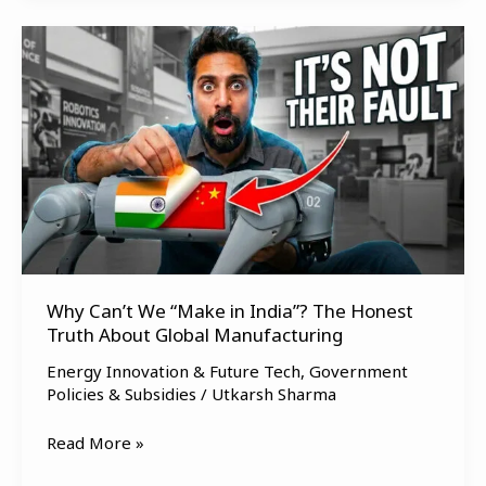
Why
Can’t
We
“Make
in
India”?
The
Honest
Truth
About
Global
Why Can’t We “Make in India”? The Honest
Truth About Global Manufacturing
Manufacturing
Energy Innovation & Future Tech
,
Government
Policies & Subsidies
/
Utkarsh Sharma
Read More »