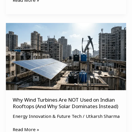
Read More »
Why
Wind
Turbines
Are
NOT
Used
on
Indian
Rooftops
(And
Why Wind Turbines Are NOT Used on Indian
Why
Rooftops (And Why Solar Dominates Instead)
Solar
Dominates
Energy Innovation & Future Tech
/
Utkarsh Sharma
Instead)
Read More »