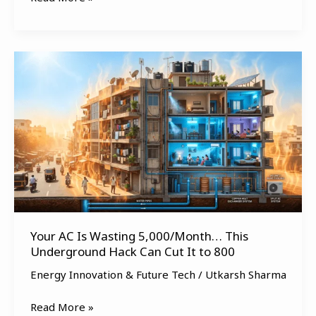
Your
AC
Is
Wasting
₹5,000/Month…
This
Underground
Hack
Can
Cut
Your AC Is Wasting ₹5,000/Month… This
It
Underground Hack Can Cut It to ₹800
to
₹800
Energy Innovation & Future Tech
/
Utkarsh Sharma
Read More »