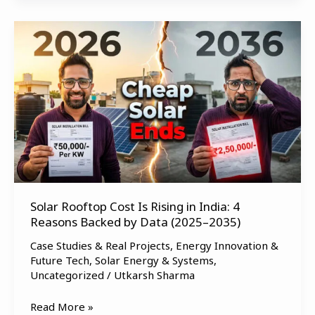
Solar
Rooftop
Cost
Is
Rising
in
India:
4
Reasons
Backed
by
Solar Rooftop Cost Is Rising in India: 4
Reasons Backed by Data (2025–2035)
Data
(2025–
Case Studies & Real Projects
,
Energy Innovation &
2035)
Future Tech
,
Solar Energy & Systems
,
Uncategorized
/
Utkarsh Sharma
Read More »