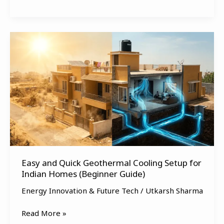
Easy
and
Quick
Geothermal
Cooling
Setup
for
Indian
Homes
(Beginner
Easy and Quick Geothermal Cooling Setup for
Guide)
Indian Homes (Beginner Guide)
Energy Innovation & Future Tech
/
Utkarsh Sharma
Read More »