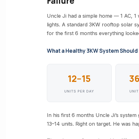
Failure
Uncle Ji had a simple home — 1 AC, 1
lights. A standard 3KW rooftop solar sys
for the first 6 months everything looke
What a Healthy 3KW System Should
12–15
3
UNITS PER DAY
UNI
In his first 6 months Uncle Ji’s syste
13–14 units. Right on target. He was ha