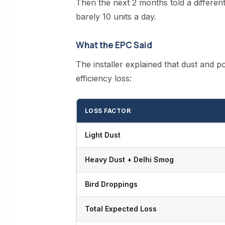
Then the next 2 months told a differen
barely 10 units a day.
What the EPC Said
The installer explained that dust and po
efficiency loss:
LOSS FACTOR
Light Dust
Heavy Dust + Delhi Smog
Bird Droppings
Total Expected Loss