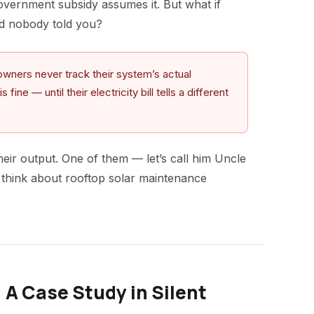
government subsidy assumes it. But what if
nd nobody told you?
wners never track their system’s actual
ne — until their electricity bill tells a different
ir output. One of them — let’s call him Uncle
think about rooftop solar maintenance
 A Case Study in Silent