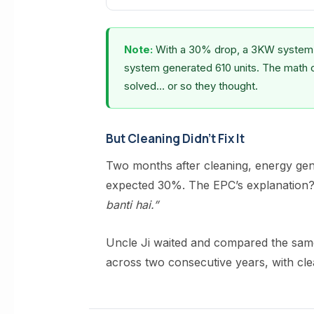
Note:
With a 30% drop, a 3KW system s
system generated 610 units. The math 
solved… or so they thought.
But Cleaning Didn’t Fix It
Two months after cleaning, energy ge
expected 30%. The EPC’s explanation
banti hai.”
Uncle Ji waited and compared the s
across two consecutive years, with cle