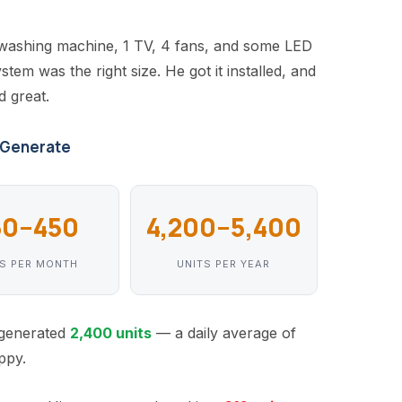
 washing machine, 1 TV, 4 fans, and some LED
tem was the right size. He got it installed, and
d great.
 Generate
60–450
4,200–5,400
TS PER MONTH
UNITS PER YEAR
m generated
2,400 units
— a daily average of
ppy.