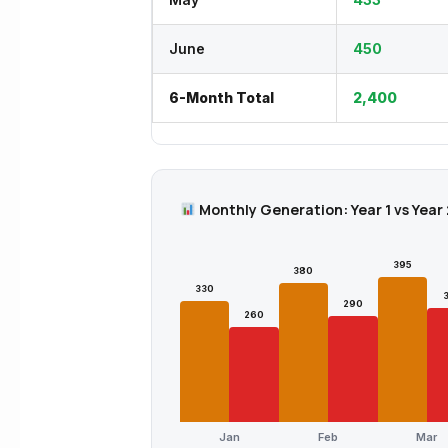
June
450
6-Month Total
2,400
Monthly Generation: Year 1 vs Year 
395
380
330
290
260
Jan
Feb
Mar