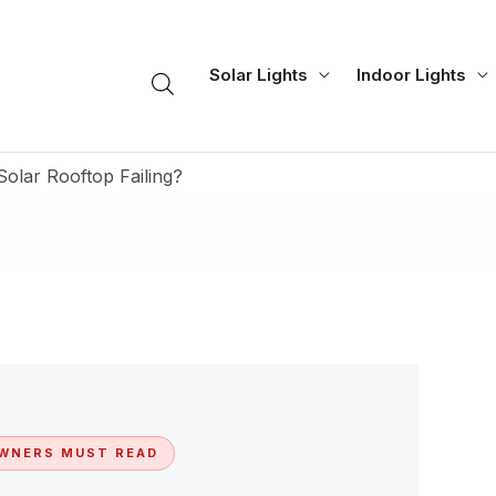
Solar Lights
Indoor Lights
Solar Rooftop Failing?
WNERS MUST READ