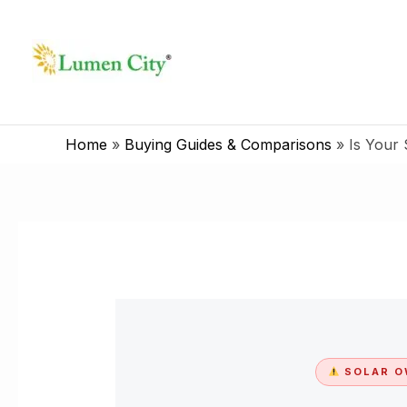
Skip
to
content
Home
»
Buying Guides & Comparisons
»
Is Your 
SOLAR O