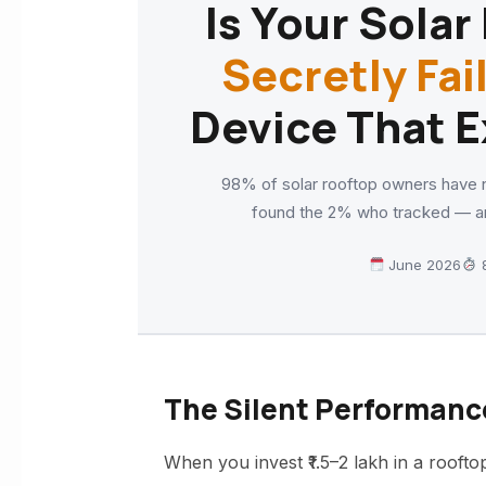
Is Your Sola
Secretly Fai
Device That E
98% of solar rooftop owners have n
found the 2% who tracked — an
June 2026
8
The Silent Performanc
When you invest ₹1.5–2 lakh in a rooftop