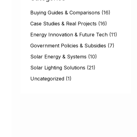
h
Buying Guides & Comparisons
(16)
f
Case Studies & Real Projects
(16)
o
Energy Innovation & Future Tech
(11)
r
:
Government Policies & Subsidies
(7)
Solar Energy & Systems
(10)
Solar Lighting Solutions
(21)
Uncategorized
(1)