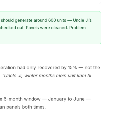
hould generate around 600 units — Uncle Ji’s
checked out. Panels were cleaned. Problem
neration had only recovered by 15% — not the
?
“Uncle Ji, winter months mein unit kam hi
ame 6-month window — January to June —
an panels both times.