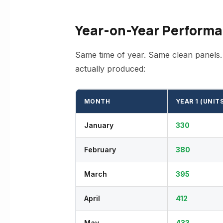
Year-on-Year Performa
Same time of year. Same clean panels.
actually produced:
MONTH
YEAR 1 (UNIT
January
330
February
380
March
395
April
412
May
433