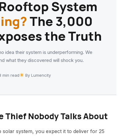
r Rooftop System
ling?
The ₹3,000
xposes the Truth
o idea their system is underperforming. We
d what they discovered will shock you.
 min read
By Lumencity
e Thief Nobody Talks About
 solar system, you expect it to deliver for 25