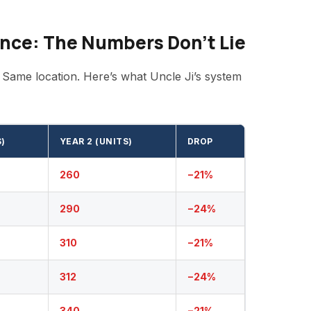
nce: The Numbers Don’t Lie
 Same location. Here’s what Uncle Ji’s system
S)
YEAR 2 (UNITS)
DROP
260
−21%
290
−24%
310
−21%
312
−24%
340
−21%