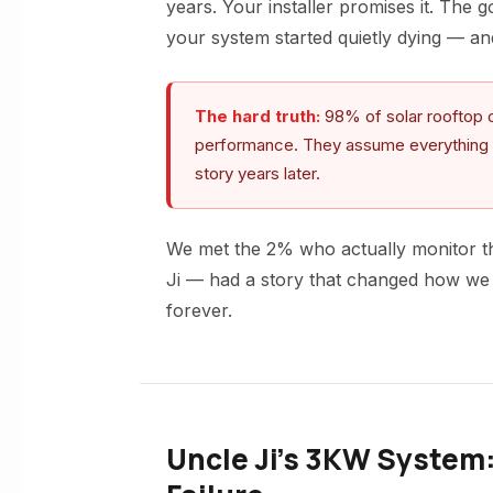
years. Your installer promises it. The 
your system started quietly dying — a
The hard truth:
98% of solar rooftop o
performance. They assume everything is fi
story years later.
We met the 2% who actually monitor the
Ji — had a story that changed how we 
forever.
Uncle Ji’s 3KW System: