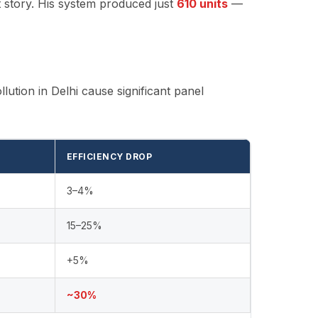
t story. His system produced just
610 units
—
llution in Delhi cause significant panel
EFFICIENCY DROP
3–4%
15–25%
+5%
~30%