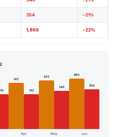
354
−21%
1,866
−22%
2
450
433
412
354
340
310
312
Apr
May
Jun