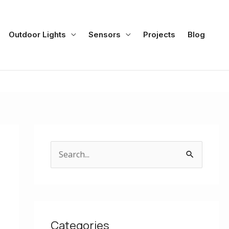
Outdoor Lights
Sensors
Projects
Blog
S
e
a
r
c
Categories