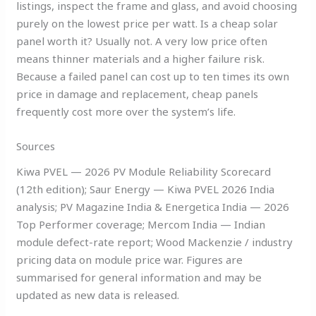
listings, inspect the frame and glass, and avoid choosing
purely on the lowest price per watt. Is a cheap solar
panel worth it? Usually not. A very low price often
means thinner materials and a higher failure risk.
Because a failed panel can cost up to ten times its own
price in damage and replacement, cheap panels
frequently cost more over the system’s life.
Sources
Kiwa PVEL — 2026 PV Module Reliability Scorecard
(12th edition); Saur Energy — Kiwa PVEL 2026 India
analysis; PV Magazine India & Energetica India — 2026
Top Performer coverage; Mercom India — Indian
module defect-rate report; Wood Mackenzie / industry
pricing data on module price war. Figures are
summarised for general information and may be
updated as new data is released.