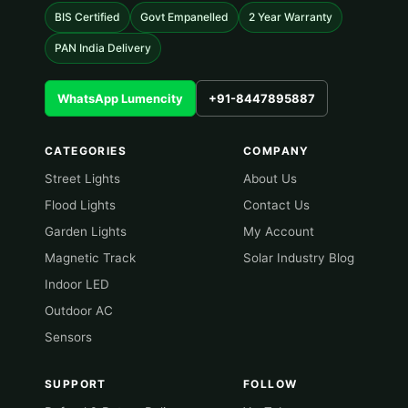
BIS Certified
Govt Empanelled
2 Year Warranty
PAN India Delivery
WhatsApp Lumencity
+91-8447895887
CATEGORIES
COMPANY
Street Lights
About Us
Flood Lights
Contact Us
Garden Lights
My Account
Magnetic Track
Solar Industry Blog
Indoor LED
Outdoor AC
Sensors
SUPPORT
FOLLOW