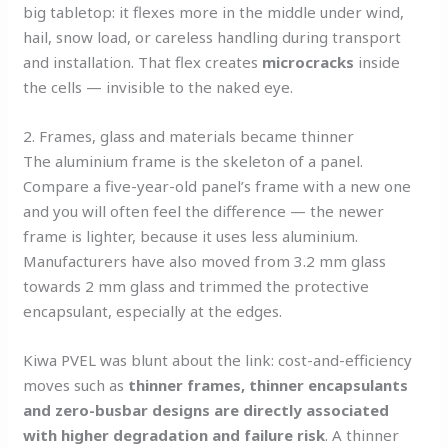
big tabletop: it flexes more in the middle under wind,
hail, snow load, or careless handling during transport
and installation. That flex creates
microcracks
inside
the cells — invisible to the naked eye.
2. Frames, glass and materials became thinner
The aluminium frame is the skeleton of a panel.
Compare a five-year-old panel’s frame with a new one
and you will often feel the difference — the newer
frame is lighter, because it uses less aluminium.
Manufacturers have also moved from 3.2 mm glass
towards 2 mm glass and trimmed the protective
encapsulant, especially at the edges.
Kiwa PVEL was blunt about the link: cost-and-efficiency
moves such as
thinner frames, thinner encapsulants
and zero-busbar designs are directly associated
with higher degradation and failure risk
. A thinner