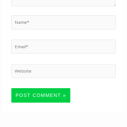
Name*
Email*
Website