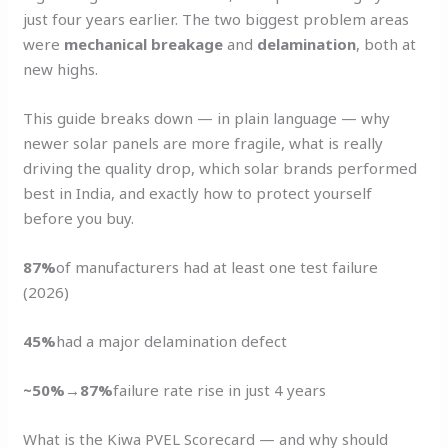
just four years earlier. The two biggest problem areas
were
mechanical breakage
and
delamination
, both at
new highs.
This guide breaks down — in plain language — why
newer solar panels are more fragile, what is really
driving the quality drop, which solar brands performed
best in India, and exactly how to protect yourself
before you buy.
87%
of manufacturers had at least one test failure
(2026)
45%
had a major delamination defect
~50%→87%
failure rate rise in just 4 years
What is the Kiwa PVEL Scorecard — and why should