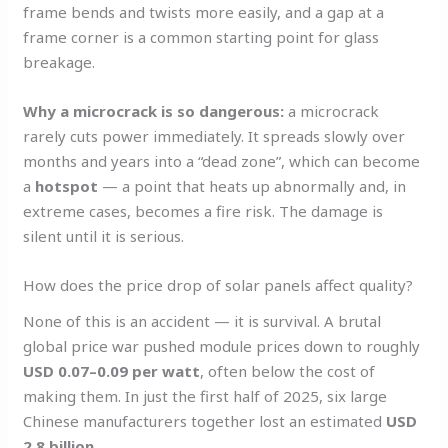
frame bends and twists more easily, and a gap at a
frame corner is a common starting point for glass
breakage.
Why a microcrack is so dangerous:
a microcrack
rarely cuts power immediately. It spreads slowly over
months and years into a “dead zone”, which can become
a
hotspot
— a point that heats up abnormally and, in
extreme cases, becomes a fire risk. The damage is
silent until it is serious.
How does the price drop of solar panels affect quality?
None of this is an accident — it is survival. A brutal
global price war pushed module prices down to roughly
USD 0.07–0.09 per watt
, often below the cost of
making them. In just the first half of 2025, six large
Chinese manufacturers together lost an estimated
USD
2.8 billion
.