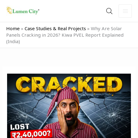
Skip
to
content
Home
»
Case Studies & Real Projects
»
Why Are Solar
Panels Cracking in 2026? Kiwa PVEL Report Explained
(India)