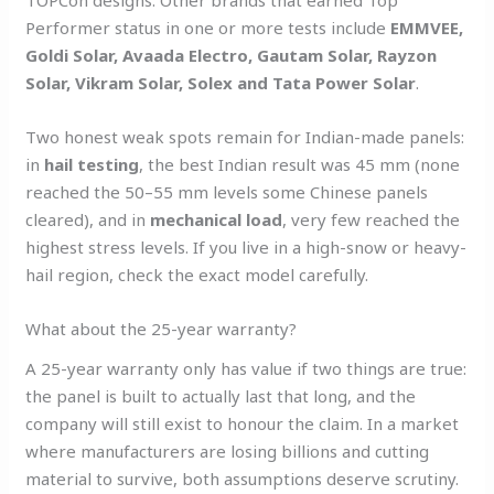
TOPCon designs. Other brands that earned Top
Performer status in one or more tests include
EMMVEE,
Goldi Solar, Avaada Electro, Gautam Solar, Rayzon
Solar, Vikram Solar, Solex and Tata Power Solar
.
Two honest weak spots remain for Indian-made panels:
in
hail testing
, the best Indian result was 45 mm (none
reached the 50–55 mm levels some Chinese panels
cleared), and in
mechanical load
, very few reached the
highest stress levels. If you live in a high-snow or heavy-
hail region, check the exact model carefully.
What about the 25-year warranty?
A 25-year warranty only has value if two things are true:
the panel is built to actually last that long, and the
company will still exist to honour the claim. In a market
where manufacturers are losing billions and cutting
material to survive, both assumptions deserve scrutiny.