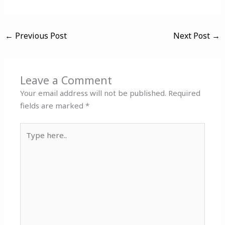
←
Previous Post
Next Post
→
Leave a Comment
Your email address will not be published.
Required
fields are marked
*
Type
here..