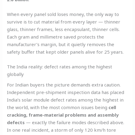
When every panel sold loses money, the only way to
survive is to cut material from every layer — thinner
glass, thinner frames, less encapsulant, thinner cells.
Each gram and millimetre saved protects the
manufacturer’s margin, but it quietly removes the
safety buffer that kept older panels alive for 25 years.
The India reality: defect rates among the highest
globally
For Indian buyers the picture demands extra caution.
Independent pre-shipment inspection data has placed
India’s solar module defect rates among the highest in
the world, with the most common issues being
cell
cracking, frame-material problems and assembly
defects
— exactly the failure modes described above.
In one real incident, a storm of only 120 km/h tore