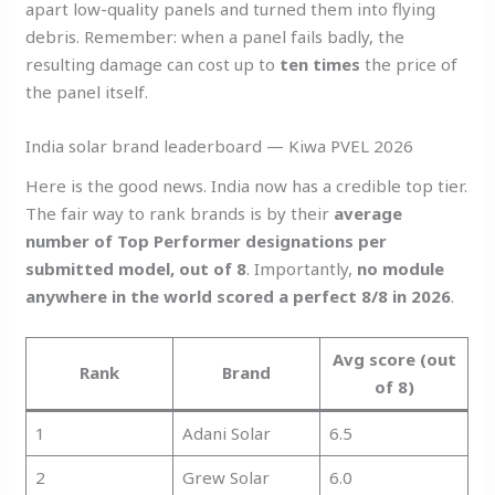
apart low-quality panels and turned them into flying
debris. Remember: when a panel fails badly, the
resulting damage can cost up to
ten times
the price of
the panel itself.
India solar brand leaderboard — Kiwa PVEL 2026
Here is the good news. India now has a credible top tier.
The fair way to rank brands is by their
average
number of Top Performer designations per
submitted model, out of 8
. Importantly,
no module
anywhere in the world scored a perfect 8/8 in 2026
.
Avg score (out
Rank
Brand
of 8)
1
Adani Solar
6.5
2
Grew Solar
6.0