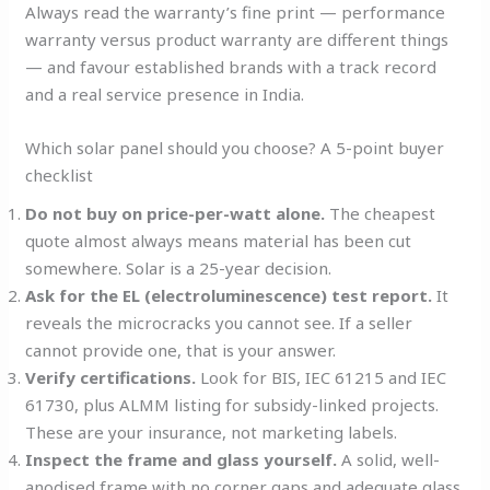
Always read the warranty’s fine print — performance
warranty versus product warranty are different things
— and favour established brands with a track record
and a real service presence in India.
Which solar panel should you choose? A 5-point buyer
checklist
Do not buy on price-per-watt alone.
The cheapest
quote almost always means material has been cut
somewhere. Solar is a 25-year decision.
Ask for the EL (electroluminescence) test report.
It
reveals the microcracks you cannot see. If a seller
cannot provide one, that is your answer.
Verify certifications.
Look for BIS, IEC 61215 and IEC
61730, plus ALMM listing for subsidy-linked projects.
These are your insurance, not marketing labels.
Inspect the frame and glass yourself.
A solid, well-
anodised frame with no corner gaps and adequate glass