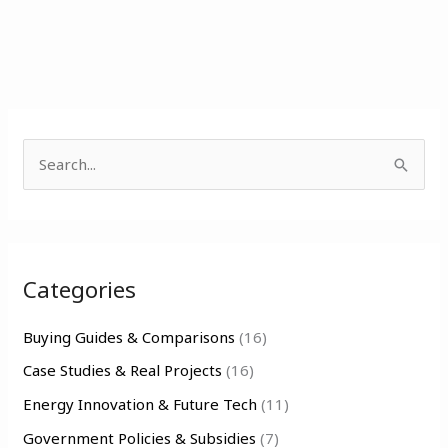
S
e
a
r
Categories
c
h
Buying Guides & Comparisons
(16)
f
Case Studies & Real Projects
(16)
o
Energy Innovation & Future Tech
(11)
r
Government Policies & Subsidies
(7)
: