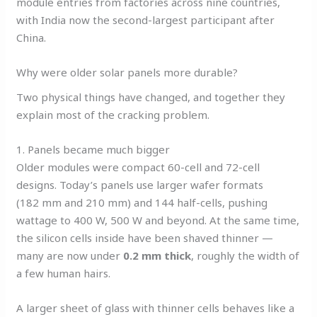
module entries from factories across nine countries,
with India now the second-largest participant after
China.
Why were older solar panels more durable?
Two physical things have changed, and together they
explain most of the cracking problem.
1. Panels became much bigger
Older modules were compact 60-cell and 72-cell
designs. Today’s panels use larger wafer formats
(182 mm and 210 mm) and 144 half-cells, pushing
wattage to 400 W, 500 W and beyond. At the same time,
the silicon cells inside have been shaved thinner —
many are now under
0.2 mm thick
, roughly the width of
a few human hairs.
A larger sheet of glass with thinner cells behaves like a