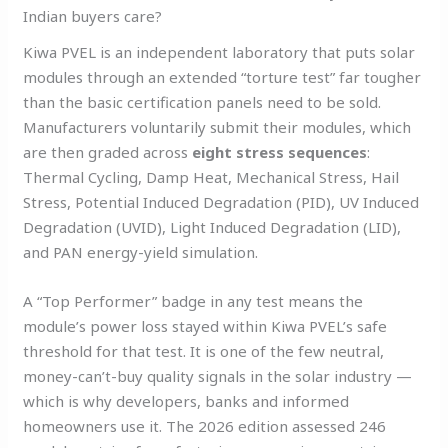
Indian buyers care?
Kiwa PVEL is an independent laboratory that puts solar
modules through an extended “torture test” far tougher
than the basic certification panels need to be sold.
Manufacturers voluntarily submit their modules, which
are then graded across
eight stress sequences
:
Thermal Cycling, Damp Heat, Mechanical Stress, Hail
Stress, Potential Induced Degradation (PID), UV Induced
Degradation (UVID), Light Induced Degradation (LID),
and PAN energy-yield simulation.
A “Top Performer” badge in any test means the
module’s power loss stayed within Kiwa PVEL’s safe
threshold for that test. It is one of the few neutral,
money-can’t-buy quality signals in the solar industry —
which is why developers, banks and informed
homeowners use it. The 2026 edition assessed 246