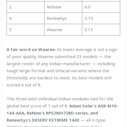
2
ReNew
6.0
4
RenewSys
5.75
5
Waaree
3.13
A fair word on Waaree:
its lower average is not a sign
of poor quality. Waaree submitted 23 models — the
largest roster of any Indian manufacturer — including
tough large-format and bifacial variants where the
thresholds are hardest to meet. Its best models still
scored 6 out of 8.
The three best individual Indian modules tied for the
global best score of 7 out of 8:
Adani Solar’s ASB-M10-
144-AAA, ReNew’s RPS2MH72BD series, and
RenewSys’s DESERV EXTREME 144X
— all n-type