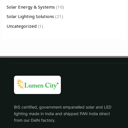
Solar Energy & Systems
(10)
Solar Lighting Solutions
(21)
Uncategorized
(1)
BIS certified, government empanelled solar and LED
lighting made in India and shipped PAN India direct
from our Delhi factory.