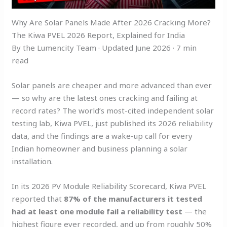
Why Are Solar Panels Made After 2026 Cracking More?
The Kiwa PVEL 2026 Report, Explained for India
By the Lumencity Team · Updated June 2026 · 7 min
read
Solar panels are cheaper and more advanced than ever
— so why are the latest ones cracking and failing at
record rates? The world’s most-cited independent solar
testing lab, Kiwa PVEL, just published its 2026 reliability
data, and the findings are a wake-up call for every
Indian homeowner and business planning a solar
installation.
In its 2026 PV Module Reliability Scorecard, Kiwa PVEL
reported that
87% of the manufacturers it tested
had at least one module fail a reliability test
— the
highest figure ever recorded, and up from roughly 50%