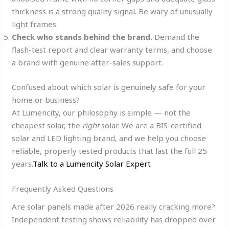
thickness is a strong quality signal. Be wary of unusually
light frames.
Check who stands behind the brand.
Demand the
flash-test report and clear warranty terms, and choose
a brand with genuine after-sales support.
Confused about which solar is genuinely safe for your
home or business?
At Lumencity, our philosophy is simple — not the
cheapest solar, the
right
solar. We are a BIS-certified
solar and LED lighting brand, and we help you choose
reliable, properly tested products that last the full 25
years.
Talk to a Lumencity Solar Expert
Frequently Asked Questions
Are solar panels made after 2026 really cracking more?
Independent testing shows reliability has dropped over