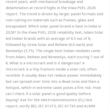
recent years, with mechanical breakage and
delamination at record highs in the Kiwa PVEL 2026
report. The trend is driven by larger panel formats and
cost-cutting on materials such as frames, glass and
encapsulant. Which solar panel brand is best in India in
2026? In the Kiwa PVEL 2026 reliability test, Adani Solar
led Indian brands with an average of 6.5 out of 8,
followed by Grew Solar and ReNew (6.0 each) and
RenewSys (5.75). The single best Indian modules came
from Adani, ReNew and RenewSys, each scoring 7 out of
8. What is a microcrack and is it dangerous? A
microcrack is a tiny fracture inside a solar cell, often
invisible. It usually does not reduce power immediately
but can spread over time into a dead zone and then a
hotspot, which in extreme cases poses a fire risk. How
can I check if a solar panel is good quality before
buying? Ask for the electroluminescence (EL) test
report, verify BIS, IEC 61215, IEC 61730 and ALMM