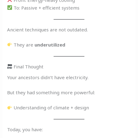
To: Passive + efficient systems
Ancient techniques are not outdated.
They are
underutilized
Final Thought
Your ancestors didn’t have electricity.
But they had something more powerful:
Understanding of climate + design
Today, you have: