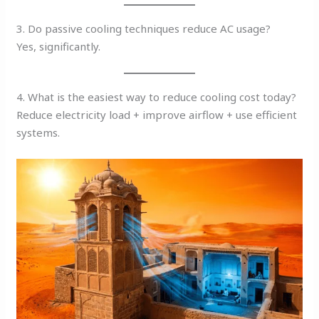
3. Do passive cooling techniques reduce AC usage?
Yes, significantly.
4. What is the easiest way to reduce cooling cost today?
Reduce electricity load + improve airflow + use efficient
systems.