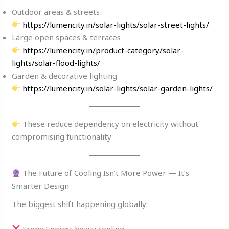
Outdoor areas & streets
https://lumencity.in/solar-lights/solar-street-lights/
Large open spaces & terraces
https://lumencity.in/product-category/solar-
lights/solar-flood-lights/
Garden & decorative lighting
https://lumencity.in/solar-lights/solar-garden-lights/
These reduce dependency on electricity without
compromising functionality
The Future of Cooling Isn’t More Power — It’s
Smarter Design
The biggest shift happening globally:
From: Energy-heavy cooling