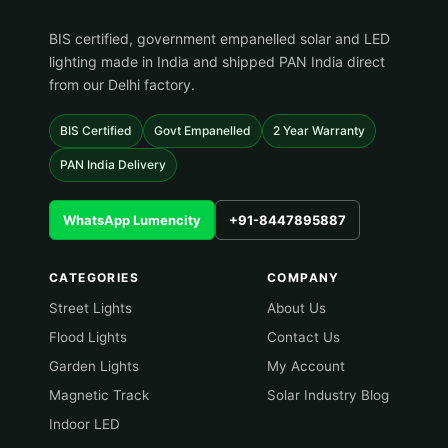
BIS certified, government empanelled solar and LED
lighting made in India and shipped PAN India direct
from our Delhi factory.
BIS Certified
Govt Empanelled
2 Year Warranty
PAN India Delivery
WhatsApp Lumencity
+91-8447895887
CATEGORIES
COMPANY
Street Lights
About Us
Flood Lights
Contact Us
Garden Lights
My Account
Magnetic Track
Solar Industry Blog
Indoor LED