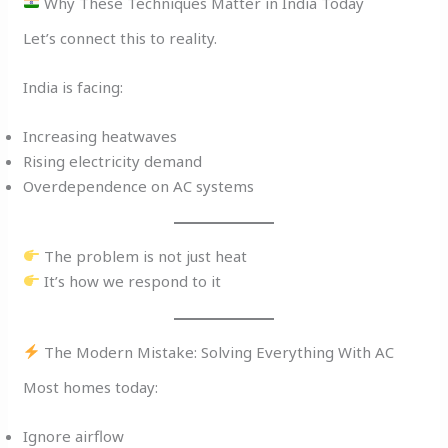
Why These Techniques Matter in India Today
Let’s connect this to reality.
India is facing:
Increasing heatwaves
Rising electricity demand
Overdependence on AC systems
The problem is not just heat
It’s how we respond to it
The Modern Mistake: Solving Everything With AC
Most homes today:
Ignore airflow