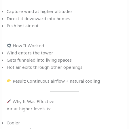
Capture wind at higher altitudes
Direct it downward into homes
Push hot air out
How It Worked
Wind enters the tower
Gets funneled into living spaces
Hot air exits through other openings
Result: Continuous airflow + natural cooling
Why It Was Effective
Air at higher levels is:
Cooler