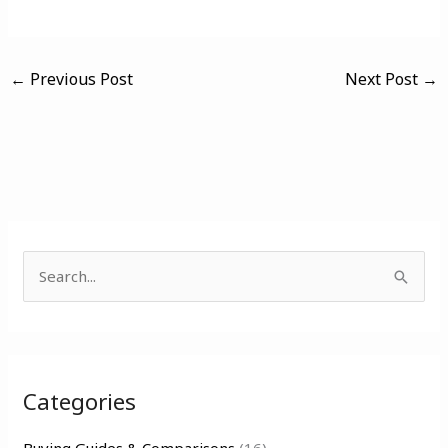
←
Previous Post
Next Post
→
S
e
a
r
Categories
c
h