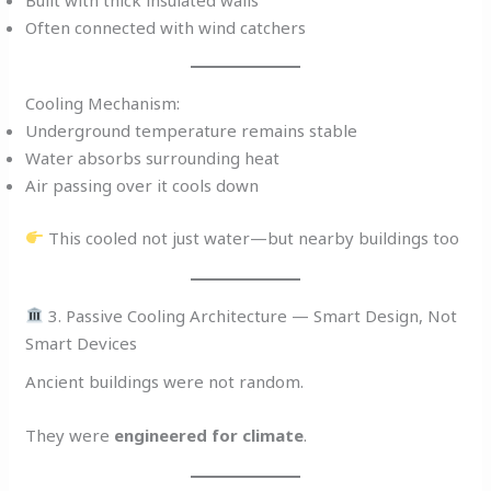
Often connected with wind catchers
Cooling Mechanism:
Underground temperature remains stable
Water absorbs surrounding heat
Air passing over it cools down
This cooled not just water—but nearby buildings too
3. Passive Cooling Architecture — Smart Design, Not
Smart Devices
Ancient buildings were not random.
They were
engineered for climate
.