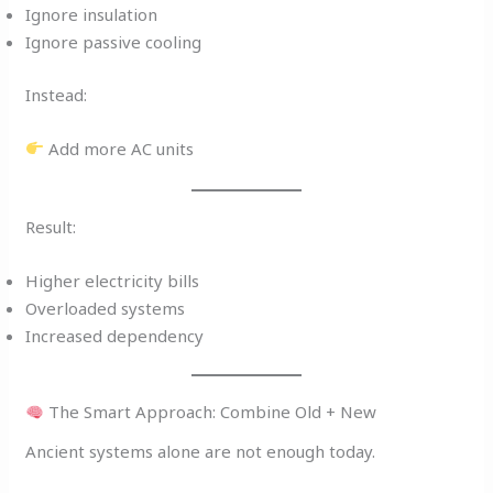
Ignore insulation
Ignore passive cooling
Instead:
Add more AC units
Result:
Higher electricity bills
Overloaded systems
Increased dependency
The Smart Approach: Combine Old + New
Ancient systems alone are not enough today.