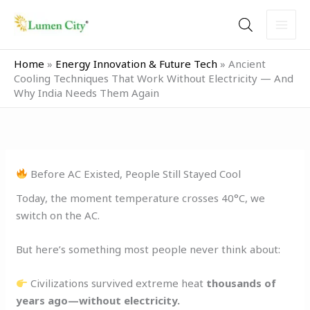
Skip
to
content
Home
»
Energy Innovation & Future Tech
»
Ancient
Cooling Techniques That Work Without Electricity — And
Why India Needs Them Again
Before AC Existed, People Still Stayed Cool
Today, the moment temperature crosses 40°C, we
switch on the AC.
But here’s something most people never think about:
Civilizations survived extreme heat
thousands of
years ago—without electricity.