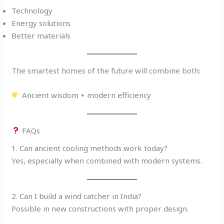
Technology
Energy solutions
Better materials
The smartest homes of the future will combine both:
Ancient wisdom + modern efficiency
FAQs
1. Can ancient cooling methods work today?
Yes, especially when combined with modern systems.
2. Can I build a wind catcher in India?
Possible in new constructions with proper design.