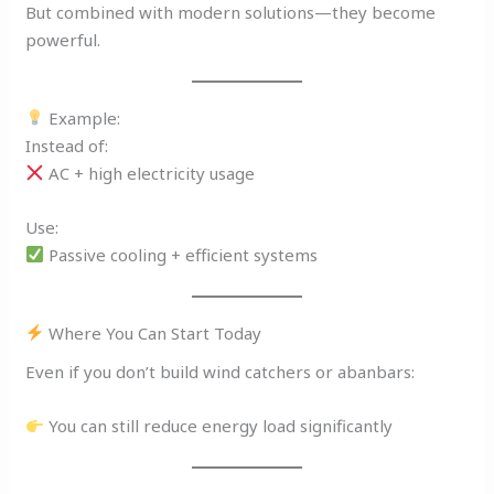
But combined with modern solutions—they become
powerful.
Example:
Instead of:
AC + high electricity usage
Use:
Passive cooling + efficient systems
Where You Can Start Today
Even if you don’t build wind catchers or abanbars:
You can still reduce energy load significantly