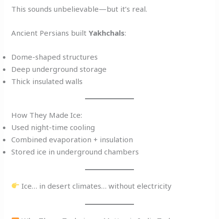
This sounds unbelievable—but it’s real.
Ancient Persians built
Yakhchals
:
Dome-shaped structures
Deep underground storage
Thick insulated walls
How They Made Ice:
Used night-time cooling
Combined evaporation + insulation
Stored ice in underground chambers
Ice… in desert climates… without electricity