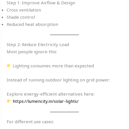
Step 1: Improve Airflow & Design
Cross ventilation
Shade control
Reduced heat absorption
Step 2: Reduce Electricity Load
Most people ignore this:
Lighting consumes more than expected
Instead of running outdoor lighting on grid power:
Explore energy-efficient alternatives here:
https://lumencity.in/solar-lights/
For different use cases: