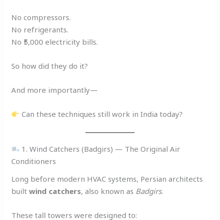
No compressors.
No refrigerants.
No ₹5,000 electricity bills.
So how did they do it?
And more importantly—
Can these techniques still work in India today?
1. Wind Catchers (Badgirs) — The Original Air
Conditioners
Long before modern HVAC systems, Persian architects
built
wind catchers
, also known as
Badgirs
.
These tall towers were designed to: