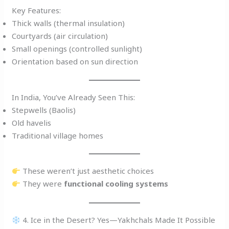
Key Features:
Thick walls (thermal insulation)
Courtyards (air circulation)
Small openings (controlled sunlight)
Orientation based on sun direction
In India, You’ve Already Seen This:
Stepwells (Baolis)
Old havelis
Traditional village homes
These weren’t just aesthetic choices
They were
functional cooling systems
4. Ice in the Desert? Yes—Yakhchals Made It Possible