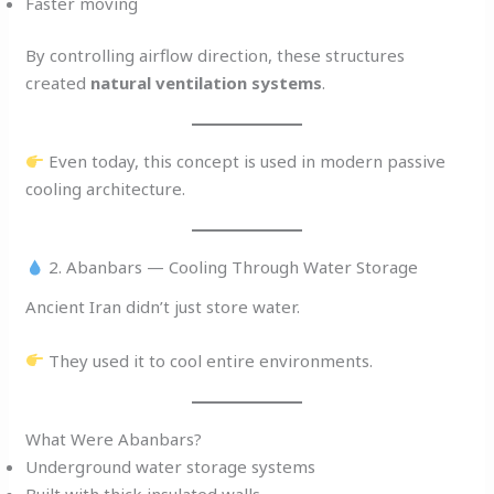
Faster moving
By controlling airflow direction, these structures
created
natural ventilation systems
.
Even today, this concept is used in modern passive
cooling architecture.
2. Abanbars — Cooling Through Water Storage
Ancient Iran didn’t just store water.
They used it to cool entire environments.
What Were Abanbars?
Underground water storage systems
Built with thick insulated walls