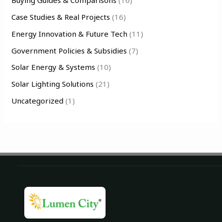
Buying Guides & Comparisons
(16)
f
Case Studies & Real Projects
(16)
o
Energy Innovation & Future Tech
(11)
r
Government Policies & Subsidies
(7)
:
Solar Energy & Systems
(10)
Solar Lighting Solutions
(21)
Uncategorized
(1)