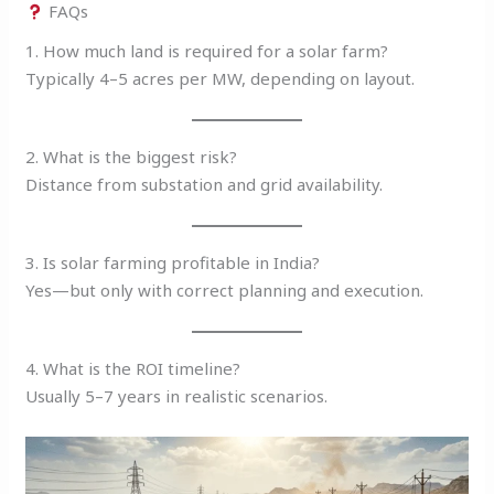
FAQs
1. How much land is required for a solar farm?
Typically 4–5 acres per MW, depending on layout.
2. What is the biggest risk?
Distance from substation and grid availability.
3. Is solar farming profitable in India?
Yes—but only with correct planning and execution.
4. What is the ROI timeline?
Usually 5–7 years in realistic scenarios.