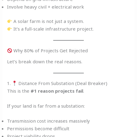
Involve heavy civil + electrical work
A solar farm is not just a system.
It’s a full-scale infrastructure project.
Why 80% of Projects Get Rejected
Let’s break down the real reasons.
1.
Distance From Substation (Deal Breaker)
This is the
#1 reason projects fail
.
If your land is far from a substation:
Transmission cost increases massively
Permissions become difficult
Project viability drops