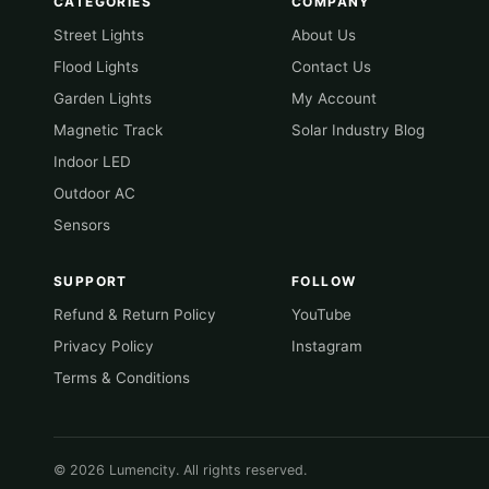
CATEGORIES
COMPANY
Street Lights
About Us
Flood Lights
Contact Us
Garden Lights
My Account
Magnetic Track
Solar Industry Blog
Indoor LED
Outdoor AC
Sensors
SUPPORT
FOLLOW
Refund & Return Policy
YouTube
Privacy Policy
Instagram
Terms & Conditions
© 2026 Lumencity. All rights reserved.