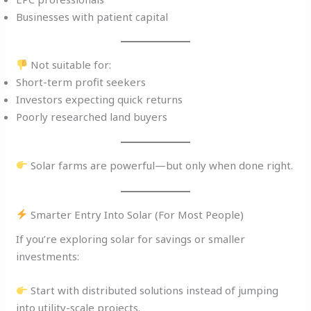
Businesses with patient capital
Not suitable for:
Short-term profit seekers
Investors expecting quick returns
Poorly researched land buyers
Solar farms are powerful—but only when done right.
Smarter Entry Into Solar (For Most People)
If you’re exploring solar for savings or smaller
investments:
Start with distributed solutions instead of jumping
into utility-scale projects.