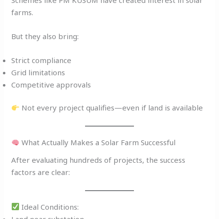
farms.
But they also bring:
Strict compliance
Grid limitations
Competitive approvals
Not every project qualifies—even if land is available
What Actually Makes a Solar Farm Successful
After evaluating hundreds of projects, the success
factors are clear:
Ideal Conditions:
Land near substation