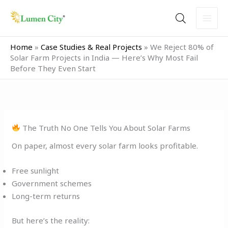
Skip
to
content
Home
»
Case Studies & Real Projects
»
We Reject 80% of
Solar Farm Projects in India — Here’s Why Most Fail
Before They Even Start
The Truth No One Tells You About Solar Farms
On paper, almost every solar farm looks profitable.
Free sunlight
Government schemes
Long-term returns
But here’s the reality: