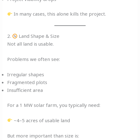
In many cases, this alone kills the project.
2.
Land Shape & Size
Not all land is usable.
Problems we often see:
Irregular shapes
Fragmented plots
Insufficient area
For a 1 MW solar farm, you typically need:
~4–5 acres of usable land
But more important than size is: