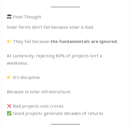
Final Thought
Solar farms don’t fail because solar is bad.
They fail because
the fundamentals are ignored.
At Lumencity, rejecting 80% of projects isn’t a
weakness.
It’s discipline.
Because in solar infrastructure:
Bad projects cost crores
Good projects generate decades of returns