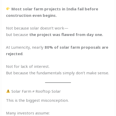
Most solar farm projects in India fail before
construction even begins.
Not because solar doesn’t work—
but because
the project was flawed from day one.
At Lumencity, nearly
80% of solar farm proposals are
rejected
.
Not for lack of interest.
But because the fundamentals simply don’t make sense.
Solar Farm ≠ Rooftop Solar
This is the biggest misconception.
Many investors assume: