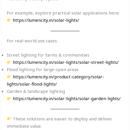
For example, explore practical solar applications here:
https://lumencity.in/solar-lights/
For real-world use cases:
Street lighting for farms & communities
https://lumencity.in/solar-lights/solar-street-lights/
Flood lighting for large open areas
https://lumencity.in/product-category/solar-
lights/solar-flood-lights/
Garden & landscape lighting
https://lumencity.in/solar-lights/solar-garden-lights/
These solutions are easier to deploy and deliver
immediate value.