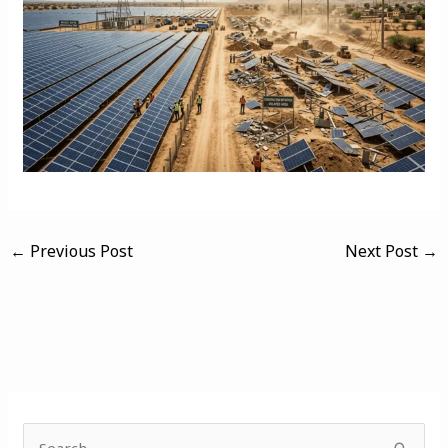
←
Previous Post
Next Post
→