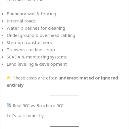
Boundary wall & fencing
Internal roads
Water pipelines for cleaning
Underground & overhead cabling
Step-up transformers
Transmission line setup
SCADA & monitoring systems
Land leveling & development
These costs are often
underestimated or ignored
entirely
Real ROI vs Brochure ROI
Let’s talk honestly.