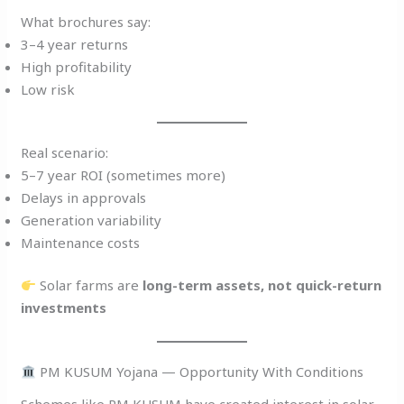
What brochures say:
3–4 year returns
High profitability
Low risk
Real scenario:
5–7 year ROI (sometimes more)
Delays in approvals
Generation variability
Maintenance costs
Solar farms are
long-term assets, not quick-return
investments
PM KUSUM Yojana — Opportunity With Conditions
Schemes like PM KUSUM have created interest in solar