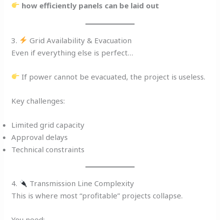
how efficiently panels can be laid out
3.
Grid Availability & Evacuation
Even if everything else is perfect…
If power cannot be evacuated, the project is useless.
Key challenges:
Limited grid capacity
Approval delays
Technical constraints
4.
Transmission Line Complexity
This is where most “profitable” projects collapse.
You need: