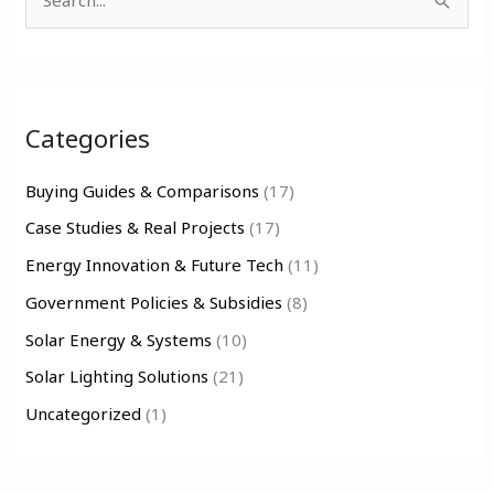
S
e
a
r
Categories
c
h
Buying Guides & Comparisons
(17)
f
Case Studies & Real Projects
(17)
o
Energy Innovation & Future Tech
(11)
r
Government Policies & Subsidies
(8)
:
Solar Energy & Systems
(10)
Solar Lighting Solutions
(21)
Uncategorized
(1)