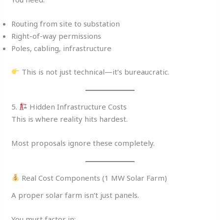
Routing from site to substation
Right-of-way permissions
Poles, cabling, infrastructure
This is not just technical—it’s bureaucratic.
5.
Hidden Infrastructure Costs
This is where reality hits hardest.
Most proposals ignore these completely.
Real Cost Components (1 MW Solar Farm)
A proper solar farm isn’t just panels.
You must factor in: