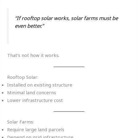
“If rooftop solar works, solar farms must be
even better.”
That’s not how it works.
Rooftop Solar:
Installed on existing structure
Minimal land concerns
Lower infrastructure cost
Solar Farms:
Require large land parcels
Depend on grid infrastructure