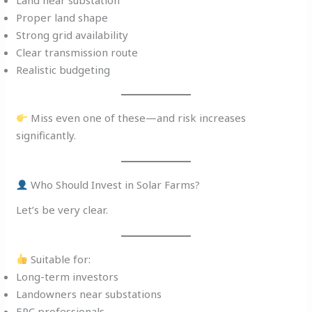
Proper land shape
Strong grid availability
Clear transmission route
Realistic budgeting
Miss even one of these—and risk increases
significantly.
Who Should Invest in Solar Farms?
Let’s be very clear.
Suitable for:
Long-term investors
Landowners near substations
EPC professionals