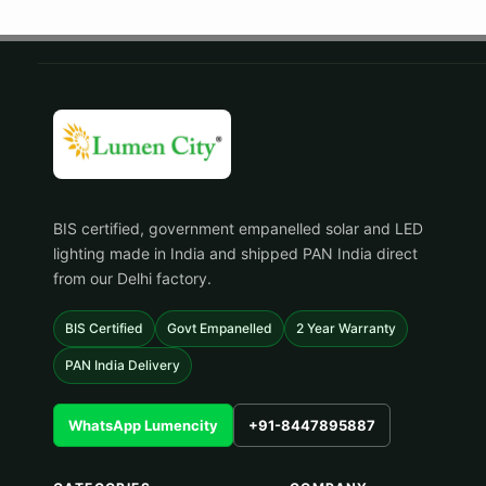
BIS certified, government empanelled solar and LED
lighting made in India and shipped PAN India direct
from our Delhi factory.
BIS Certified
Govt Empanelled
2 Year Warranty
PAN India Delivery
WhatsApp Lumencity
+91-8447895887