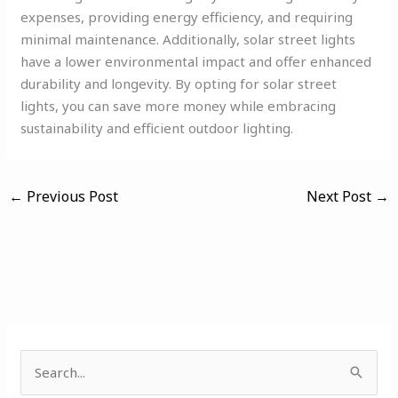
expenses, providing energy efficiency, and requiring
minimal maintenance. Additionally, solar street lights
have a lower environmental impact and offer enhanced
durability and longevity. By opting for solar street
lights, you can save more money while embracing
sustainability and efficient outdoor lighting.
←
Previous Post
Next Post
→
S