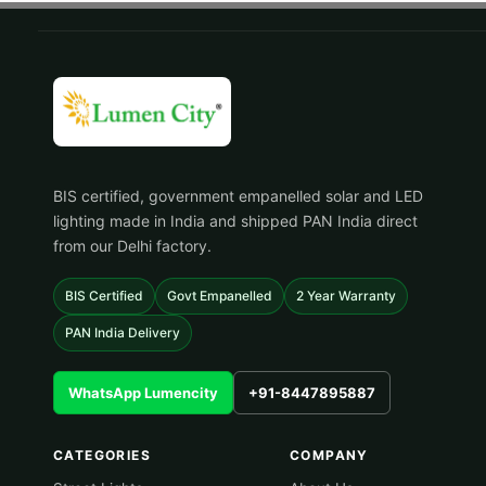
BIS certified, government empanelled solar and LED
lighting made in India and shipped PAN India direct
from our Delhi factory.
BIS Certified
Govt Empanelled
2 Year Warranty
PAN India Delivery
WhatsApp Lumencity
+91-8447895887
CATEGORIES
COMPANY