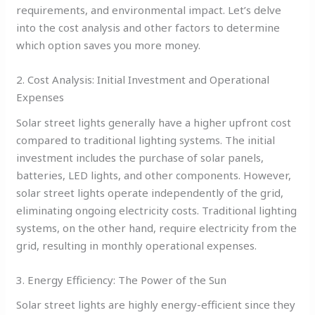
requirements, and environmental impact. Let’s delve
into the cost analysis and other factors to determine
which option saves you more money.
2. Cost Analysis: Initial Investment and Operational
Expenses
Solar street lights generally have a higher upfront cost
compared to traditional lighting systems. The initial
investment includes the purchase of solar panels,
batteries, LED lights, and other components. However,
solar street lights operate independently of the grid,
eliminating ongoing electricity costs. Traditional lighting
systems, on the other hand, require electricity from the
grid, resulting in monthly operational expenses.
3. Energy Efficiency: The Power of the Sun
Solar street lights are highly energy-efficient since they