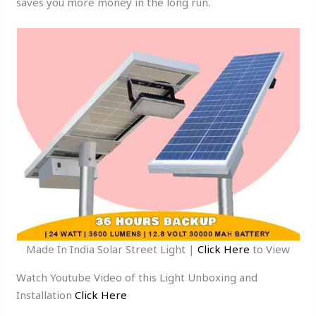
saves you more money in the long run.
Made In India Solar Street Light |
Click Here
to View
Watch Youtube Video of this Light Unboxing and
Installation
Click Here