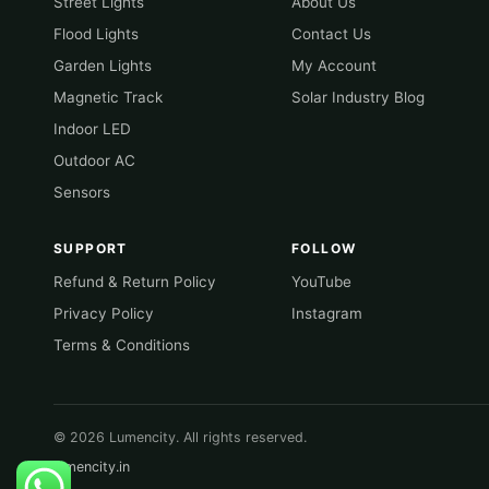
Street Lights
About Us
Flood Lights
Contact Us
Garden Lights
My Account
Magnetic Track
Solar Industry Blog
Indoor LED
Outdoor AC
Sensors
SUPPORT
FOLLOW
Refund & Return Policy
YouTube
Privacy Policy
Instagram
Terms & Conditions
© 2026 Lumencity. All rights reserved.
lumencity.in