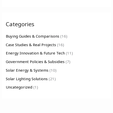
e
a
r
Categories
c
h
Buying Guides & Comparisons
(16)
f
Case Studies & Real Projects
(16)
o
Energy Innovation & Future Tech
(11)
r
Government Policies & Subsidies
(7)
:
Solar Energy & Systems
(10)
Solar Lighting Solutions
(21)
Uncategorized
(1)