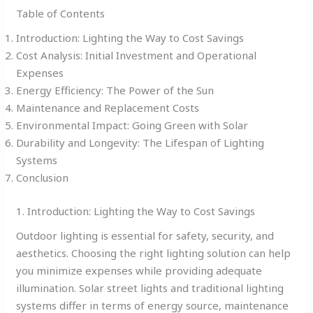
Table of Contents
Introduction: Lighting the Way to Cost Savings
Cost Analysis: Initial Investment and Operational
Expenses
Energy Efficiency: The Power of the Sun
Maintenance and Replacement Costs
Environmental Impact: Going Green with Solar
Durability and Longevity: The Lifespan of Lighting
Systems
Conclusion
1. Introduction: Lighting the Way to Cost Savings
Outdoor lighting is essential for safety, security, and
aesthetics. Choosing the right lighting solution can help
you minimize expenses while providing adequate
illumination. Solar street lights and traditional lighting
systems differ in terms of energy source, maintenance