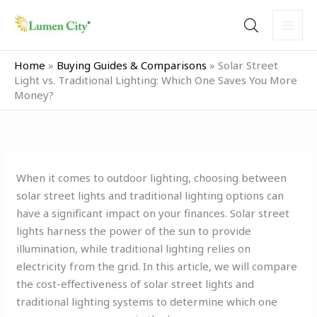
Skip
to
content
Home
»
Buying Guides & Comparisons
»
Solar Street
Light vs. Traditional Lighting: Which One Saves You More
Money?
When it comes to outdoor lighting, choosing between
solar street lights and traditional lighting options can
have a significant impact on your finances. Solar street
lights harness the power of the sun to provide
illumination, while traditional lighting relies on
electricity from the grid. In this article, we will compare
the cost-effectiveness of solar street lights and
traditional lighting systems to determine which one