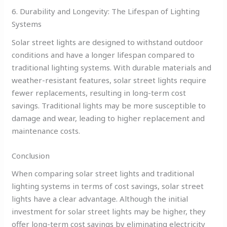
6. Durability and Longevity: The Lifespan of Lighting
Systems
Solar street lights are designed to withstand outdoor
conditions and have a longer lifespan compared to
traditional lighting systems. With durable materials and
weather-resistant features, solar street lights require
fewer replacements, resulting in long-term cost
savings. Traditional lights may be more susceptible to
damage and wear, leading to higher replacement and
maintenance costs.
Conclusion
When comparing solar street lights and traditional
lighting systems in terms of cost savings, solar street
lights have a clear advantage. Although the initial
investment for solar street lights may be higher, they
offer long-term cost savings by eliminating electricity