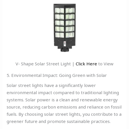
V- Shape Solar Street Light |
Click Here
to View
5. Environmental Impact: Going Green with Solar
Solar street lights have a significantly lower
environmental impact compared to traditional lighting
systems. Solar power is a clean and renewable energy
source, reducing carbon emissions and reliance on fossil
fuels. By choosing solar street lights, you contribute to a
greener future and promote sustainable practices.