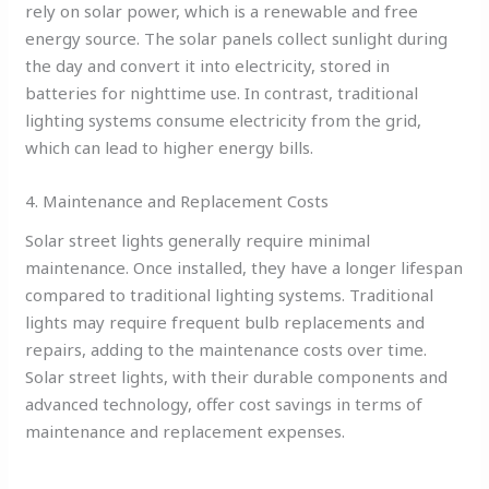
rely on solar power, which is a renewable and free
energy source. The solar panels collect sunlight during
the day and convert it into electricity, stored in
batteries for nighttime use. In contrast, traditional
lighting systems consume electricity from the grid,
which can lead to higher energy bills.
4. Maintenance and Replacement Costs
Solar street lights generally require minimal
maintenance. Once installed, they have a longer lifespan
compared to traditional lighting systems. Traditional
lights may require frequent bulb replacements and
repairs, adding to the maintenance costs over time.
Solar street lights, with their durable components and
advanced technology, offer cost savings in terms of
maintenance and replacement expenses.