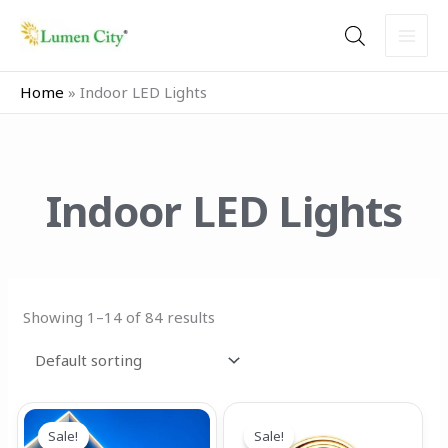
Skip
to
content
Home
»
Indoor LED Lights
Indoor LED Lights
Showing 1–14 of 84 results
Price
Price
This
This
range:
range:
Sale!
Sale!
product
product