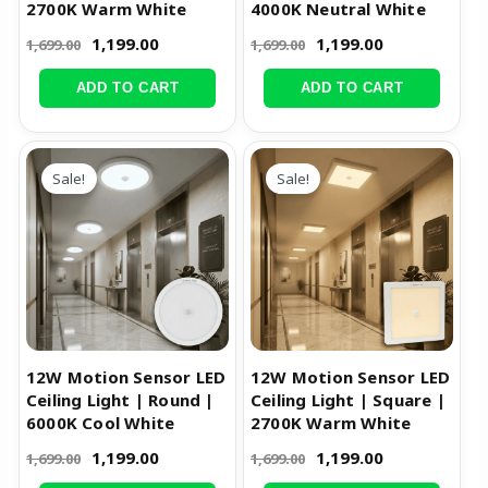
2700K Warm White
4000K Neutral White
1,199.00
1,199.00
1,699.00
1,699.00
ADD TO CART
ADD TO CART
Original
Current
Original
Current
price
price
price
price
Sale!
Sale!
was:
is:
was:
is:
₹1,699.00.
₹1,199.00.
₹1,699.00.
₹1,199.00.
12W Motion Sensor LED
12W Motion Sensor LED
Ceiling Light | Round |
Ceiling Light | Square |
6000K Cool White
2700K Warm White
1,199.00
1,199.00
1,699.00
1,699.00