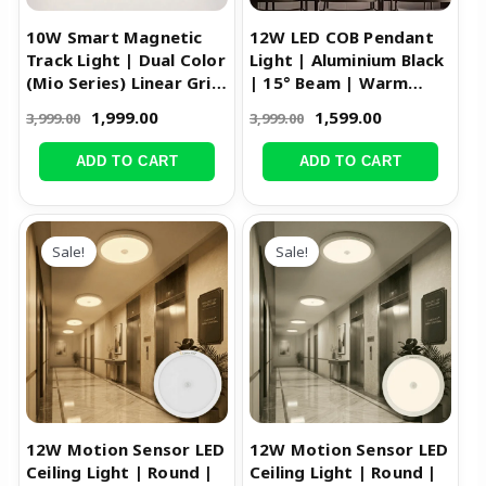
10W Smart Magnetic
12W LED COB Pendant
Track Light | Dual Color
Light | Aluminium Black
(Mio Series) Linear Grill
| 15° Beam | Warm
Light
White
1,999.00
1,599.00
3,999.00
3,999.00
ADD TO CART
ADD TO CART
Original
Current
Original
Current
price
price
price
price
Sale!
Sale!
was:
is:
was:
is:
₹1,699.00.
₹1,199.00.
₹1,699.00.
₹1,199.00.
12W Motion Sensor LED
12W Motion Sensor LED
Ceiling Light | Round |
Ceiling Light | Round |