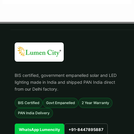
BIS certified, government empanelled solar and LED
lighting made in India and shipped PAN India direct
from our Delhi factory.
BIS Certified
Govt Empanelled
2 Year Warranty
PAN India Delivery
WhatsApp Lumencity
+91-8447895887