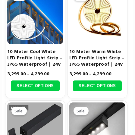
₹3,299.00
₹3,299.00
has
has
through
through
multiple
multiple
₹4,299.00
₹4,299.00
variants.
variants.
The
The
options
options
may
may
be
be
10 Meter Cool White
10 Meter Warm White
chosen
chosen
LED Profile Light Strip –
LED Profile Light Strip –
IP65 Waterproof | 24V
IP65 Waterproof | 24V
on
on
the
the
3,299.00
–
4,299.00
3,299.00
–
4,299.00
product
product
SELECT OPTIONS
SELECT OPTIONS
page
page
Original
Current
Original
Current
price
price
price
price
Sale!
Sale!
was:
is:
was:
is:
₹5,799.00.
₹2,899.00.
₹4,799.00.
₹2,399.00.