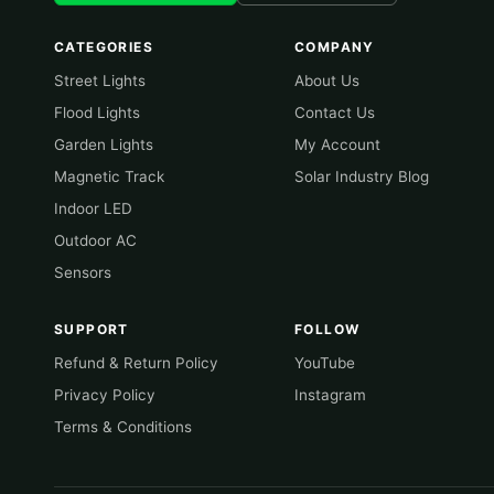
CATEGORIES
COMPANY
Street Lights
About Us
Flood Lights
Contact Us
Garden Lights
My Account
Magnetic Track
Solar Industry Blog
Indoor LED
Outdoor AC
Sensors
SUPPORT
FOLLOW
Refund & Return Policy
YouTube
Privacy Policy
Instagram
Terms & Conditions