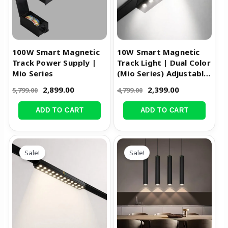
100W Smart Magnetic
10W Smart Magnetic
Track Power Supply |
Track Light | Dual Color
Mio Series
(Mio Series) Adjustable
Spot Light
2,899.00
2,399.00
5,799.00
4,799.00
ADD TO CART
ADD TO CART
Original
Current
Original
Current
price
price
price
price
Sale!
Sale!
was:
is:
was:
is:
₹3,999.00.
₹1,999.00.
₹3,999.00.
₹1,599.00.