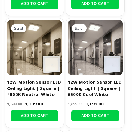
ADD TO CART
ADD TO CART
Original
Current
Original
Current
price
price
price
price
Sale!
Sale!
was:
is:
was:
is:
₹1,699.00.
₹1,199.00.
₹1,699.00.
₹1,199.00.
12W Motion Sensor LED
12W Motion Sensor LED
Ceiling Light | Square |
Ceiling Light | Square |
4000K Neutral White
6500K Cool White
1,199.00
1,199.00
1,699.00
1,699.00
ADD TO CART
ADD TO CART