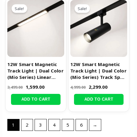
Original
Current
Original
Current
price
price
price
price
Sale!
Sale!
was:
is:
was:
is:
₹3,499.00.
₹1,599.00.
₹4,999.00.
₹2,299.00.
12W Smart Magnetic
12W Smart Magnetic
Track Light | Dual Color
Track Light | Dual Color
(Mio Series) Linear
(Mio Series) Track Spot
Diffused Light
Light
1,599.00
2,299.00
3,499.00
4,999.00
ADD TO CART
ADD TO CART
1
2
3
4
5
6
→