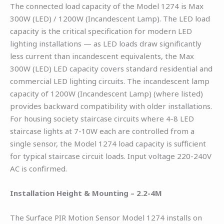
The connected load capacity of the Model 1274 is Max
300W (LED) / 1200W (Incandescent Lamp). The LED load
capacity is the critical specification for modern LED
lighting installations — as LED loads draw significantly
less current than incandescent equivalents, the Max
300W (LED) LED capacity covers standard residential and
commercial LED lighting circuits. The incandescent lamp
capacity of 1200W (Incandescent Lamp) (where listed)
provides backward compatibility with older installations.
For housing society staircase circuits where 4-8 LED
staircase lights at 7-10W each are controlled from a
single sensor, the Model 1274 load capacity is sufficient
for typical staircase circuit loads. Input voltage 220-240V
AC is confirmed.
Installation Height & Mounting – 2.2-4M
The Surface PIR Motion Sensor Model 1274 installs on