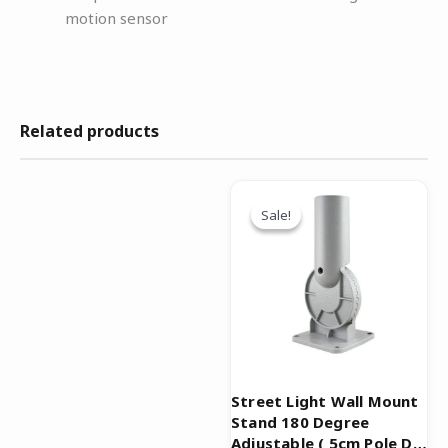
motion sensor
Related products
Original
Current
price
price
Sale!
Sale!
was:
is:
₹999.00.
₹499.00.
Street Light Wall Mount
Stand 180 Degree
Adjustable ( 5cm Pole Dia