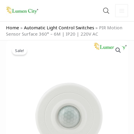
Skip
to
content
Home
»
Automatic Light Control Switches
»
PIR Motion
Sensor Surface 360° – 6M | IP20 | 220V AC
Original
Current
PIR
price
price
Sale!
Motion
was:
is:
Sensor
₹1,599.00.
₹699.00.
Surface
360°
–
6M
|
IP20
|
220V
AC
quantity