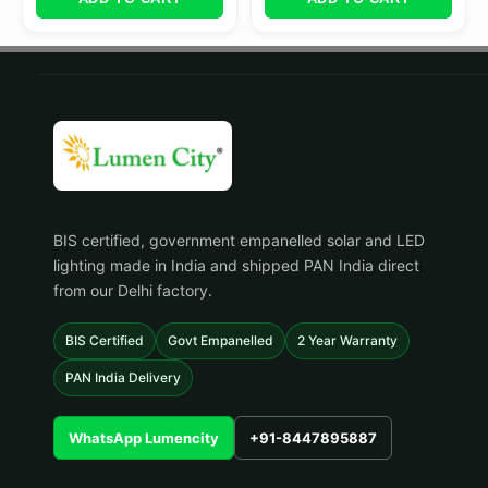
BIS certified, government empanelled solar and LED
lighting made in India and shipped PAN India direct
from our Delhi factory.
BIS Certified
Govt Empanelled
2 Year Warranty
PAN India Delivery
WhatsApp Lumencity
+91-8447895887