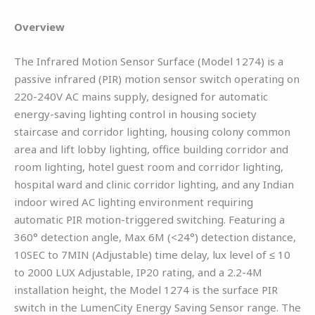
Overview
The Infrared Motion Sensor Surface (Model 1274) is a
passive infrared (PIR) motion sensor switch operating on
220-240V AC mains supply, designed for automatic
energy-saving lighting control in housing society
staircase and corridor lighting, housing colony common
area and lift lobby lighting, office building corridor and
room lighting, hotel guest room and corridor lighting,
hospital ward and clinic corridor lighting, and any Indian
indoor wired AC lighting environment requiring
automatic PIR motion-triggered switching. Featuring a
360° detection angle, Max 6M (<24°) detection distance,
10SEC to 7MIN (Adjustable) time delay, lux level of ≤ 10
to 2000 LUX Adjustable, IP20 rating, and a 2.2-4M
installation height, the Model 1274 is the surface PIR
switch in the LumenCity Energy Saving Sensor range. The