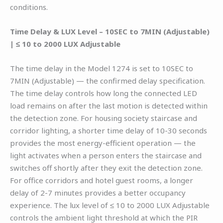
conditions.
Time Delay & LUX Level – 10SEC to 7MIN (Adjustable)
| ≤ 10 to 2000 LUX Adjustable
The time delay in the Model 1274 is set to 10SEC to
7MIN (Adjustable) — the confirmed delay specification.
The time delay controls how long the connected LED
load remains on after the last motion is detected within
the detection zone. For housing society staircase and
corridor lighting, a shorter time delay of 10-30 seconds
provides the most energy-efficient operation — the
light activates when a person enters the staircase and
switches off shortly after they exit the detection zone.
For office corridors and hotel guest rooms, a longer
delay of 2-7 minutes provides a better occupancy
experience. The lux level of ≤ 10 to 2000 LUX Adjustable
controls the ambient light threshold at which the PIR