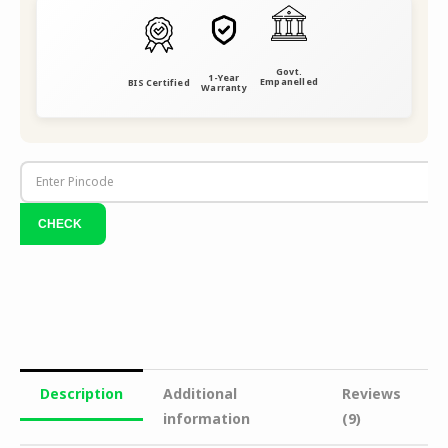
Govt.
1-Year
Empanelled
BIS Certified
Warranty
Description
Additional
Reviews
information
(9)