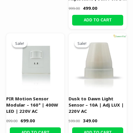
)
499.00
999.00
ADD TO CART
Original
Current
Original
Current
price
price
price
price
Sale!
Sale!
Sale!
Sale!
was:
is:
was:
is:
₹899.00.
₹699.00.
₹599.00.
₹349.00.
PIR Motion Sensor
Dusk to Dawn Light
Modular – 160° | 400W
Sensor – 10A | Adj LUX |
LED | 220V AC
220V AC
699.00
349.00
899.00
599.00
ADD TO CART
ADD TO CART