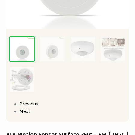
Previous
Next
PIR Motion Sensor Surface 360° – 6M | IP20 |