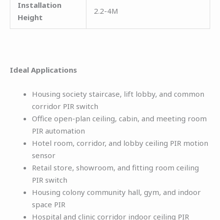
Installation
2.2-4M
Height
Ideal Applications
Housing society staircase, lift lobby, and common
corridor PIR switch
Office open-plan ceiling, cabin, and meeting room
PIR automation
Hotel room, corridor, and lobby ceiling PIR motion
sensor
Retail store, showroom, and fitting room ceiling
PIR switch
Housing colony community hall, gym, and indoor
space PIR
Hospital and clinic corridor indoor ceiling PIR