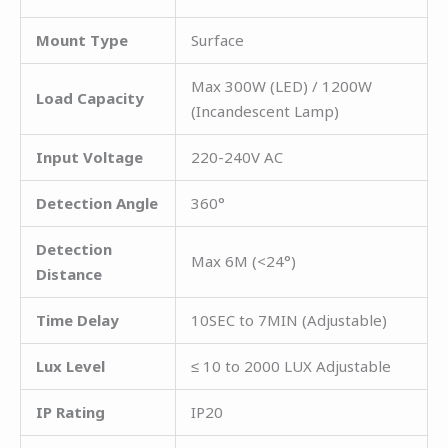
Mount Type
Surface
Max 300W (LED) / 1200W
Load Capacity
(Incandescent Lamp)
Input Voltage
220-240V AC
Detection Angle
360°
Detection
Max 6M (<24°)
Distance
Time Delay
10SEC to 7MIN (Adjustable)
Lux Level
≤ 10 to 2000 LUX Adjustable
IP Rating
IP20