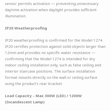
sensor permits activation — preventing unnecessary
daytime activation when daylight provides sufficient
illumination.
IP20 Weatherproofing
IP20 weatherproofing is confirmed for the Model 1274.
IP20 certifies protection against solid objects larger than
12mm and provides no specific water resistance —
confirming that the Model 1274 is intended for dry
indoor ceiling installation only, such as false ceiling and
interior staircase positions. The surface installation
format mounts directly on the wall or ceiling surface
using the product’s rear bracket.
Load Capacity – Max 300W (LED) / 1200W
(Incandescent Lamp)