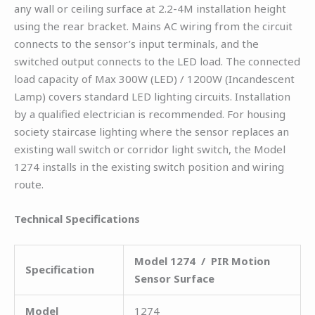
any wall or ceiling surface at 2.2-4M installation height
using the rear bracket. Mains AC wiring from the circuit
connects to the sensor’s input terminals, and the
switched output connects to the LED load. The connected
load capacity of Max 300W (LED) / 1200W (Incandescent
Lamp) covers standard LED lighting circuits. Installation
by a qualified electrician is recommended. For housing
society staircase lighting where the sensor replaces an
existing wall switch or corridor light switch, the Model
1274 installs in the existing switch position and wiring
route.
Technical Specifications
Model 1274 / PIR Motion
Specification
Sensor Surface
Model
1274