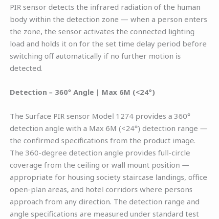
PIR sensor detects the infrared radiation of the human
body within the detection zone — when a person enters
the zone, the sensor activates the connected lighting
load and holds it on for the set time delay period before
switching off automatically if no further motion is
detected.
Detection – 360° Angle | Max 6M (<24°)
The Surface PIR sensor Model 1274 provides a 360°
detection angle with a Max 6M (<24°) detection range —
the confirmed specifications from the product image.
The 360-degree detection angle provides full-circle
coverage from the ceiling or wall mount position —
appropriate for housing society staircase landings, office
open-plan areas, and hotel corridors where persons
approach from any direction. The detection range and
angle specifications are measured under standard test