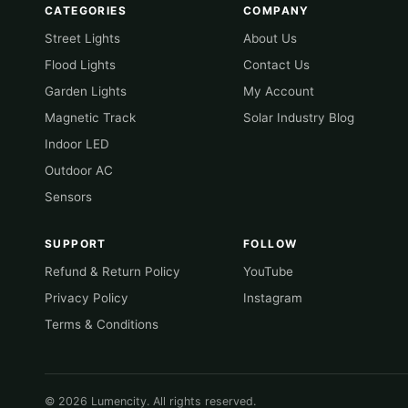
CATEGORIES
COMPANY
Street Lights
About Us
Flood Lights
Contact Us
Garden Lights
My Account
Magnetic Track
Solar Industry Blog
Indoor LED
Outdoor AC
Sensors
SUPPORT
FOLLOW
Refund & Return Policy
YouTube
Privacy Policy
Instagram
Terms & Conditions
© 2026 Lumencity. All rights reserved.