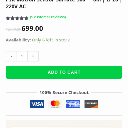
220V AC
(
9
customer reviews)
Rated
8
4.75
699.00
out of 5
1,599.00
based on
customer
Availability:
Only 8 left in stock
ratings
-
+
ADD TO CART
100% Secure Checkout