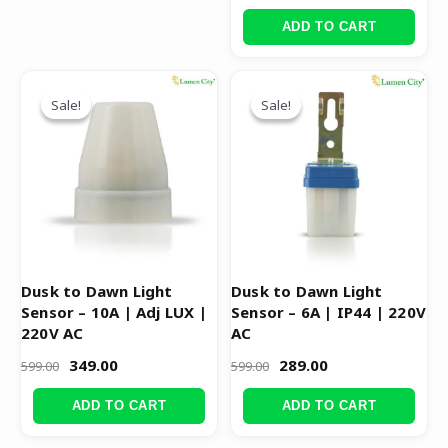
ADD TO CART
Original
Current
Original
Current
price
price
price
price
Sale!
Sale!
Sale!
Sale!
was:
is:
was:
is:
₹599.00.
₹349.00.
₹599.00.
₹289.00.
Dusk to Dawn Light
Dusk to Dawn Light
Sensor – 10A | Adj LUX |
Sensor – 6A | IP44 | 220V
220V AC
AC
349.00
289.00
599.00
599.00
ADD TO CART
ADD TO CART