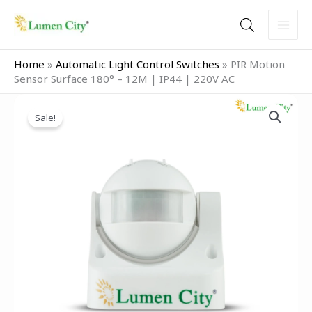
Skip
to
content
Home
»
Automatic Light Control Switches
»
PIR Motion
Sensor Surface 180° – 12M | IP44 | 220V AC
Original
Current
PIR
price
price
Sale!
Motion
was:
is:
Sensor
₹2,199.00.
₹1,599.00.
Surface
180°
–
12M
|
IP44
|
220V
AC
quantity