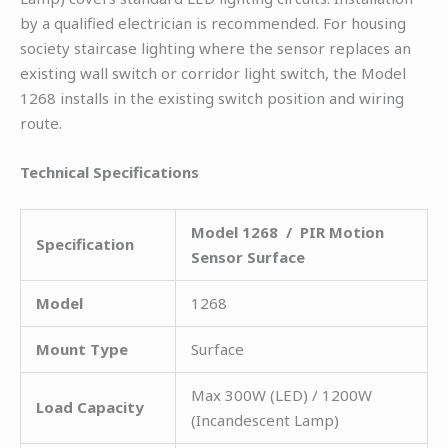
by a qualified electrician is recommended. For housing
society staircase lighting where the sensor replaces an
existing wall switch or corridor light switch, the Model
1268 installs in the existing switch position and wiring
route.
Technical Specifications
Model 1268 / PIR Motion
Specification
Sensor Surface
Model
1268
Mount Type
Surface
Max 300W (LED) / 1200W
Load Capacity
(Incandescent Lamp)