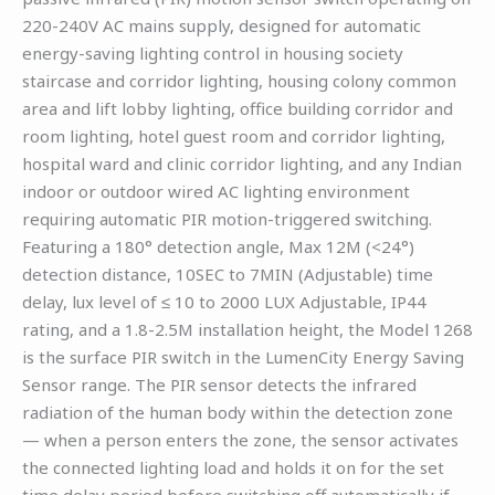
220-240V AC mains supply, designed for automatic
energy-saving lighting control in housing society
staircase and corridor lighting, housing colony common
area and lift lobby lighting, office building corridor and
room lighting, hotel guest room and corridor lighting,
hospital ward and clinic corridor lighting, and any Indian
indoor or outdoor wired AC lighting environment
requiring automatic PIR motion-triggered switching.
Featuring a 180° detection angle, Max 12M (<24°)
detection distance, 10SEC to 7MIN (Adjustable) time
delay, lux level of ≤ 10 to 2000 LUX Adjustable, IP44
rating, and a 1.8-2.5M installation height, the Model 1268
is the surface PIR switch in the LumenCity Energy Saving
Sensor range. The PIR sensor detects the infrared
radiation of the human body within the detection zone
— when a person enters the zone, the sensor activates
the connected lighting load and holds it on for the set