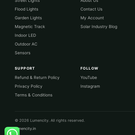
Street Lights
About Us
Flood Lights
Contact Us
Garden Lights
My Account
Magnetic Track
Solar Industry Blog
Indoor LED
Outdoor AC
Sensors
SUPPORT
FOLLOW
Refund & Return Policy
YouTube
Privacy Policy
Instagram
Terms & Conditions
© 2026 Lumencity. All rights reserved.
lumencity.in