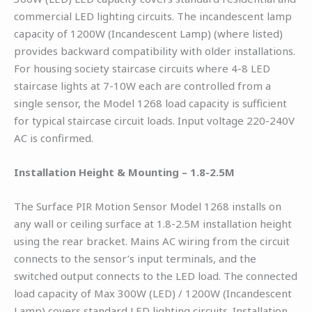
commercial LED lighting circuits. The incandescent lamp
capacity of 1200W (Incandescent Lamp) (where listed)
provides backward compatibility with older installations.
For housing society staircase circuits where 4-8 LED
staircase lights at 7-10W each are controlled from a
single sensor, the Model 1268 load capacity is sufficient
for typical staircase circuit loads. Input voltage 220-240V
AC is confirmed.
Installation Height & Mounting – 1.8-2.5M
The Surface PIR Motion Sensor Model 1268 installs on
any wall or ceiling surface at 1.8-2.5M installation height
using the rear bracket. Mains AC wiring from the circuit
connects to the sensor’s input terminals, and the
switched output connects to the LED load. The connected
load capacity of Max 300W (LED) / 1200W (Incandescent
Lamp) covers standard LED lighting circuits. Installation