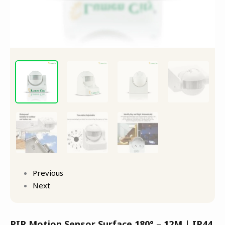
Previous
Next
PIR Motion Sensor Surface 180° – 12M | IP44