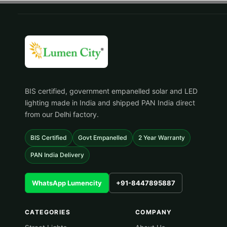
BIS certified, government empanelled solar and LED
lighting made in India and shipped PAN India direct
from our Delhi factory.
BIS Certified
Govt Empanelled
2 Year Warranty
PAN India Delivery
WhatsApp Lumencity
+91-8447895887
CATEGORIES
COMPANY