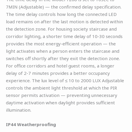
7MIN (Adjustable) — the confirmed delay specification.
The time delay controls how long the connected LED
load remains on after the last motion is detected within
the detection zone. For housing society staircase and
corridor lighting, a shorter time delay of 10-30 seconds
provides the most energy-efficient operation — the
light activates when a person enters the staircase and
switches off shortly after they exit the detection zone.
For office corridors and hotel guest rooms, a longer
delay of 2-7 minutes provides a better occupancy
experience. The lux level of ≤ 10 to 2000 LUX Adjustable
controls the ambient light threshold at which the PIR
sensor permits activation — preventing unnecessary
daytime activation when daylight provides sufficient
illumination.
IP44 Weatherproofing