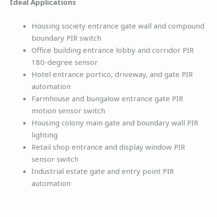
Ideal Applications
Housing society entrance gate wall and compound
boundary PIR switch
Office building entrance lobby and corridor PIR
180-degree sensor
Hotel entrance portico, driveway, and gate PIR
automation
Farmhouse and bungalow entrance gate PIR
motion sensor switch
Housing colony main gate and boundary wall PIR
lighting
Retail shop entrance and display window PIR
sensor switch
Industrial estate gate and entry point PIR
automation