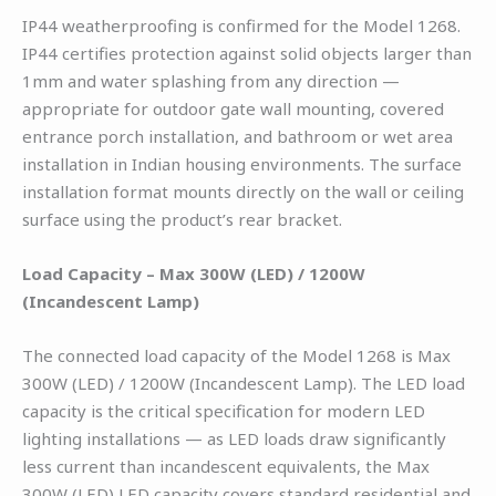
IP44 weatherproofing is confirmed for the Model 1268.
IP44 certifies protection against solid objects larger than
1mm and water splashing from any direction —
appropriate for outdoor gate wall mounting, covered
entrance porch installation, and bathroom or wet area
installation in Indian housing environments. The surface
installation format mounts directly on the wall or ceiling
surface using the product’s rear bracket.
Load Capacity – Max 300W (LED) / 1200W
(Incandescent Lamp)
The connected load capacity of the Model 1268 is Max
300W (LED) / 1200W (Incandescent Lamp). The LED load
capacity is the critical specification for modern LED
lighting installations — as LED loads draw significantly
less current than incandescent equivalents, the Max
300W (LED) LED capacity covers standard residential and