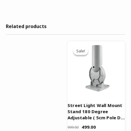
Related products
Original
Current
price
price
Sale!
Sale!
was:
is:
₹999.00.
₹499.00.
Street Light Wall Mount
Stand 180 Degree
Adjustable ( 5cm Pole Dia
)
499.00
999.00