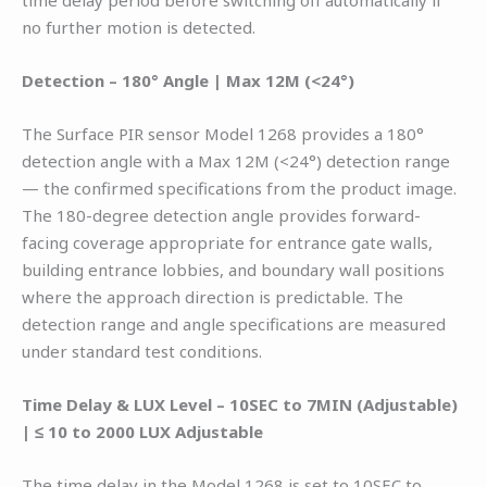
time delay period before switching off automatically if
no further motion is detected.
Detection – 180° Angle | Max 12M (<24°)
The Surface PIR sensor Model 1268 provides a 180°
detection angle with a Max 12M (<24°) detection range
— the confirmed specifications from the product image.
The 180-degree detection angle provides forward-
facing coverage appropriate for entrance gate walls,
building entrance lobbies, and boundary wall positions
where the approach direction is predictable. The
detection range and angle specifications are measured
under standard test conditions.
Time Delay & LUX Level – 10SEC to 7MIN (Adjustable)
| ≤ 10 to 2000 LUX Adjustable
The time delay in the Model 1268 is set to 10SEC to