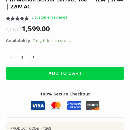
| 220V AC
(
5
customer reviews)
Rated
5
4.80
1,599.00
out of 5
2,199.00
based on
customer
Availability:
Only 6 left in stock
ratings
-
+
ADD TO CART
100% Secure Checkout
PRODUCT CODE :- 1268