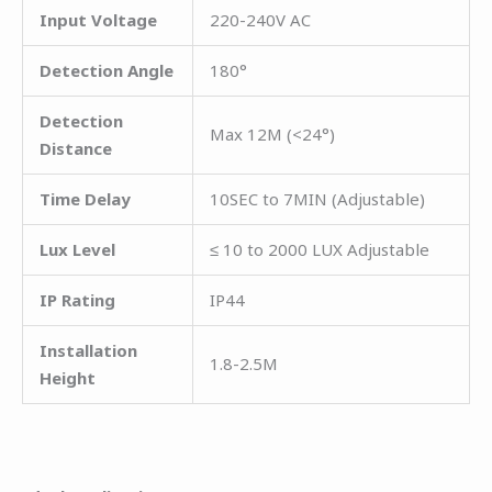
Input Voltage
220-240V AC
Detection Angle
180°
Detection
Max 12M (<24°)
Distance
Time Delay
10SEC to 7MIN (Adjustable)
Lux Level
≤ 10 to 2000 LUX Adjustable
IP Rating
IP44
Installation
1.8-2.5M
Height