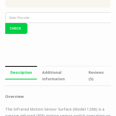
Description
Additional
Reviews
information
(5)
Overview
The Infrared Motion Sensor Surface (Model 1268) is a
passive infrared (PIR) motion sensor switch operating on