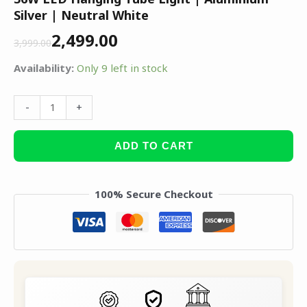
Silver | Neutral White
2,499.00
3,999.00
Availability:
Only 9 left in stock
-
+
ADD TO CART
100% Secure Checkout