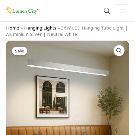
Skip
to
content
Home
»
Hanging Lights
»
36W LED Hanging Tube Light |
Aluminium Silver | Neutral White
Original
Current
36W
price
price
Sale!
LED
was:
is:
Hanging
₹3,999.00.
₹2,499.00.
Tube
Light
|
Aluminium
Silver
|
Neutral
White
quantity