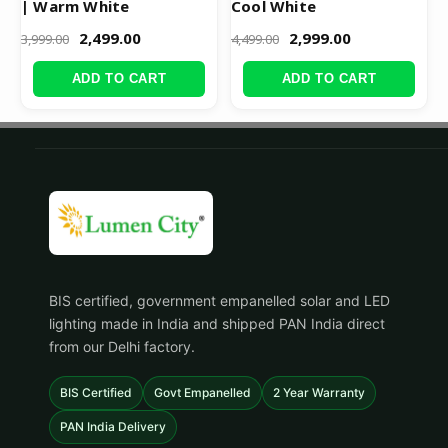
| Warm White
Cool White
2,499.00
2,999.00
3,999.00
4,499.00
ADD TO CART
ADD TO CART
BIS certified, government empanelled solar and LED
lighting made in India and shipped PAN India direct
from our Delhi factory.
BIS Certified
Govt Empanelled
2 Year Warranty
PAN India Delivery