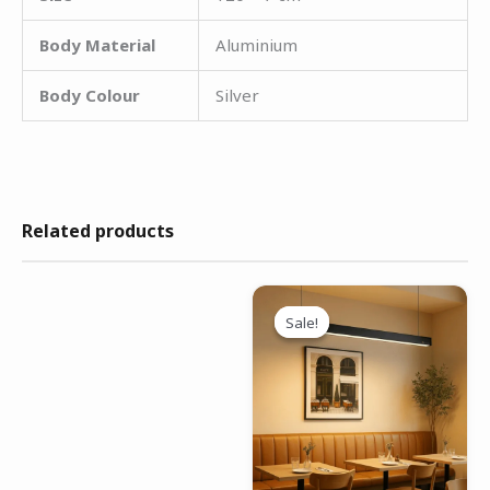
Body Material
Aluminium
Body Colour
Silver
Related products
Original
Current
price
price
Sale!
Sale!
was:
is:
₹4,499.00.
₹2,999.00.