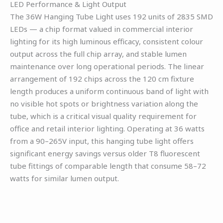
LED Performance & Light Output
The 36W Hanging Tube Light uses 192 units of 2835 SMD
LEDs — a chip format valued in commercial interior
lighting for its high luminous efficacy, consistent colour
output across the full chip array, and stable lumen
maintenance over long operational periods. The linear
arrangement of 192 chips across the 120 cm fixture
length produces a uniform continuous band of light with
no visible hot spots or brightness variation along the
tube, which is a critical visual quality requirement for
office and retail interior lighting. Operating at 36 watts
from a 90–265V input, this hanging tube light offers
significant energy savings versus older T8 fluorescent
tube fittings of comparable length that consume 58–72
watts for similar lumen output.