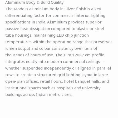
Aluminium Body & Build Quality
The Model’s aluminium body in Silver finish is a key
differentiating factor for commercial interior lighting
specifications in India. Aluminium provides superior
passive heat dissipation compared to plastic or steel
tube housings, maintaining LED chip junction
temperatures within the operating range that preserves
lumen output and colour consistency over tens of
thousands of hours of use. The slim 120×7 cm profile
integrates neatly into modern commercial ceilings —
whether suspended independently or aligned in parallel
rows to create a structured grid lighting layout in large
open-plan offices, retail floors, hotel banquet halls, and
institutional spaces such as hospitals and university
buildings across Indian metro cities.