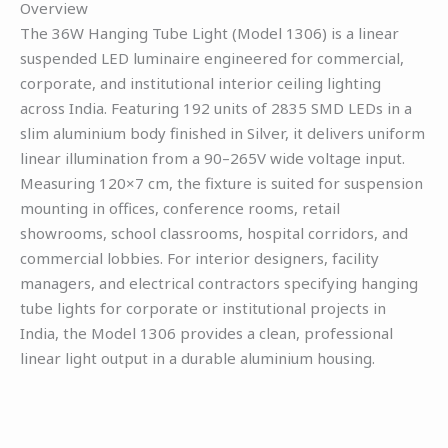
Overview
The 36W Hanging Tube Light (Model 1306) is a linear
suspended LED luminaire engineered for commercial,
corporate, and institutional interior ceiling lighting
across India. Featuring 192 units of 2835 SMD LEDs in a
slim aluminium body finished in Silver, it delivers uniform
linear illumination from a 90–265V wide voltage input.
Measuring 120×7 cm, the fixture is suited for suspension
mounting in offices, conference rooms, retail
showrooms, school classrooms, hospital corridors, and
commercial lobbies. For interior designers, facility
managers, and electrical contractors specifying hanging
tube lights for corporate or institutional projects in
India, the Model 1306 provides a clean, professional
linear light output in a durable aluminium housing.