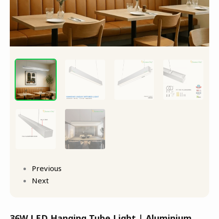
Previous
Next
36W LED Hanging Tube Light | Aluminium