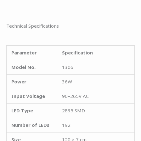
Technical Specifications
Parameter
Specification
Model No.
1306
Power
36W
Input Voltage
90–265V AC
LED Type
2835 SMD
Number of LEDs
192
Size
120 × 7 cm