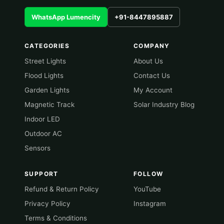
WhatsApp Lumencity
+91-8447895887
CATEGORIES
COMPANY
Street Lights
About Us
Flood Lights
Contact Us
Garden Lights
My Account
Magnetic Track
Solar Industry Blog
Indoor LED
Outdoor AC
Sensors
SUPPORT
FOLLOW
Refund & Return Policy
YouTube
Privacy Policy
Instagram
Terms & Conditions