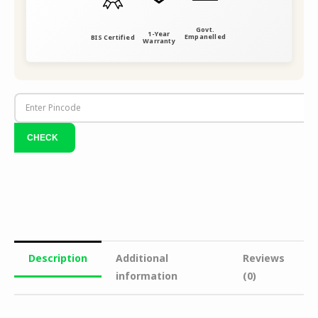
Govt.
1-Year
Empanelled
BIS Certified
Warranty
Description
Additional
Reviews
information
(0)