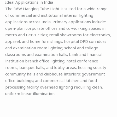
Ideal Applications in India
The 36W Hanging Tube Light is suited for a wide range
of commercial and institutional interior lighting
applications across India. Primary applications include:
open-plan corporate offices and co-working spaces in
metro and tier-1 cities; retail showrooms for electronics,
apparel, and home furnishings; hospital OPD corridors
and examination room lighting; school and college
classrooms and examination halls; bank and financial
institution branch office lighting; hotel conference
rooms, banquet halls, and lobby areas; housing society
community halls and clubhouse interiors; government
office buildings; and commercial kitchen and food
processing facility overhead lighting requiring clean,
uniform linear illumination.