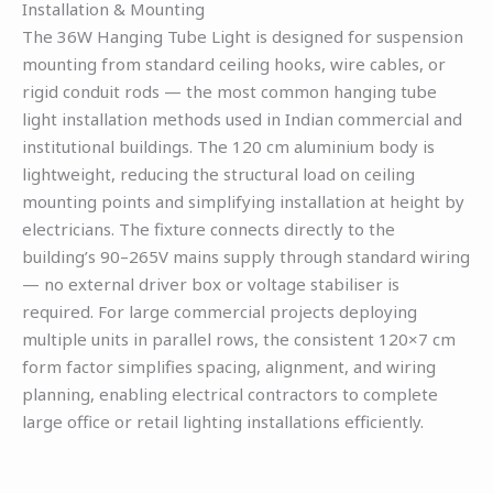
Installation & Mounting
The 36W Hanging Tube Light is designed for suspension
mounting from standard ceiling hooks, wire cables, or
rigid conduit rods — the most common hanging tube
light installation methods used in Indian commercial and
institutional buildings. The 120 cm aluminium body is
lightweight, reducing the structural load on ceiling
mounting points and simplifying installation at height by
electricians. The fixture connects directly to the
building’s 90–265V mains supply through standard wiring
— no external driver box or voltage stabiliser is
required. For large commercial projects deploying
multiple units in parallel rows, the consistent 120×7 cm
form factor simplifies spacing, alignment, and wiring
planning, enabling electrical contractors to complete
large office or retail lighting installations efficiently.