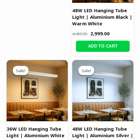
48W LED Hanging Tube
Light | Aluminium Black |
Warm White
2,999.00
4,499.00
ADD TO CART
Original
Current
Original
Current
price
price
price
price
Sale!
Sale!
Sale!
Sale!
was:
is:
was:
is:
₹3,999.00.
₹2,499.00.
₹4,499.00.
₹2,999.00.
36W LED Hanging Tube
48W LED Hanging Tube
Light | Aluminium White
Light | Aluminium Silver |