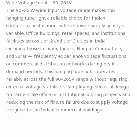
Wide Voltage Input – 90–265V
The 90–265V wide input voltage range makes this
hanging tube light a reliable choice for Indian
commercial installations where power supply quality is
variable. Office buildings, retail spaces, and institutional
facilities across tier-2 and tier-3 cities in India —
including those in Jaipur, Indore, Nagpur, Coimbatore,
and Surat — frequently experience voltage fluctuations
on commercial distribution networks during peak
demand periods. This hanging tube light operates
reliably across the full 90–265V range without requiring
external voltage stabilisers, simplifying electrical design
for large-scale office or institutional lighting projects and
reducing the risk of fixture failure due to supply voltage
irregularities in Indian commercial buildings.