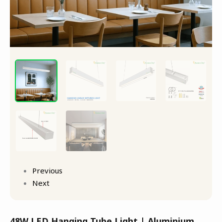
Previous
Next
48W LED Hanging Tube Light | Aluminium