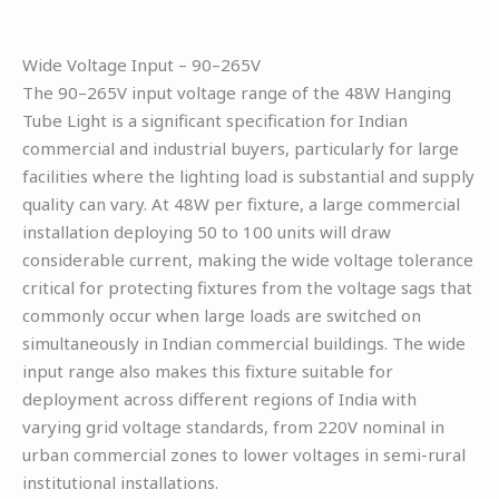
Wide Voltage Input – 90–265V
The 90–265V input voltage range of the 48W Hanging
Tube Light is a significant specification for Indian
commercial and industrial buyers, particularly for large
facilities where the lighting load is substantial and supply
quality can vary. At 48W per fixture, a large commercial
installation deploying 50 to 100 units will draw
considerable current, making the wide voltage tolerance
critical for protecting fixtures from the voltage sags that
commonly occur when large loads are switched on
simultaneously in Indian commercial buildings. The wide
input range also makes this fixture suitable for
deployment across different regions of India with
varying grid voltage standards, from 220V nominal in
urban commercial zones to lower voltages in semi-rural
institutional installations.