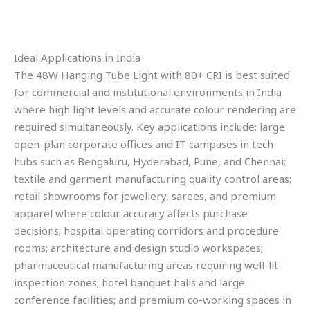
Ideal Applications in India
The 48W Hanging Tube Light with 80+ CRI is best suited
for commercial and institutional environments in India
where high light levels and accurate colour rendering are
required simultaneously. Key applications include: large
open-plan corporate offices and IT campuses in tech
hubs such as Bengaluru, Hyderabad, Pune, and Chennai;
textile and garment manufacturing quality control areas;
retail showrooms for jewellery, sarees, and premium
apparel where colour accuracy affects purchase
decisions; hospital operating corridors and procedure
rooms; architecture and design studio workspaces;
pharmaceutical manufacturing areas requiring well-lit
inspection zones; hotel banquet halls and large
conference facilities; and premium co-working spaces in