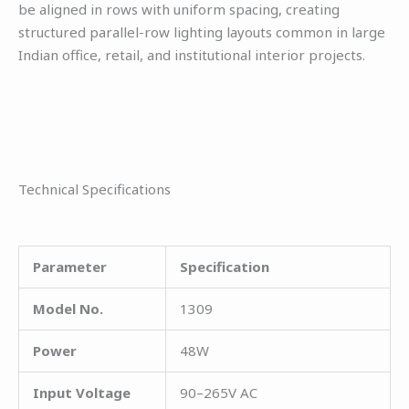
be aligned in rows with uniform spacing, creating
structured parallel-row lighting layouts common in large
Indian office, retail, and institutional interior projects.
Technical Specifications
Parameter
Specification
Model No.
1309
Power
48W
Input Voltage
90–265V AC