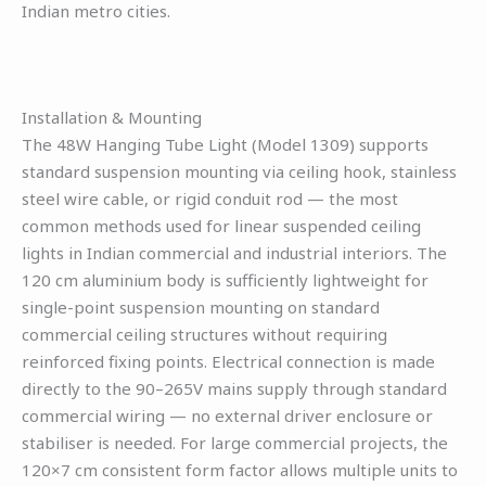
Indian metro cities.
Installation & Mounting
The 48W Hanging Tube Light (Model 1309) supports
standard suspension mounting via ceiling hook, stainless
steel wire cable, or rigid conduit rod — the most
common methods used for linear suspended ceiling
lights in Indian commercial and industrial interiors. The
120 cm aluminium body is sufficiently lightweight for
single-point suspension mounting on standard
commercial ceiling structures without requiring
reinforced fixing points. Electrical connection is made
directly to the 90–265V mains supply through standard
commercial wiring — no external driver enclosure or
stabiliser is needed. For large commercial projects, the
120×7 cm consistent form factor allows multiple units to