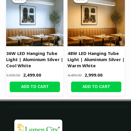
was:
is:
was:
is:
₹3,999.00.
₹2,499.00.
₹4,499.00.
₹2,999.00.
36W LED Hanging Tube
48W LED Hanging Tube
Light | Aluminium Silver |
Light | Aluminium Silver |
Cool White
Warm White
2,499.00
2,999.00
3,999.00
4,499.00
ADD TO CART
ADD TO CART