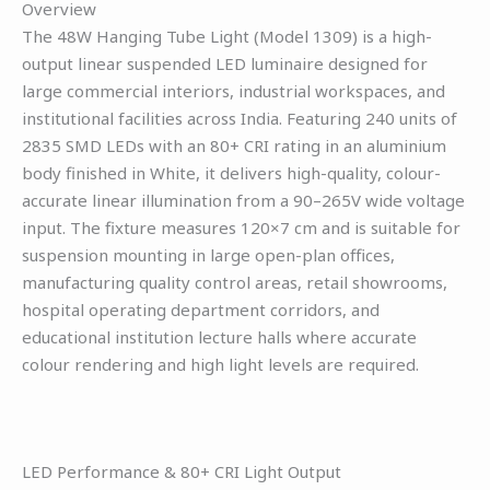
Overview
The 48W Hanging Tube Light (Model 1309) is a high-
output linear suspended LED luminaire designed for
large commercial interiors, industrial workspaces, and
institutional facilities across India. Featuring 240 units of
2835 SMD LEDs with an 80+ CRI rating in an aluminium
body finished in White, it delivers high-quality, colour-
accurate linear illumination from a 90–265V wide voltage
input. The fixture measures 120×7 cm and is suitable for
suspension mounting in large open-plan offices,
manufacturing quality control areas, retail showrooms,
hospital operating department corridors, and
educational institution lecture halls where accurate
colour rendering and high light levels are required.
LED Performance & 80+ CRI Light Output