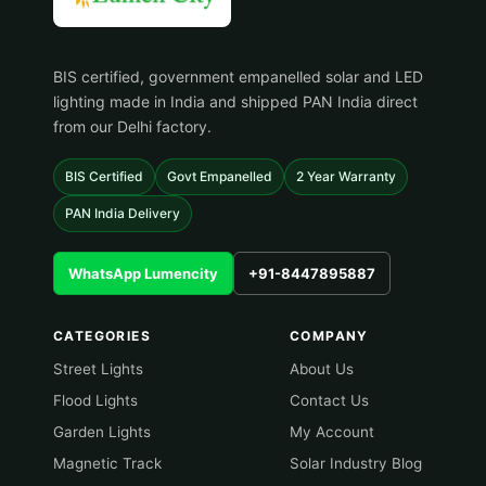
BIS certified, government empanelled solar and LED
lighting made in India and shipped PAN India direct
from our Delhi factory.
BIS Certified
Govt Empanelled
2 Year Warranty
PAN India Delivery
WhatsApp Lumencity
+91-8447895887
CATEGORIES
COMPANY
Street Lights
About Us
Flood Lights
Contact Us
Garden Lights
My Account
Magnetic Track
Solar Industry Blog