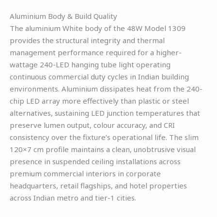
Aluminium Body & Build Quality
The aluminium White body of the 48W Model 1309
provides the structural integrity and thermal
management performance required for a higher-
wattage 240-LED hanging tube light operating
continuous commercial duty cycles in Indian building
environments. Aluminium dissipates heat from the 240-
chip LED array more effectively than plastic or steel
alternatives, sustaining LED junction temperatures that
preserve lumen output, colour accuracy, and CRI
consistency over the fixture’s operational life. The slim
120×7 cm profile maintains a clean, unobtrusive visual
presence in suspended ceiling installations across
premium commercial interiors in corporate
headquarters, retail flagships, and hotel properties
across Indian metro and tier-1 cities.