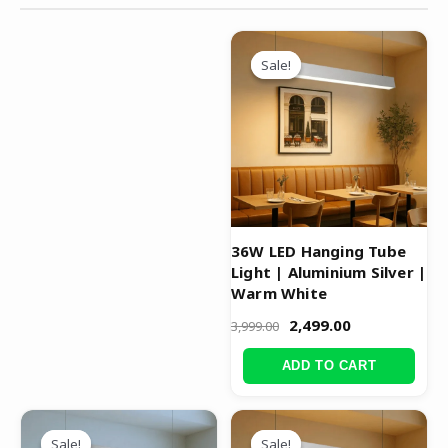
Original
Current
price
price
Sale!
Sale!
was:
is:
₹3,999.00.
₹2,499.00.
36W LED Hanging Tube
Light | Aluminium Silver |
Warm White
2,499.00
3,999.00
ADD TO CART
Original
Current
Original
Current
price
price
price
price
Sale!
Sale!
Sale!
Sale!