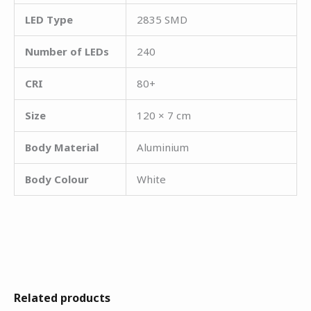
LED Type
2835 SMD
Number of LEDs
240
CRI
80+
Size
120 × 7 cm
Body Material
Aluminium
Body Colour
White
Related products