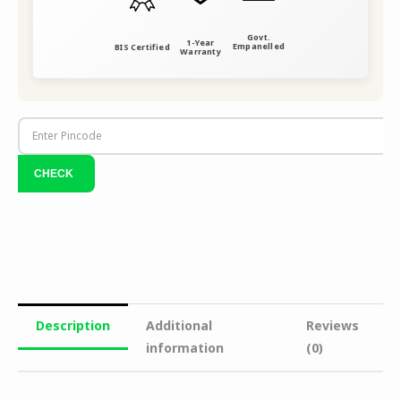
Govt.
1-Year
Empanelled
BIS Certified
Warranty
Description
Additional
Reviews
information
(0)