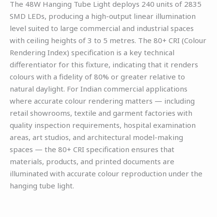
The 48W Hanging Tube Light deploys 240 units of 2835
SMD LEDs, producing a high-output linear illumination
level suited to large commercial and industrial spaces
with ceiling heights of 3 to 5 metres. The 80+ CRI (Colour
Rendering Index) specification is a key technical
differentiator for this fixture, indicating that it renders
colours with a fidelity of 80% or greater relative to
natural daylight. For Indian commercial applications
where accurate colour rendering matters — including
retail showrooms, textile and garment factories with
quality inspection requirements, hospital examination
areas, art studios, and architectural model-making
spaces — the 80+ CRI specification ensures that
materials, products, and printed documents are
illuminated with accurate colour reproduction under the
hanging tube light.