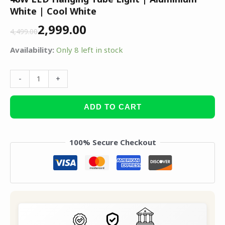
White | Cool White
2,999.00
4,499.00
Availability:
Only 8 left in stock
-
+
ADD TO CART
100% Secure Checkout