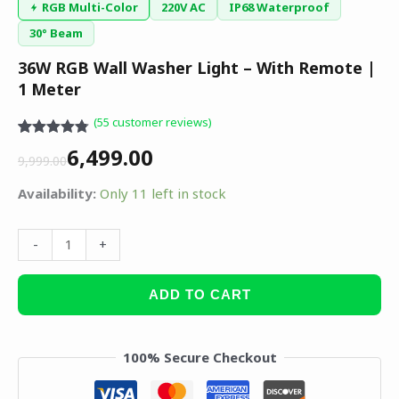
RGB Multi-Color
220V AC
IP68 Waterproof
30° Beam
36W RGB Wall Washer Light – With Remote |
1 Meter
(
55
customer reviews)
Rated
55
4.75
6,499.00
out of 5
9,999.00
based on
customer
Availability:
Only 11 left in stock
ratings
-
+
ADD TO CART
100% Secure Checkout