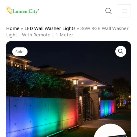
Skip
to
content
Home
»
LED Wall Washer Lights
»
36W RGB Wall Washer
Light – With Remote | 1 Meter
Original
Current
36W
price
price
Sale!
RGB
was:
is:
Wall
₹9,999.00.
₹6,499.00.
Washer
Light
–
With
Remote
|
1
Meter
quantity