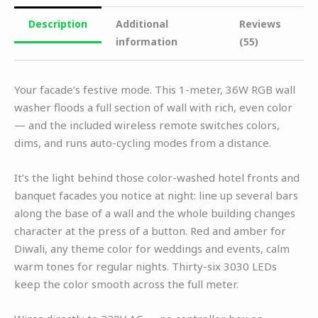
Description
Additional
Reviews
information
(55)
Your facade’s festive mode. This 1-meter, 36W RGB wall
washer floods a full section of wall with rich, even color
— and the included wireless remote switches colors,
dims, and runs auto-cycling modes from a distance.
It’s the light behind those color-washed hotel fronts and
banquet facades you notice at night: line up several bars
along the base of a wall and the whole building changes
character at the press of a button. Red and amber for
Diwali, any theme color for weddings and events, calm
warm tones for regular nights. Thirty-six 3030 LEDs
keep the color smooth across the full meter.