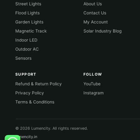
Street Lights
About Us
Flood Lights
Contact Us
Garden Lights
My Account
Magnetic Track
Solar Industry Blog
Indoor LED
Outdoor AC
Sensors
SUPPORT
FOLLOW
Refund & Return Policy
YouTube
Privacy Policy
Instagram
Terms & Conditions
© 2026 Lumencity. All rights reserved.
lumencity.in