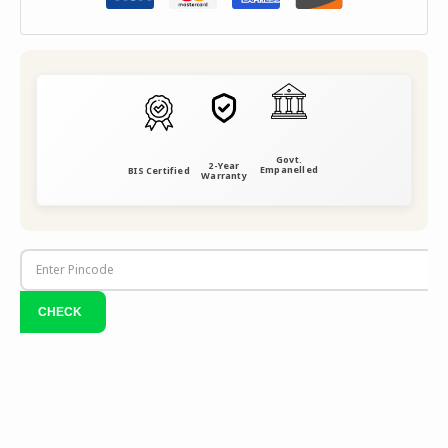
Govt.
2-Year
Empanelled
BIS Certified
Warranty