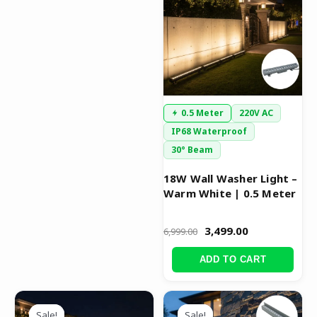
₹6,999.00.
₹3,499.00.
0.5 Meter
220V AC
IP68 Waterproof
30° Beam
18W Wall Washer Light –
Warm White | 0.5 Meter
3,499.00
6,999.00
ADD TO CART
Original
Current
Original
Current
price
price
price
price
Sale!
Sale!
Sale!
Sale!