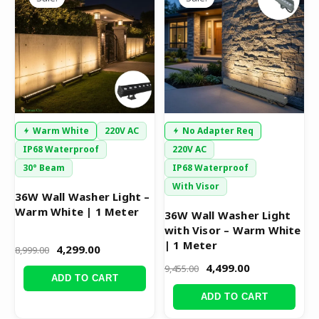
was:
is:
was:
is:
₹8,999.00.
₹4,299.00.
₹9,455.00.
₹4,499.00.
Warm White
220V AC
No Adapter Req
IP68 Waterproof
220V AC
30° Beam
IP68 Waterproof
With Visor
36W Wall Washer Light –
Warm White | 1 Meter
36W Wall Washer Light
with Visor – Warm White
| 1 Meter
4,299.00
8,999.00
4,499.00
9,455.00
ADD TO CART
ADD TO CART