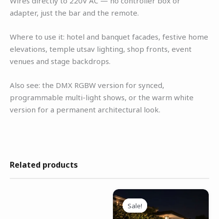
Wires directly to 220V AC — no controller box or
adapter, just the bar and the remote.
Where to use it: hotel and banquet facades, festive home
elevations, temple utsav lighting, shop fronts, event
venues and stage backdrops.
Also see: the DMX RGBW version for synced,
programmable multi-light shows, or the warm white
version for a permanent architectural look.
Related products
Original
Current
price
price
Sale!
Sale!
was:
is: