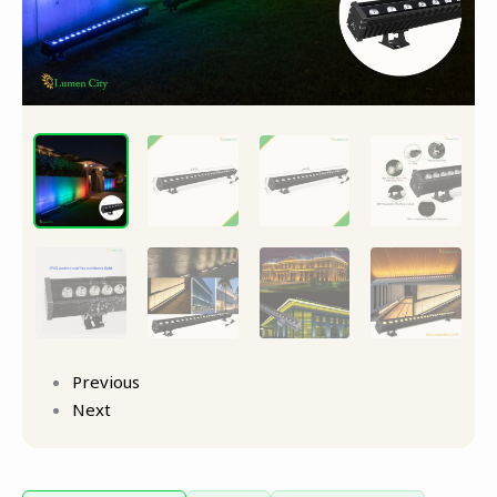
Previous
Next