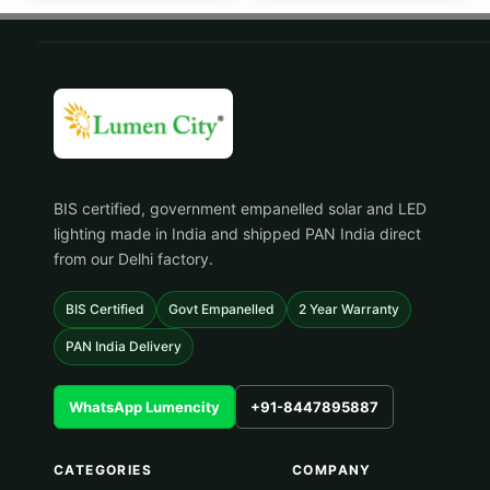
BIS certified, government empanelled solar and LED
lighting made in India and shipped PAN India direct
from our Delhi factory.
BIS Certified
Govt Empanelled
2 Year Warranty
PAN India Delivery
WhatsApp Lumencity
+91-8447895887
CATEGORIES
COMPANY