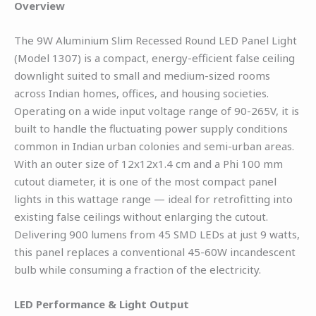
Overview
The 9W Aluminium Slim Recessed Round LED Panel Light
(Model 1307) is a compact, energy-efficient false ceiling
downlight suited to small and medium-sized rooms
across Indian homes, offices, and housing societies.
Operating on a wide input voltage range of 90-265V, it is
built to handle the fluctuating power supply conditions
common in Indian urban colonies and semi-urban areas.
With an outer size of 12x12x1.4 cm and a Phi 100 mm
cutout diameter, it is one of the most compact panel
lights in this wattage range — ideal for retrofitting into
existing false ceilings without enlarging the cutout.
Delivering 900 lumens from 45 SMD LEDs at just 9 watts,
this panel replaces a conventional 45-60W incandescent
bulb while consuming a fraction of the electricity.
LED Performance & Light Output