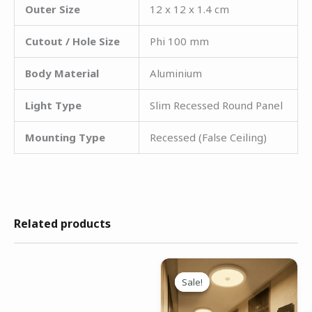
Outer Size
12 x 12 x 1.4 cm
Cutout / Hole Size
Phi 100 mm
Body Material
Aluminium
Light Type
Slim Recessed Round Panel
Mounting Type
Recessed (False Ceiling)
Related products
Original
Current
price
price
Sale!
Sale!
was:
is:
₹3,299.00.
₹1,499.00.