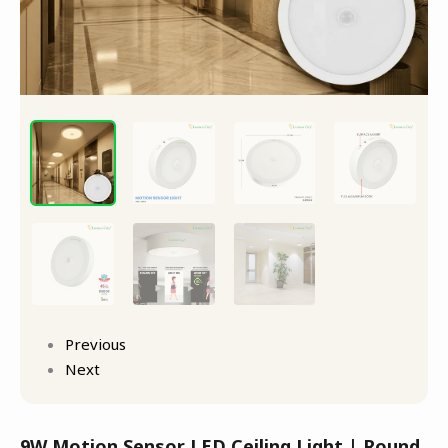
Previous
Next
9W Motion Sensor LED Ceiling Light | Round