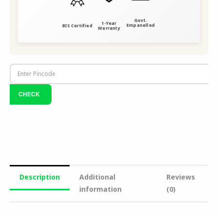
Govt.
1-Year
Empanelled
BIS Certified
Warranty
Description
Additional
Reviews
information
(0)