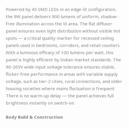
Powered by 45 SMD LEDs in an edge-lit configuration,
the 9W panel delivers 900 lumens of uniform, shadow-
free illumination across the lit area. The flat diffuser
panel ensures even light distribution without visible hot
spots — a critical quality marker for recessed ceiling
panels used in bedrooms, corridors, and retail counters.
With a luminous efficacy of 100 lumens per watt, this
panel is highly efficient by Indian market standards. The
90-265V wide input voltage tolerance ensures stable,
flicker-free performance in areas with variable supply
voltage, such as tier-2 cities, rural connections, and older
housing societies where mains fluctuation is frequent.
There is no warm-up delay — the panel achieves full
brightness instantly on switch-on.
Body Build & Construction