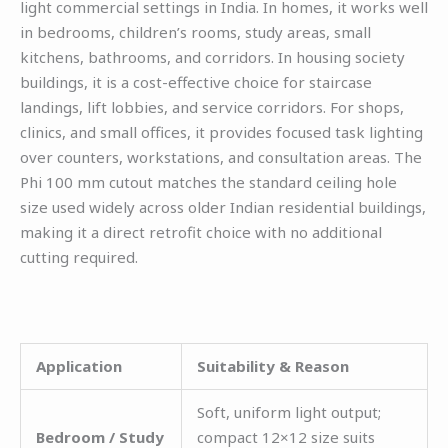
light commercial settings in India. In homes, it works well
in bedrooms, children’s rooms, study areas, small
kitchens, bathrooms, and corridors. In housing society
buildings, it is a cost-effective choice for staircase
landings, lift lobbies, and service corridors. For shops,
clinics, and small offices, it provides focused task lighting
over counters, workstations, and consultation areas. The
Phi 100 mm cutout matches the standard ceiling hole
size used widely across older Indian residential buildings,
making it a direct retrofit choice with no additional
cutting required.
Application
Suitability & Reason
Soft, uniform light output;
Bedroom / Study
compact 12×12 size suits