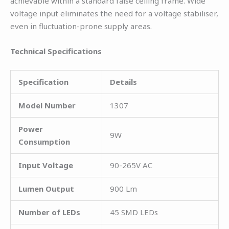
achievable within a standard false ceiling frame. Wide
voltage input eliminates the need for a voltage stabiliser,
even in fluctuation-prone supply areas.
Technical Specifications
Specification
Details
Model Number
1307
Power
9W
Consumption
Input Voltage
90-265V AC
Lumen Output
900 Lm
Number of LEDs
45 SMD LEDs