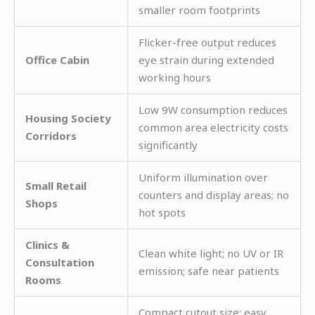
smaller room footprints
Flicker-free output reduces
Office Cabin
eye strain during extended
working hours
Low 9W consumption reduces
Housing Society
common area electricity costs
Corridors
significantly
Uniform illumination over
Small Retail
counters and display areas; no
Shops
hot spots
Clinics &
Clean white light; no UV or IR
Consultation
emission; safe near patients
Rooms
Compact cutout size; easy