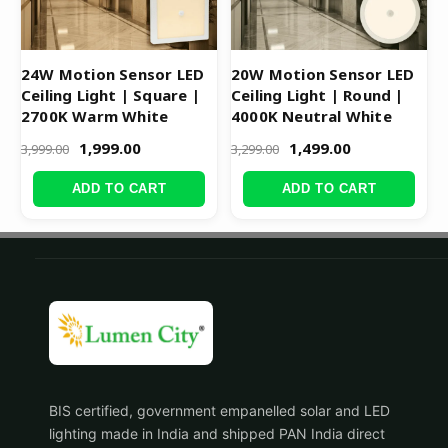
24W Motion Sensor LED
20W Motion Sensor LED
Ceiling Light | Square |
Ceiling Light | Round |
2700K Warm White
4000K Neutral White
1,999.00
1,499.00
3,999.00
3,299.00
ADD TO CART
ADD TO CART
BIS certified, government empanelled solar and LED
lighting made in India and shipped PAN India direct