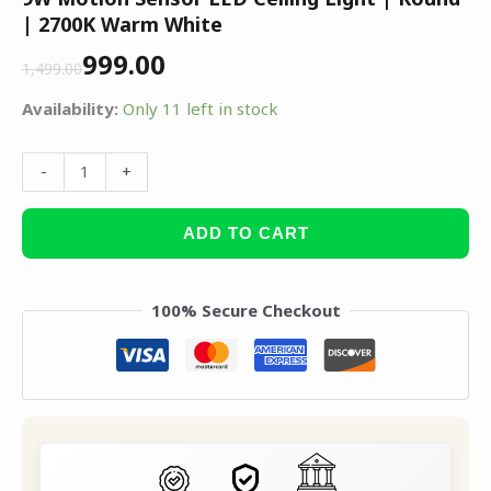
| 2700K Warm White
999.00
1,499.00
Availability:
Only 11 left in stock
-
+
ADD TO CART
100% Secure Checkout