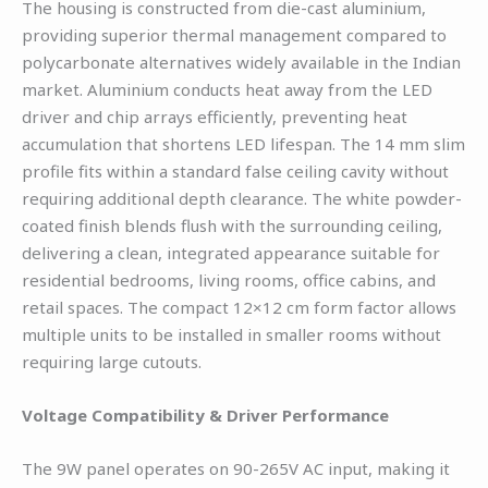
The housing is constructed from die-cast aluminium,
providing superior thermal management compared to
polycarbonate alternatives widely available in the Indian
market. Aluminium conducts heat away from the LED
driver and chip arrays efficiently, preventing heat
accumulation that shortens LED lifespan. The 14 mm slim
profile fits within a standard false ceiling cavity without
requiring additional depth clearance. The white powder-
coated finish blends flush with the surrounding ceiling,
delivering a clean, integrated appearance suitable for
residential bedrooms, living rooms, office cabins, and
retail spaces. The compact 12×12 cm form factor allows
multiple units to be installed in smaller rooms without
requiring large cutouts.
Voltage Compatibility & Driver Performance
The 9W panel operates on 90-265V AC input, making it