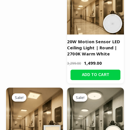
20W Motion Sensor LED
Ceiling Light | Round |
2700K Warm White
1,499.00
3,299.00
ADD TO CART
Original
Current
Original
Current
price
price
price
price
Sale!
Sale!
Sale!
Sale!
was:
is:
was:
is:
₹3,999.00.
₹1,999.00.
₹3,299.00.
₹1,499.00.