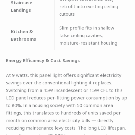
Staircase
retrofit into existing ceiling
Landings
cutouts
Slim profile fits in shallow
Kitchen &
false ceiling cavities;
Bathrooms
moisture-resistant housing
Energy Efficiency & Cost Savings
At 9 watts, this panel light offers significant electricity
savings over the conventional lighting it replaces.
Switching from a 45W incandescent or 15W CFL to this
LED panel reduces per-fitting power consumption by up
to 80%. In a housing society with 50 common area
fittings, this translates to hundreds of units saved per
month on common area electricity bills — directly
reducing maintenance levy costs. The long LED lifespan,