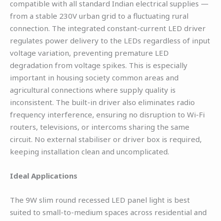
compatible with all standard Indian electrical supplies —
from a stable 230V urban grid to a fluctuating rural
connection. The integrated constant-current LED driver
regulates power delivery to the LEDs regardless of input
voltage variation, preventing premature LED
degradation from voltage spikes. This is especially
important in housing society common areas and
agricultural connections where supply quality is
inconsistent. The built-in driver also eliminates radio
frequency interference, ensuring no disruption to Wi-Fi
routers, televisions, or intercoms sharing the same
circuit. No external stabiliser or driver box is required,
keeping installation clean and uncomplicated.
Ideal Applications
The 9W slim round recessed LED panel light is best
suited to small-to-medium spaces across residential and