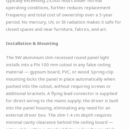
typically exceeding 25,000 hours under normal
operating conditions, further reduces replacement
frequency and total cost of ownership over a 5-year
period. No mercury, UV, or IR radiation makes it safe for
closed spaces and near furniture, fabrics, and art.
Installation & Mounting
The 9W aluminium slim recessed round panel light
installs into a Phi 100 mm cutout in any false ceiling
material — gypsum board, PVC, or wood. Spring-clip
mounting locks the panel in place automatically when
pushed into the cutout, without requiring screws or
additional brackets. A flying lead connector is supplied
for direct wiring to the mains supply; the driver is built
into the panel housing, eliminating any need for an
external driver box. The slim 1.4 cm depth requires
minimal cavity clearance behind the ceiling board —