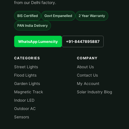
from our Delhi factory.
BIS Certified
Govt Empanelled
2 Year Warranty
PAN India Delivery
WhatsApp Lumencity
+91-8447895887
CATEGORIES
COMPANY
Street Lights
About Us
Flood Lights
Contact Us
Garden Lights
My Account
Magnetic Track
Solar Industry Blog
Indoor LED
Outdoor AC
Sensors