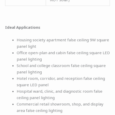
Ideal Applications
Housing society apartment false ceiling 9W square
panel light
Office open-plan and cabin false ceiling square LED
panel lighting
School and college classroom false ceiling square
panel lighting
Hotel room, corridor, and reception false ceiling
square LED panel
Hospital ward, clinic, and diagnostic room false
ceiling panel lighting
Commercial retail showroom, shop, and display
area false ceiling lighting