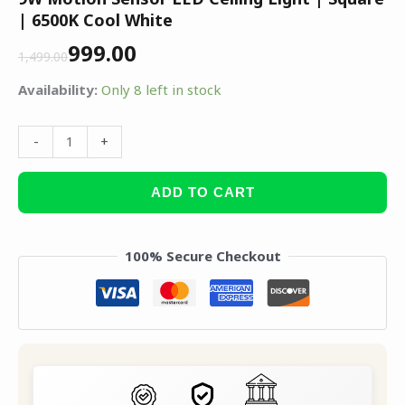
| 6500K Cool White
999.00
1,499.00
Availability:
Only 8 left in stock
-
+
ADD TO CART
100% Secure Checkout