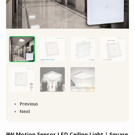
Previous
Next
9W Motion Sensor LED Ceiling Light | Square