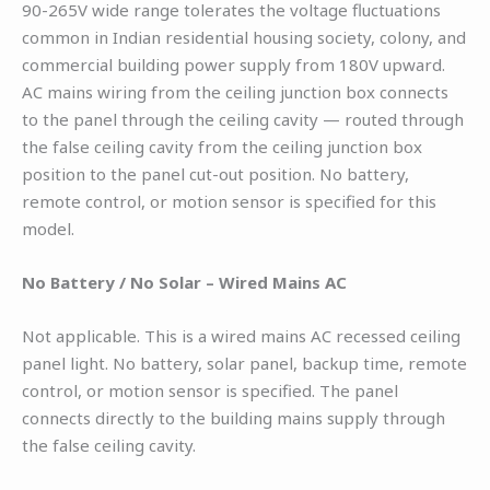
90-265V wide range tolerates the voltage fluctuations
common in Indian residential housing society, colony, and
commercial building power supply from 180V upward.
AC mains wiring from the ceiling junction box connects
to the panel through the ceiling cavity — routed through
the false ceiling cavity from the ceiling junction box
position to the panel cut-out position. No battery,
remote control, or motion sensor is specified for this
model.
No Battery / No Solar – Wired Mains AC
Not applicable. This is a wired mains AC recessed ceiling
panel light. No battery, solar panel, backup time, remote
control, or motion sensor is specified. The panel
connects directly to the building mains supply through
the false ceiling cavity.