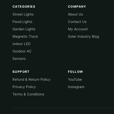
CATEGORIES
COMPANY
Street Lights
About Us
Flood Lights
Contact Us
Garden Lights
My Account
Magnetic Track
Solar Industry Blog
Indoor LED
Outdoor AC
Sensors
SUPPORT
FOLLOW
Refund & Return Policy
YouTube
Privacy Policy
Instagram
Terms & Conditions