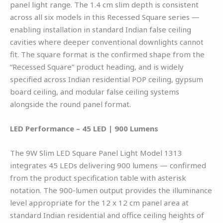
panel light range. The 1.4 cm slim depth is consistent
across all six models in this Recessed Square series —
enabling installation in standard Indian false ceiling
cavities where deeper conventional downlights cannot
fit. The square format is the confirmed shape from the
“Recessed Square” product heading, and is widely
specified across Indian residential POP ceiling, gypsum
board ceiling, and modular false ceiling systems
alongside the round panel format.
LED Performance – 45 LED | 900 Lumens
The 9W Slim LED Square Panel Light Model 1313
integrates 45 LEDs delivering 900 lumens — confirmed
from the product specification table with asterisk
notation. The 900-lumen output provides the illuminance
level appropriate for the 12 x 12 cm panel area at
standard Indian residential and office ceiling heights of