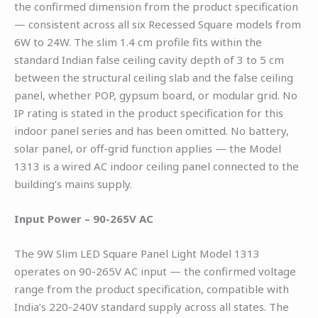
the confirmed dimension from the product specification
— consistent across all six Recessed Square models from
6W to 24W. The slim 1.4 cm profile fits within the
standard Indian false ceiling cavity depth of 3 to 5 cm
between the structural ceiling slab and the false ceiling
panel, whether POP, gypsum board, or modular grid. No
IP rating is stated in the product specification for this
indoor panel series and has been omitted. No battery,
solar panel, or off-grid function applies — the Model
1313 is a wired AC indoor ceiling panel connected to the
building’s mains supply.
Input Power – 90-265V AC
The 9W Slim LED Square Panel Light Model 1313
operates on 90-265V AC input — the confirmed voltage
range from the product specification, compatible with
India’s 220-240V standard supply across all states. The