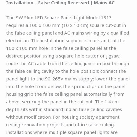
Installation – False Ceiling Recessed | Mains AC
The 9W Slim LED Square Panel Light Model 1313
requires a 100 x 100 mm (10 x 10 cm) square cut-out in
the false ceiling panel and AC mains wiring by a qualified
electrician. The installation sequence: mark and cut the
100 x 100 mm hole in the false ceiling panel at the
desired position using a square hole cutter or jigsaw;
route the AC cable from the ceiling junction box through
the false ceiling cavity to the hole position; connect the
panel light to the 90-265V mains supply; lower the panel
into the hole from below; the spring clips on the panel
housing grip the false ceiling panel automatically from
above, securing the panel in the cut-out. The 1.4 cm
depth sits within standard Indian false ceiling cavities
without modification. For housing society apartment
ceiling renovation projects and office false ceiling
installations where multiple square panel lights are