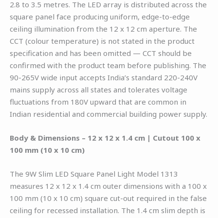
2.8 to 3.5 metres. The LED array is distributed across the
square panel face producing uniform, edge-to-edge
ceiling illumination from the 12 x 12 cm aperture. The
CCT (colour temperature) is not stated in the product
specification and has been omitted — CCT should be
confirmed with the product team before publishing. The
90-265V wide input accepts India’s standard 220-240V
mains supply across all states and tolerates voltage
fluctuations from 180V upward that are common in
Indian residential and commercial building power supply.
Body & Dimensions – 12 x 12 x 1.4 cm | Cutout 100 x
100 mm (10 x 10 cm)
The 9W Slim LED Square Panel Light Model 1313
measures 12 x 12 x 1.4 cm outer dimensions with a 100 x
100 mm (10 x 10 cm) square cut-out required in the false
ceiling for recessed installation. The 1.4 cm slim depth is