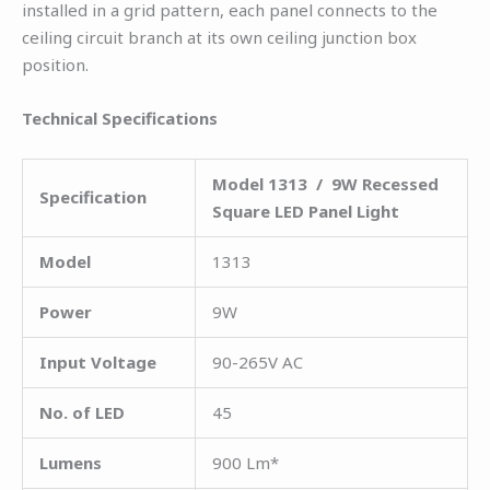
installed in a grid pattern, each panel connects to the
ceiling circuit branch at its own ceiling junction box
position.
Technical Specifications
Model 1313 / 9W Recessed
Specification
Square LED Panel Light
Model
1313
Power
9W
Input Voltage
90-265V AC
No. of LED
45
Lumens
900 Lm*