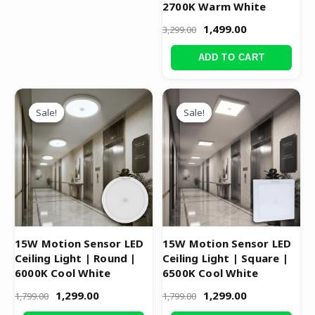
2700K Warm White
1,499.00
3,299.00
ADD TO CART
Original
Current
Original
Current
price
price
price
price
Sale!
Sale!
Sale!
Sale!
was:
is:
was:
is:
₹1,799.00.
₹1,299.00.
₹1,799.00.
₹1,299.00.
15W Motion Sensor LED
15W Motion Sensor LED
Ceiling Light | Round |
Ceiling Light | Square |
6000K Cool White
6500K Cool White
1,299.00
1,299.00
1,799.00
1,799.00