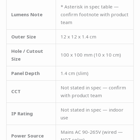
* Asterisk in spec table —
Lumens Note
confirm footnote with product
team
Outer Size
12 x 12 x 1.4 cm
Hole / Cutout
100 x 100 mm (10 x 10 cm)
Size
Panel Depth
1.4 cm (slim)
Not stated in spec — confirm
CCT
with product team
Not stated in spec — indoor
IP Rating
use
Mains AC 90-265V (wired —
Power Source
NOT solar)