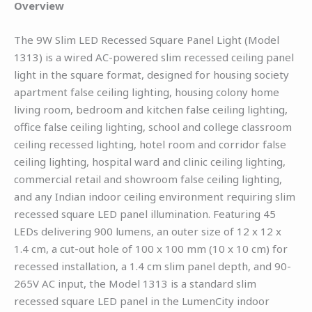
Overview
The 9W Slim LED Recessed Square Panel Light (Model
1313) is a wired AC-powered slim recessed ceiling panel
light in the square format, designed for housing society
apartment false ceiling lighting, housing colony home
living room, bedroom and kitchen false ceiling lighting,
office false ceiling lighting, school and college classroom
ceiling recessed lighting, hotel room and corridor false
ceiling lighting, hospital ward and clinic ceiling lighting,
commercial retail and showroom false ceiling lighting,
and any Indian indoor ceiling environment requiring slim
recessed square LED panel illumination. Featuring 45
LEDs delivering 900 lumens, an outer size of 12 x 12 x
1.4 cm, a cut-out hole of 100 x 100 mm (10 x 10 cm) for
recessed installation, a 1.4 cm slim panel depth, and 90-
265V AC input, the Model 1313 is a standard slim
recessed square LED panel in the LumenCity indoor