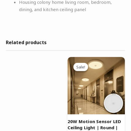
Housing colony home living room, bedroom,
dining, and kitchen ceiling panel
Related products
Original
Current
price
price
Sale!
Sale!
was:
is:
₹3,299.00.
₹1,499.00.
20W Motion Sensor LED
Ceiling Light | Round |