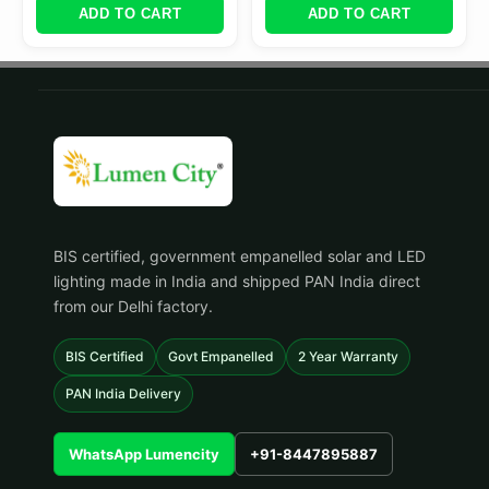
ADD TO CART
ADD TO CART
BIS certified, government empanelled solar and LED
lighting made in India and shipped PAN India direct
from our Delhi factory.
BIS Certified
Govt Empanelled
2 Year Warranty
PAN India Delivery
WhatsApp Lumencity
+91-8447895887