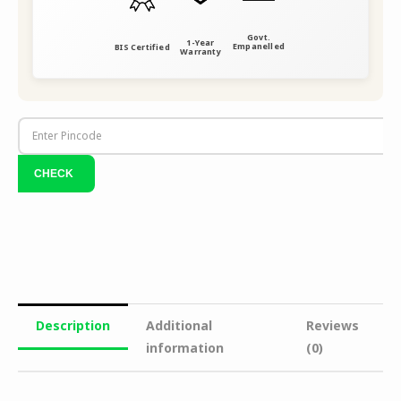
Govt.
1-Year
Empanelled
BIS Certified
Warranty
Description
Additional
Reviews
information
(0)