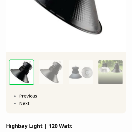
Previous
Next
Highbay Light | 120 Watt