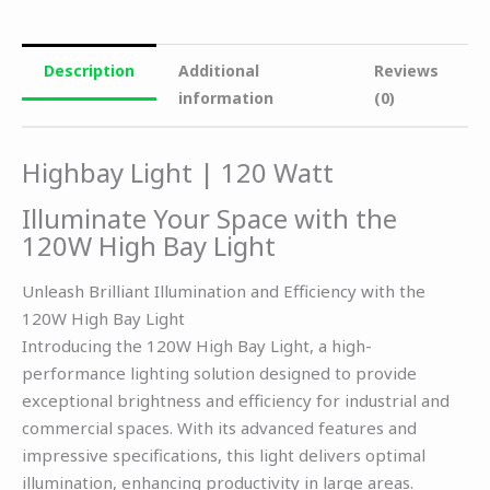
Description
Additional
Reviews
information
(0)
Highbay Light | 120 Watt
Illuminate Your Space with the
120W High Bay Light
Unleash Brilliant Illumination and Efficiency with the
120W High Bay Light
Introducing the 120W High Bay Light, a high-
performance lighting solution designed to provide
exceptional brightness and efficiency for industrial and
commercial spaces. With its advanced features and
impressive specifications, this light delivers optimal
illumination, enhancing productivity in large areas.