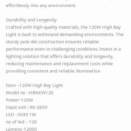
effortlessly into any environment.
Durability and Longevity
Crafted with high-quality materials, the 120W High Bay
Light is built to withstand demanding environments. The
sturdy pole die construction ensures reliable
performance even in challenging conditions. Invest in a
lighting solution that offers durability and longevity,
reducing maintenance and replacement costs while
providing consistent and reliable illumination.
Item –120W High Bay Light
Model no –HBNEW120
Power-120W
Input volt :-90-265V
LED –3030 1W
no of led – 120
Lumens-12000