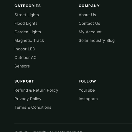
CATEGORIES
COMPANY
Street Lights
About Us
Flood Lights
Contact Us
Garden Lights
My Account
Magnetic Track
Solar Industry Blog
Indoor LED
Outdoor AC
Sensors
SUPPORT
FOLLOW
Refund & Return Policy
YouTube
Privacy Policy
Instagram
Terms & Conditions