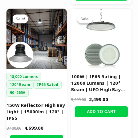
Original
Current
Original
Current
This
price
price
price
price
Sale!
Sale!
Sale!
Sale!
product
was:
is:
was:
is:
has
₹8,100.00.
₹4,699.00.
₹5,999.00.
₹2,499.00.
multiple
variants.
The
options
may
be
100W | IP65 Rating |
15,000 Lumens
chosen
12000 Lumens | 120°
120° Beam
IP65 Rated
on
Beam | UFO High Bay
90–265V
Light
the
2,499.00
5,999.00
product
150W Reflector High Bay
Light | 15000lm | 120° |
page
ADD TO CART
IP65
4,699.00
8,100.00