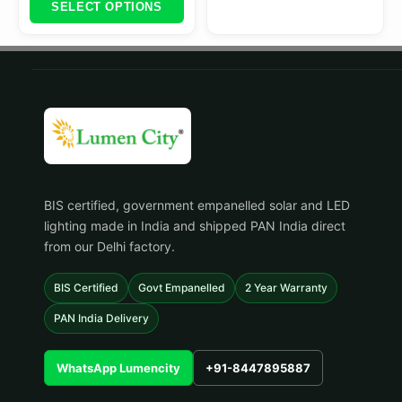
SELECT OPTIONS
BIS certified, government empanelled solar and LED
lighting made in India and shipped PAN India direct
from our Delhi factory.
BIS Certified
Govt Empanelled
2 Year Warranty
PAN India Delivery
WhatsApp Lumencity
+91-8447895887