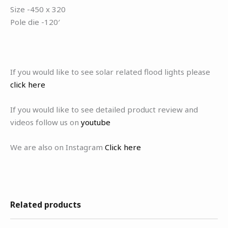
Size -450 x 320
Pole die -120′
If you would like to see solar related flood lights please
click here
If you would like to see detailed product review and
videos follow us on
youtube
We are also on Instagram
Click here
Related products