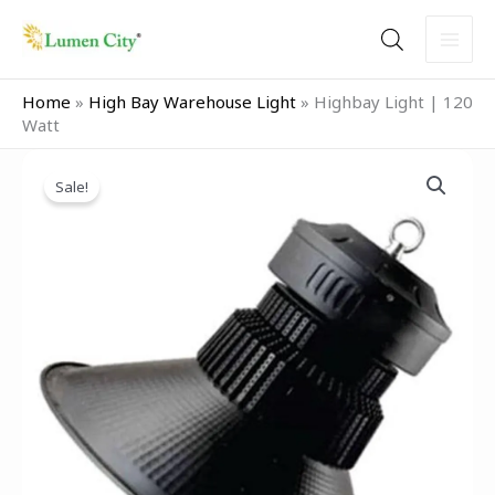
Skip
to
content
Home
»
High Bay Warehouse Light
»
Highbay Light | 120
Watt
Original
Current
price
price
Sale!
was:
is:
₹7,999.00.
₹5,499.00.