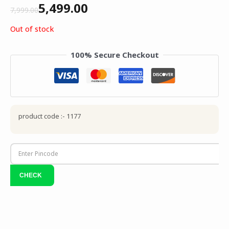
5,499.00
7,999.00
Out of stock
100% Secure Checkout
product code :- 1177