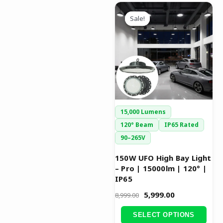
Original
Current
This
price
price
Sale!
Sale!
product
was:
is:
has
₹8,999.00.
₹5,999.00.
multiple
variants.
The
options
may
be
15,000 Lumens
chosen
120° Beam
IP65 Rated
on
90–265V
the
product
150W UFO High Bay Light
– Pro | 15000lm | 120° |
page
IP65
5,999.00
8,999.00
SELECT OPTIONS