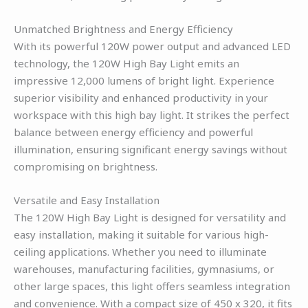
Unmatched Brightness and Energy Efficiency
With its powerful 120W power output and advanced LED
technology, the 120W High Bay Light emits an
impressive 12,000 lumens of bright light. Experience
superior visibility and enhanced productivity in your
workspace with this high bay light. It strikes the perfect
balance between energy efficiency and powerful
illumination, ensuring significant energy savings without
compromising on brightness.
Versatile and Easy Installation
The 120W High Bay Light is designed for versatility and
easy installation, making it suitable for various high-
ceiling applications. Whether you need to illuminate
warehouses, manufacturing facilities, gymnasiums, or
other large spaces, this light offers seamless integration
and convenience. With a compact size of 450 x 320, it fits