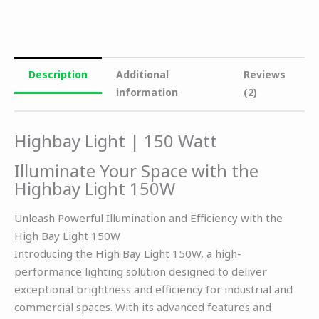
Description
Additional
Reviews
information
(2)
Highbay Light | 150 Watt
Illuminate Your Space with the
Highbay Light 150W
Unleash Powerful Illumination and Efficiency with the
High Bay Light 150W
Introducing the High Bay Light 150W, a high-
performance lighting solution designed to deliver
exceptional brightness and efficiency for industrial and
commercial spaces. With its advanced features and