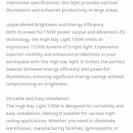
impressive specifications, this light provides optimal
illumination and enhances productivity in large areas.
Unparalleled Brightness and Energy Efficiency
With its powerful 150W power output and advanced LED
technology, the High Bay Light 150W emits an
impressive 15,000 lumens of bright light. Experience
superior visibility and enhanced productivity in your
workspace with this high bay light. It strikes the perfect
balance between energy efficiency and powerful
illumination, ensuring significant energy savings without
compromising on brightness.
Versatile and Easy Installation
The High Bay Light 150W is designed for versatility and
easy installation, making it suitable for various high-
ceiling applications. Whether you need to illuminate
warehouses, manufacturing facilities, gymnasiums, or