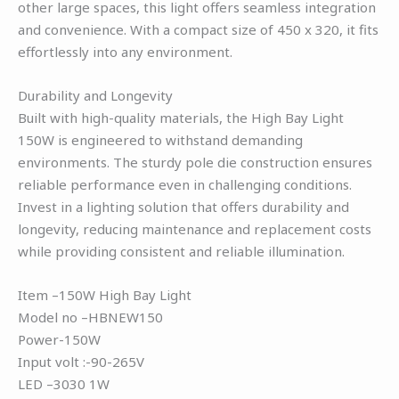
other large spaces, this light offers seamless integration
and convenience. With a compact size of 450 x 320, it fits
effortlessly into any environment.
Durability and Longevity
Built with high-quality materials, the High Bay Light
150W is engineered to withstand demanding
environments. The sturdy pole die construction ensures
reliable performance even in challenging conditions.
Invest in a lighting solution that offers durability and
longevity, reducing maintenance and replacement costs
while providing consistent and reliable illumination.
Item –150W High Bay Light
Model no –HBNEW150
Power-150W
Input volt :-90-265V
LED –3030 1W