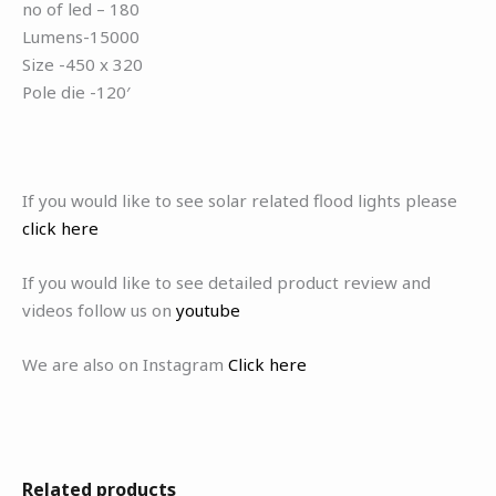
no of led – 180
Lumens-15000
Size -450 x 320
Pole die -120′
If you would like to see solar related flood lights please
click here
If you would like to see detailed product review and
videos follow us on
youtube
We are also on Instagram
Click here
Related products