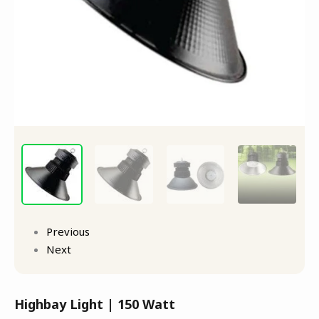
Previous
Next
Highbay Light | 150 Watt