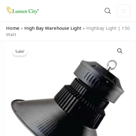
Skip
to
content
Home
»
High Bay Warehouse Light
»
Highbay Light | 150
Watt
Original
Current
price
price
Sale!
was:
is:
₹7,999.00.
₹5,999.00.