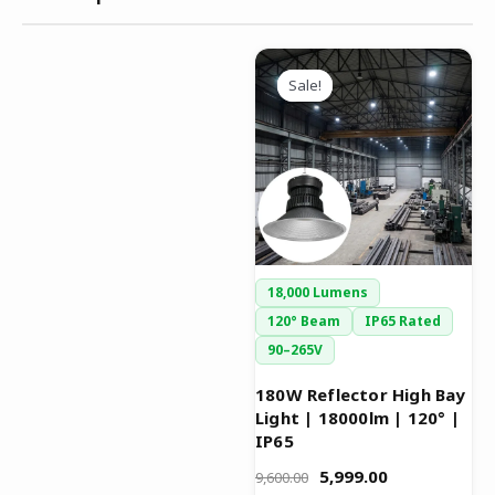
Original
Current
This
price
price
Sale!
Sale!
product
was:
is:
has
₹9,600.00.
₹5,999.00.
multiple
variants.
The
options
may
be
18,000 Lumens
chosen
120° Beam
IP65 Rated
on
90–265V
the
product
180W Reflector High Bay
Light | 18000lm | 120° |
page
IP65
5,999.00
9,600.00