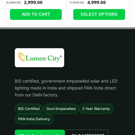
2,999.00
4,999.00
6,499.00
7,999.00
ADD TO CART
SELECT OPTIONS
BIS certified, government empanelled solar and LED
lighting made in India and shipped PAN India direct
from our Delhi factory.
BIS Certified
Govt Empanelled
2 Year Warranty
PAN India Delivery