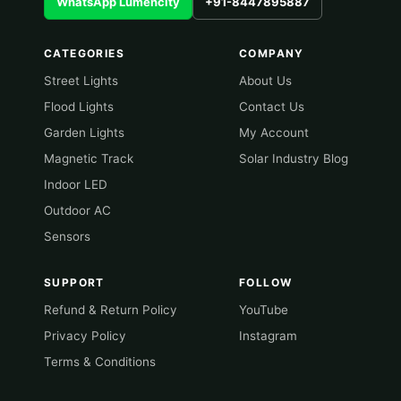
WhatsApp Lumencity
+91-8447895887
CATEGORIES
COMPANY
Street Lights
About Us
Flood Lights
Contact Us
Garden Lights
My Account
Magnetic Track
Solar Industry Blog
Indoor LED
Outdoor AC
Sensors
SUPPORT
FOLLOW
Refund & Return Policy
YouTube
Privacy Policy
Instagram
Terms & Conditions