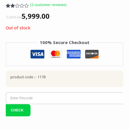
(
2
customer reviews)
Rated
1
5,999.00
2.00
7,999.00
out
of 5
Out of stock
based
on
customer
100% Secure Checkout
rating
product code :- 1178