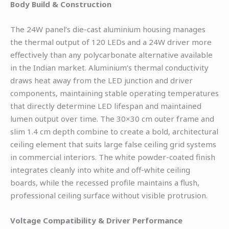
Body Build & Construction
The 24W panel’s die-cast aluminium housing manages
the thermal output of 120 LEDs and a 24W driver more
effectively than any polycarbonate alternative available
in the Indian market. Aluminium’s thermal conductivity
draws heat away from the LED junction and driver
components, maintaining stable operating temperatures
that directly determine LED lifespan and maintained
lumen output over time. The 30×30 cm outer frame and
slim 1.4 cm depth combine to create a bold, architectural
ceiling element that suits large false ceiling grid systems
in commercial interiors. The white powder-coated finish
integrates cleanly into white and off-white ceiling
boards, while the recessed profile maintains a flush,
professional ceiling surface without visible protrusion.
Voltage Compatibility & Driver Performance