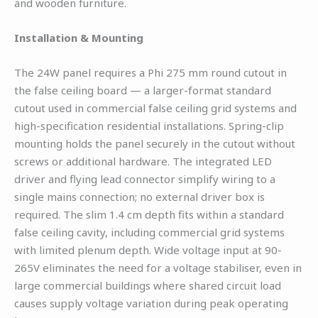
and wooden furniture.
Installation & Mounting
The 24W panel requires a Phi 275 mm round cutout in
the false ceiling board — a larger-format standard
cutout used in commercial false ceiling grid systems and
high-specification residential installations. Spring-clip
mounting holds the panel securely in the cutout without
screws or additional hardware. The integrated LED
driver and flying lead connector simplify wiring to a
single mains connection; no external driver box is
required. The slim 1.4 cm depth fits within a standard
false ceiling cavity, including commercial grid systems
with limited plenum depth. Wide voltage input at 90-
265V eliminates the need for a voltage stabiliser, even in
large commercial buildings where shared circuit load
causes supply voltage variation during peak operating