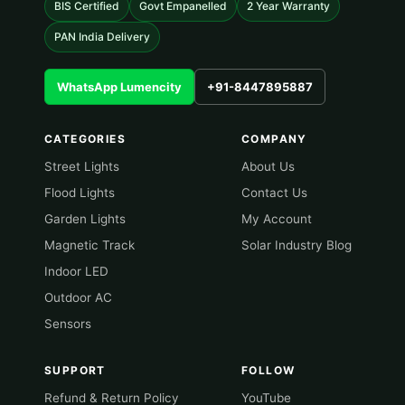
BIS Certified
Govt Empanelled
2 Year Warranty
PAN India Delivery
WhatsApp Lumencity
+91-8447895887
CATEGORIES
COMPANY
Street Lights
About Us
Flood Lights
Contact Us
Garden Lights
My Account
Magnetic Track
Solar Industry Blog
Indoor LED
Outdoor AC
Sensors
SUPPORT
FOLLOW
Refund & Return Policy
YouTube