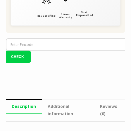
Govt.
1-Year
Empanelled
BIS Certified
Warranty
Description
Additional
Reviews
information
(0)