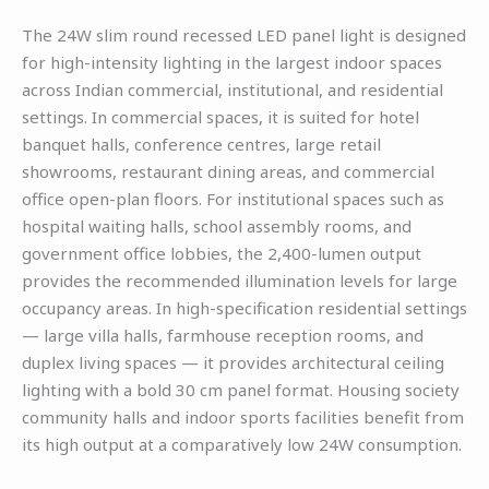
The 24W slim round recessed LED panel light is designed
for high-intensity lighting in the largest indoor spaces
across Indian commercial, institutional, and residential
settings. In commercial spaces, it is suited for hotel
banquet halls, conference centres, large retail
showrooms, restaurant dining areas, and commercial
office open-plan floors. For institutional spaces such as
hospital waiting halls, school assembly rooms, and
government office lobbies, the 2,400-lumen output
provides the recommended illumination levels for large
occupancy areas. In high-specification residential settings
— large villa halls, farmhouse reception rooms, and
duplex living spaces — it provides architectural ceiling
lighting with a bold 30 cm panel format. Housing society
community halls and indoor sports facilities benefit from
its high output at a comparatively low 24W consumption.