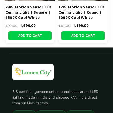
24W Motion Sensor LED
12W Motion Sensor LED
Ceiling Light | Square |
Ceiling Light | Round |
6500K Cool White
6000K Cool White
1,999.00
1,199.00
3,999.00
1,699.00
ADD TO CART
ADD TO CART
BIS certified, government empanelled solar and LED
lighting made in India and shipped PAN India direct
from our Delhi factory.