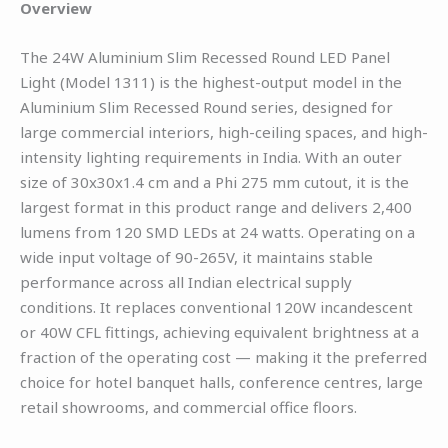
Overview
The 24W Aluminium Slim Recessed Round LED Panel
Light (Model 1311) is the highest-output model in the
Aluminium Slim Recessed Round series, designed for
large commercial interiors, high-ceiling spaces, and high-
intensity lighting requirements in India. With an outer
size of 30x30x1.4 cm and a Phi 275 mm cutout, it is the
largest format in this product range and delivers 2,400
lumens from 120 SMD LEDs at 24 watts. Operating on a
wide input voltage of 90-265V, it maintains stable
performance across all Indian electrical supply
conditions. It replaces conventional 120W incandescent
or 40W CFL fittings, achieving equivalent brightness at a
fraction of the operating cost — making it the preferred
choice for hotel banquet halls, conference centres, large
retail showrooms, and commercial office floors.