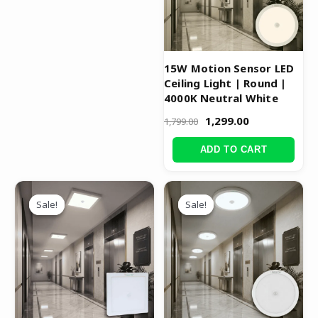
15W Motion Sensor LED
Ceiling Light | Round |
4000K Neutral White
1,299.00
1,799.00
ADD TO CART
Original
Current
Original
Current
price
price
price
price
Sale!
Sale!
Sale!
Sale!
was:
is:
was:
is:
₹3,999.00.
₹1,999.00.
₹1,699.00.
₹1,199.00.