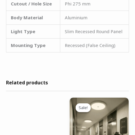
Cutout / Hole Size
Phi 275 mm
Body Material
Aluminium
Light Type
Slim Recessed Round Panel
Mounting Type
Recessed (False Ceiling)
Related products
Original
Current
price
price
Sale!
Sale!
was:
is:
₹1,799.00.
₹1,299.00.