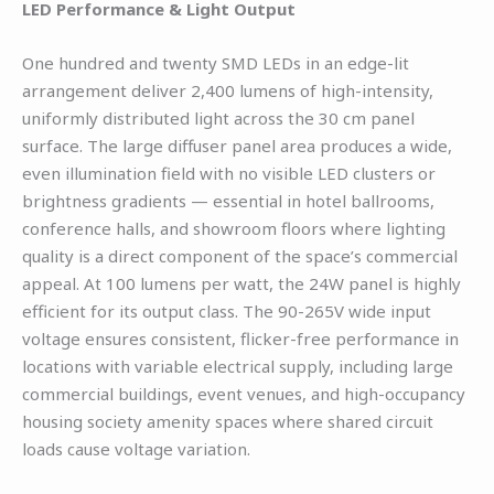
LED Performance & Light Output
One hundred and twenty SMD LEDs in an edge-lit
arrangement deliver 2,400 lumens of high-intensity,
uniformly distributed light across the 30 cm panel
surface. The large diffuser panel area produces a wide,
even illumination field with no visible LED clusters or
brightness gradients — essential in hotel ballrooms,
conference halls, and showroom floors where lighting
quality is a direct component of the space’s commercial
appeal. At 100 lumens per watt, the 24W panel is highly
efficient for its output class. The 90-265V wide input
voltage ensures consistent, flicker-free performance in
locations with variable electrical supply, including large
commercial buildings, event venues, and high-occupancy
housing society amenity spaces where shared circuit
loads cause voltage variation.