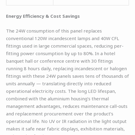
Energy Efficiency & Cost Savings
The 24W consumption of this panel replaces
conventional 120W incandescent lamps and 40W CFL
fittings used in large commercial spaces, reducing per-
fitting power consumption by up to 80%. In a hotel
banquet hall or conference centre with 30 fittings
running 8 hours daily, replacing incandescent or halogen
fittings with these 24W panels saves tens of thousands of
units annually — translating directly into reduced
operational electricity costs. The long LED lifespan,
combined with the aluminium housing’s thermal
management advantages, reduces maintenance call-outs
and replacement procurement over the product’s
operational life. No UV or IR radiation in the light output
makes it safe near fabric displays, exhibition materials,