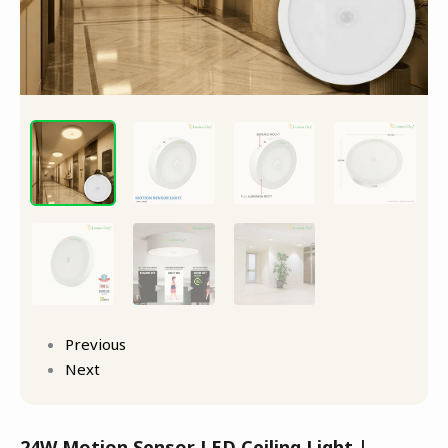
Previous
Next
24W Motion Sensor LED Ceiling Light |