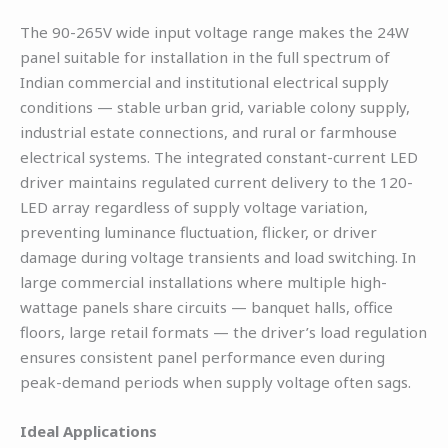
The 90-265V wide input voltage range makes the 24W
panel suitable for installation in the full spectrum of
Indian commercial and institutional electrical supply
conditions — stable urban grid, variable colony supply,
industrial estate connections, and rural or farmhouse
electrical systems. The integrated constant-current LED
driver maintains regulated current delivery to the 120-
LED array regardless of supply voltage variation,
preventing luminance fluctuation, flicker, or driver
damage during voltage transients and load switching. In
large commercial installations where multiple high-
wattage panels share circuits — banquet halls, office
floors, large retail formats — the driver’s load regulation
ensures consistent panel performance even during
peak-demand periods when supply voltage often sags.
Ideal Applications