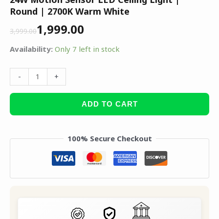
Round | 2700K Warm White
1,999.00
3,999.00
Availability:
Only 7 left in stock
-
+
ADD TO CART
100% Secure Checkout