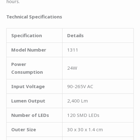
hours.
Technical Specifications
Specification
Details
Model Number
1311
Power
24W
Consumption
Input Voltage
90-265V AC
Lumen Output
2,400 Lm
Number of LEDs
120 SMD LEDs
Outer Size
30 x 30 x 1.4 cm