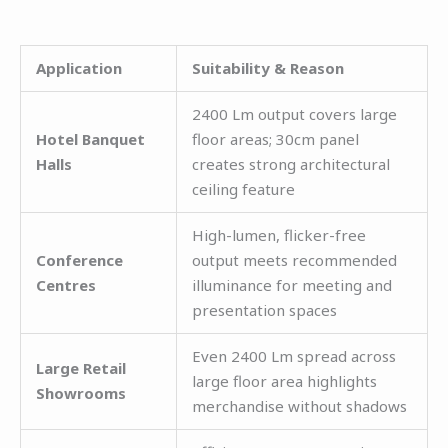
Application
Suitability & Reason
2400 Lm output covers large
Hotel Banquet
floor areas; 30cm panel
Halls
creates strong architectural
ceiling feature
High-lumen, flicker-free
Conference
output meets recommended
Centres
illuminance for meeting and
presentation spaces
Even 2400 Lm spread across
Large Retail
large floor area highlights
Showrooms
merchandise without shadows