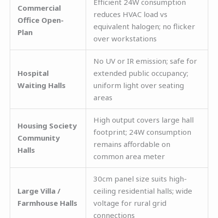
Efficient 24W consumption
Commercial
reduces HVAC load vs
Office Open-
equivalent halogen; no flicker
Plan
over workstations
No UV or IR emission; safe for
Hospital
extended public occupancy;
Waiting Halls
uniform light over seating
areas
High output covers large hall
Housing Society
footprint; 24W consumption
Community
remains affordable on
Halls
common area meter
30cm panel size suits high-
Large Villa /
ceiling residential halls; wide
Farmhouse Halls
voltage for rural grid
connections