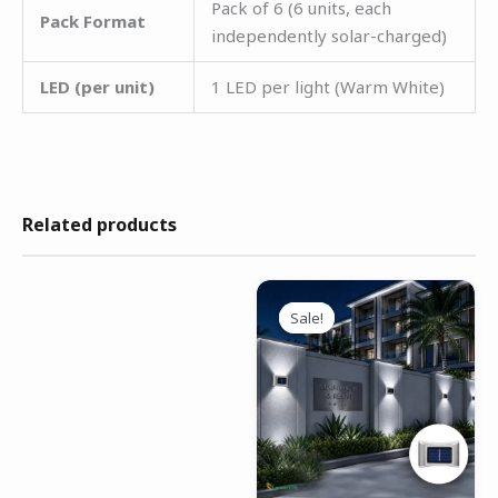
Pack of 6 (6 units, each
Pack Format
independently solar-charged)
LED (per unit)
1 LED per light (Warm White)
Related products
Original
Current
price
price
Sale!
Sale!
was:
is:
₹4,999.00.
₹2,499.00.