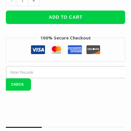
-
+
ADD TO CART
100% Secure Checkout