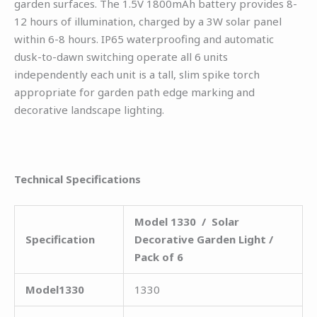
garden surfaces. The 1.5V 1800mAh battery provides 8-
12 hours of illumination, charged by a 3W solar panel
within 6-8 hours. IP65 waterproofing and automatic
dusk-to-dawn switching operate all 6 units
independently each unit is a tall, slim spike torch
appropriate for garden path edge marking and
decorative landscape lighting.
Technical Specifications
Model 1330 / Solar
Specification
Decorative Garden Light /
Pack of 6
Model1330
1330