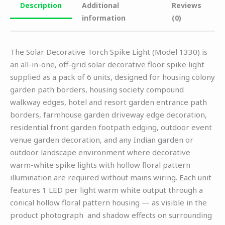
Description
Additional
Reviews
information
(0)
The Solar Decorative Torch Spike Light (Model 1330) is
an all-in-one, off-grid solar decorative floor spike light
supplied as a pack of 6 units, designed for housing colony
garden path borders, housing society compound
walkway edges, hotel and resort garden entrance path
borders, farmhouse garden driveway edge decoration,
residential front garden footpath edging, outdoor event
venue garden decoration, and any Indian garden or
outdoor landscape environment where decorative
warm-white spike lights with hollow floral pattern
illumination are required without mains wiring. Each unit
features 1 LED per light warm white output through a
conical hollow floral pattern housing — as visible in the
product photograph and shadow effects on surrounding