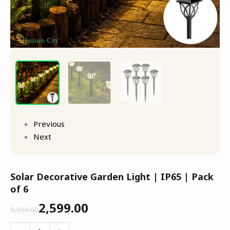
Previous
Next
Solar Decorative Garden Light | IP65 | Pack
of 6
2,599.00
5,999.00