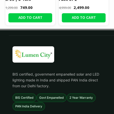
749.00
2,499.00
1,299.00
4,999.00
ADD TO CART
ADD TO CART
BIS certified, government empanelled solar and LED
lighting made in India and shipped PAN India direct
from our Delhi factory.
BIS Certified
Govt Empanelled
2 Year Warranty
PAN India Delivery