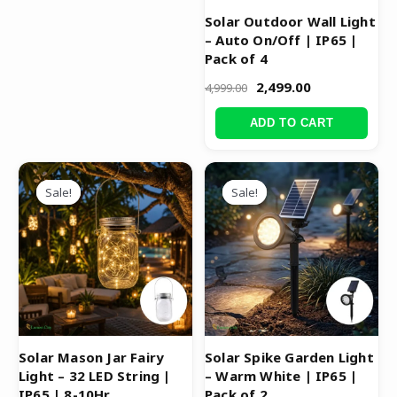
Solar Outdoor Wall Light
– Auto On/Off | IP65 |
Pack of 4
2,499.00
4,999.00
ADD TO CART
Original
Current
Original
Current
price
price
price
price
Sale!
Sale!
Sale!
Sale!
was:
is:
was:
is:
₹1,299.00.
₹749.00.
₹4,999.00.
₹2,499.00.
Solar Mason Jar Fairy
Solar Spike Garden Light
Light – 32 LED String |
– Warm White | IP65 |
IP65 | 8-10Hr
Pack of 2