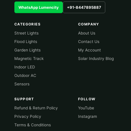
WhatsApp Lumencity
+91-8447895887
CATEGORIES
COMPANY
Street Lights
About Us
Flood Lights
Contact Us
Garden Lights
My Account
Magnetic Track
Solar Industry Blog
Indoor LED
Outdoor AC
Sensors
SUPPORT
FOLLOW
Refund & Return Policy
YouTube
Privacy Policy
Instagram
Terms & Conditions