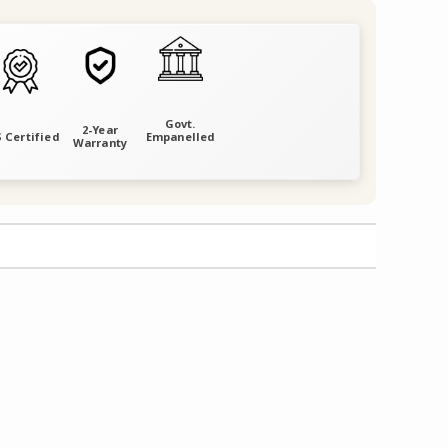
Govt.
2-Year
 Certified
Empanelled
Warranty