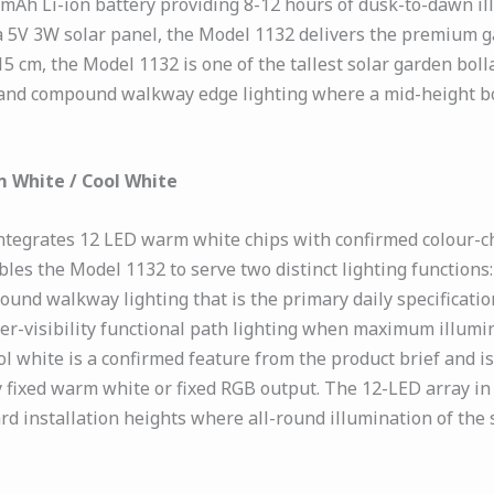
00mAh Li-ion battery providing 8-12 hours of dusk-to-dawn il
5V 3W solar panel, the Model 1132 delivers the premium ga
15 cm, the Model 1132 is one of the tallest solar garden boll
 and compound walkway edge lighting where a mid-height bo
 White / Cool White
ntegrates 12 LED warm white chips with confirmed colour-c
bles the Model 1132 to serve two distinct lighting functio
nd walkway lighting that is the primary daily specification
r-visibility functional path lighting when maximum illumin
l white is a confirmed feature from the product brief and 
ly fixed warm white or fixed RGB output. The 12-LED array i
d installation heights where all-round illumination of the