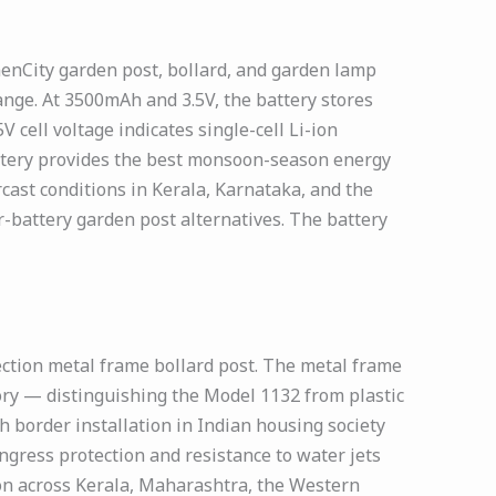
menCity garden post, bollard, and garden lamp
ge. At 3500mAh and 3.5V, the battery stores
 cell voltage indicates single-cell Li-ion
attery provides the best monsoon-season energy
cast conditions in Kerala, Karnataka, and the
battery garden post alternatives. The battery
ection metal frame bollard post. The metal frame
gory — distinguishing the Model 1132 from plastic
 border installation in Indian housing society
ngress protection and resistance to water jets
on across Kerala, Maharashtra, the Western