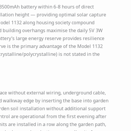
 3500mAh battery within 6-8 hours of direct
tallation height — providing optimal solar capture
 Model 1132 along housing society compound
d building overhangs maximise the daily 5V 3W
tery’s large energy reserve provides resilience
ve is the primary advantage of the Model 1132
stalline/polycrystalline) is not stated in the
face without external wiring, underground cable,
d walkway edge by inserting the base into garden
rden soil installation without additional support
trol are operational from the first evening after
ts are installed in a row along the garden path,