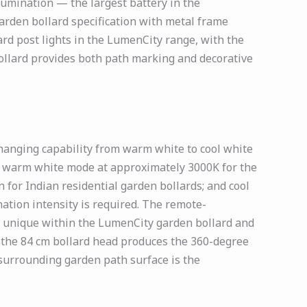
lumination — the largest battery in the
rden bollard specification with metal frame
ard post lights in the LumenCity range, with the
llard provides both path marking and decorative
hanging capability from warm white to cool white
ns: warm white mode at approximately 3000K for the
 for Indian residential garden bollards; and cool
ation intensity is required. The remote-
is unique within the LumenCity garden bollard and
n the 84 cm bollard head produces the 360-degree
 surrounding garden path surface is the