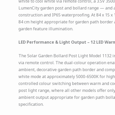
white to cool white via remote control, a 3.5V 35
LumenCity garden post and bollard range — and a 
construction and IP65 waterproofing. At 84 x 15 x 
84 cm height appropriate for garden path border
garden feature illumination.
LED Performance & Light Output – 12 LED Warm
The Solar Garden Bollard Post Light Model 1132 i
via remote control. The dual-colour operation ena
ambient, decorative garden path border and compou
white mode at approximately 5000-6500K for highe
controlled colour switching between warm and coo
post light range, where all other models offer on
ambient output appropriate for garden path bollar
specification.