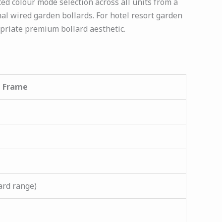
d colour mode selection across all units from a
nal wired garden bollards. For hotel resort garden
priate premium bollard aesthetic.
l Frame
ard range)