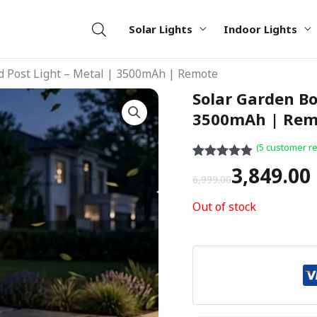
Solar Lights
Indoor Lights
d Post Light – Metal | 3500mAh | Remote
Original
Current
Solar Garden Bo
price
price
3500mAh | Rem
was:
is:
(
5
customer re
₹6,999.00.
₹3,849.00.
Rated
5
4.80
3,849.00
out of 5
6,999.00
based on
customer
Out of stock
ratings