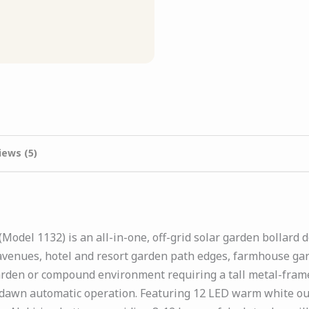
iews (5)
Model 1132) is an all-in-one, off-grid solar garden bollard
enues, hotel and resort garden path edges, farmhouse gar
arden or compound environment requiring a tall metal-frame 
dawn automatic operation. Featuring 12 LED warm white ou