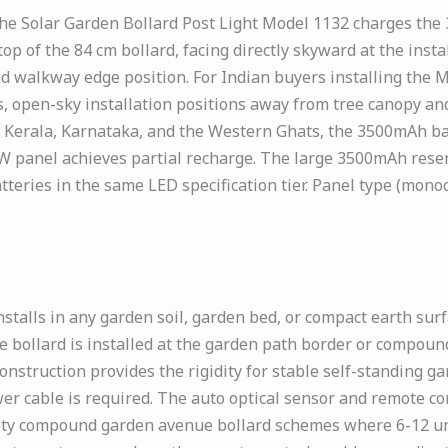
the Solar Garden Bollard Post Light Model 1132 charges the
 top of the 84 cm bollard, facing directly skyward at the ins
d walkway edge position. For Indian buyers installing the
 open-sky installation positions away from tree canopy an
 Kerala, Karnataka, and the Western Ghats, the 3500mAh bat
 panel achieves partial recharge. The large 3500mAh reser
eries in the same LED specification tier. Panel type (monocry
stalls in any garden soil, garden bed, or compact earth sur
 bollard is installed at the garden path border or compoun
nstruction provides the rigidity for stable self-standing ga
er cable is required. The auto optical sensor and remote con
ciety compound garden avenue bollard schemes where 6-12 uni