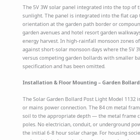
The 5V 3W solar panel integrated into the top of 
sunlight. The panel is integrated into the flat cap
orientation at the garden path border or compoun
garden avenues and hotel resort garden walkways,
energy harvest. In high-rainfall monsoon zones of
against short-solar monsoon days where the 5V 3W
versus competing garden bollards with smaller batt
specification and has been omitted.
Installation & Floor Mounting – Garden Bollard
The Solar Garden Bollard Post Light Model 1132 in
or mains power connection. The 84 cm metal frame
soil to the appropriate depth — the metal frame co
poles. No electrician, conduit, or underground pow
the initial 6-8 hour solar charge. For housing so