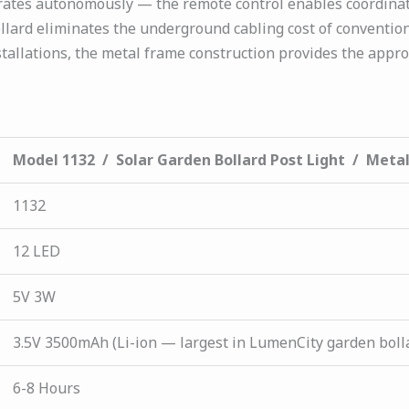
rates autonomously — the remote control enables coordinate
ollard eliminates the underground cabling cost of conventio
llations, the metal frame construction provides the appro
Model 1132 / Solar Garden Bollard Post Light / Meta
1132
12 LED
5V 3W
3.5V 3500mAh (Li-ion — largest in LumenCity garden boll
6-8 Hours