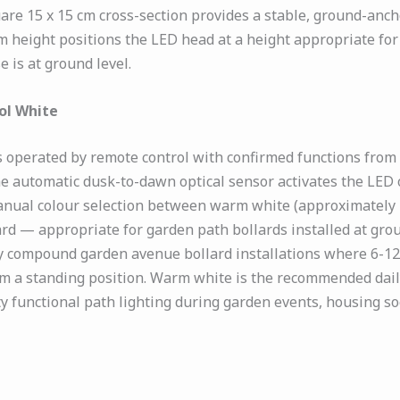
uare 15 x 15 cm cross-section provides a stable, ground-anc
m height positions the LED head at a height appropriate fo
 is at ground level.
ol White
s operated by remote control with confirmed functions from
he automatic dusk-to-dawn optical sensor activates the LED 
anual colour selection between warm white (approximately 
ard — appropriate for garden path bollards installed at gro
y compound garden avenue bollard installations where 6-12 
om a standing position. Warm white is the recommended daily
ty functional path lighting during garden events, housing so