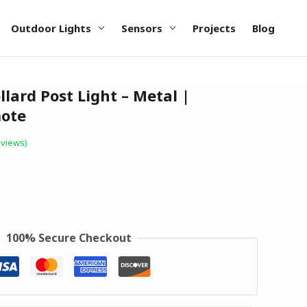
Outdoor Lights
Sensors
Projects
Blog
llard Post Light – Metal |
ote
views)
100% Secure Checkout