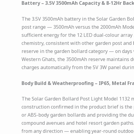
Battery – 3.5V 3500mAh Capacity & 8-12Hr Bac
The 3.5V 3500mAh battery in the Solar Garden Boll
post range — 3500mAh versus the 2000mAh Model 1
sufficient energy for the 12 LED dual-colour array 
chemistry, consistent with other garden post and
reserve in the garden bollard category — on days 
Western Ghats, the 3500mAh reserve maintains dus
charges automatically from the 5V 3W panel during
Body Build & Weatherproofing – IP65, Metal Fra
The Solar Garden Bollard Post Light Model 1132 me
construction confirmed in the product brief is th
or ABS-body garden bollards and providing the dur
compound avenues and hotel resort garden paths. I
from any direction — enabling year-round outdoor