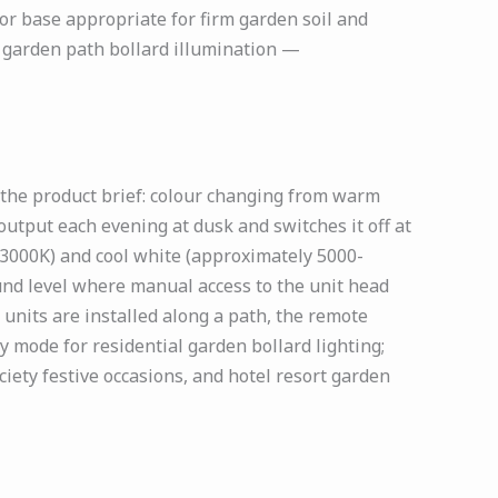
hor base appropriate for firm garden soil and
r garden path bollard illumination —
 the product brief: colour changing from warm
output each evening at dusk and switches it off at
3000K) and cool white (approximately 5000-
und level where manual access to the unit head
units are installed along a path, the remote
 mode for residential garden bollard lighting;
ciety festive occasions, and hotel resort garden