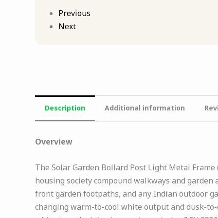
Previous
Next
Description
Additional information
Rev
Overview
The Solar Garden Bollard Post Light Metal Frame (
housing society compound walkways and garden av
front garden footpaths, and any Indian outdoor g
changing warm-to-cool white output and dusk-to-