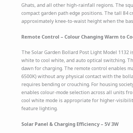
Ghats, and all other high-rainfall regions. The sq
compact garden path edge positions. The tall 84 c
approximately knee-to-waist height when the base
Remote Control – Colour Changing Warm to Co
The Solar Garden Bollard Post Light Model 1132 i
white to cool white, and auto optical switching. T
dawn for charging. The remote control enables m
6500K) without any physical contact with the boll
requires bending or crouching. For housing societ
enables colour-mode selection across all units fr
cool white mode is appropriate for higher-visibili
feature lighting.
Solar Panel & Charging Efficiency – 5V 3W