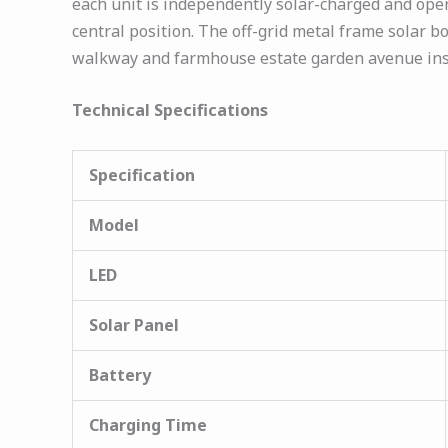
each unit is independently solar-charged and ope
central position. The off-grid metal frame solar b
walkway and farmhouse estate garden avenue insta
Technical Specifications
Specification
Model
LED
Solar Panel
Battery
Charging Time