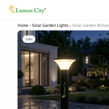
Skip
to
content
Home
»
Solar Garden Lights
»
Solar Garden Bollar
Sale!