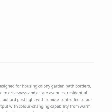
 designed for housing colony garden path borders,
den driveways and estate avenues, residential
bollard post light with remote-controlled colour-
tput with colour-changing capability from warm