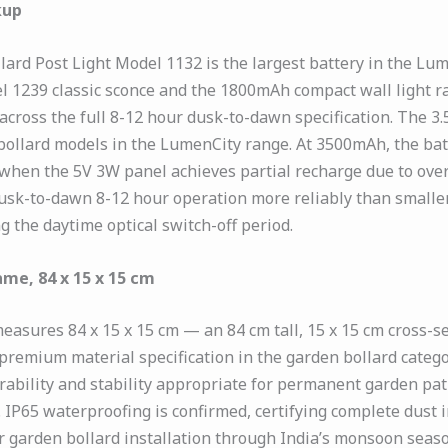
kup
ard Post Light Model 1132 is the largest battery in the Lu
239 classic sconce and the 1800mAh compact wall light ran
across the full 8-12 hour dusk-to-dawn specification. The 3.5V
 bollard models in the LumenCity range. At 3500mAh, the b
when the 5V 3W panel achieves partial recharge due to over
k-to-dawn 8-12 hour operation more reliably than smaller-
 the daytime optical switch-off period.
me, 84 x 15 x 15 cm
asures 84 x 15 x 15 cm — an 84 cm tall, 15 x 15 cm cross-s
e premium material specification in the garden bollard cate
ability and stability appropriate for permanent garden path
P65 waterproofing is confirmed, certifying complete dust i
 garden bollard installation through India’s monsoon seas