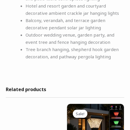
Hotel and resort garden and courtyard
decorative ambient crackle jar hanging lights
Balcony, verandah, and terrace garden
decorative pendant solar jar lighting
Outdoor wedding venue, garden party, and
event tree and fence hanging decoration
Tree branch hanging, shepherd hook garden
decoration, and pathway pergola lighting
Related products
Original
Current
price
price
Sale!
Sale!
was:
is:
₹4,999.00.
₹2,499.00.