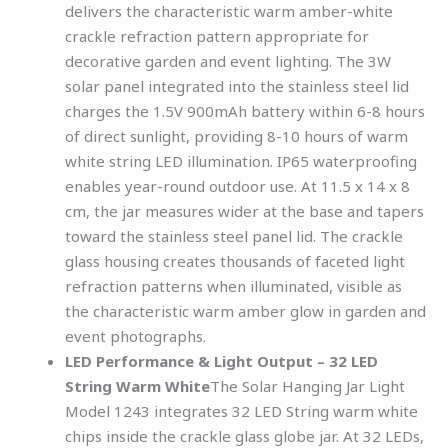
delivers the characteristic warm amber-white
crackle refraction pattern appropriate for
decorative garden and event lighting. The 3W
solar panel integrated into the stainless steel lid
charges the 1.5V 900mAh battery within 6-8 hours
of direct sunlight, providing 8-10 hours of warm
white string LED illumination. IP65 waterproofing
enables year-round outdoor use. At 11.5 x 14 x 8
cm, the jar measures wider at the base and tapers
toward the stainless steel panel lid. The crackle
glass housing creates thousands of faceted light
refraction patterns when illuminated, visible as
the characteristic warm amber glow in garden and
event photographs.
LED Performance & Light Output – 32 LED
String Warm White
The Solar Hanging Jar Light
Model 1243 integrates 32 LED String warm white
chips inside the crackle glass globe jar. At 32 LEDs,