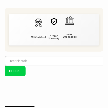
Govt.
1-Year
Empanelled
BIS Certified
Warranty