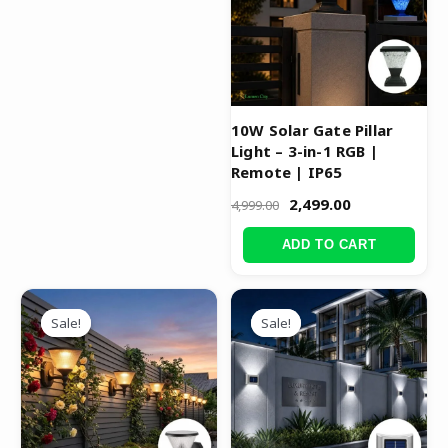
10W Solar Gate Pillar
Light – 3-in-1 RGB |
Remote | IP65
2,499.00
4,999.00
ADD TO CART
Original
Current
Original
Current
price
price
price
price
Sale!
Sale!
Sale!
Sale!
was:
is:
was:
is:
₹5,999.00.
₹3,999.00.
₹4,999.00.
₹2,499.00.