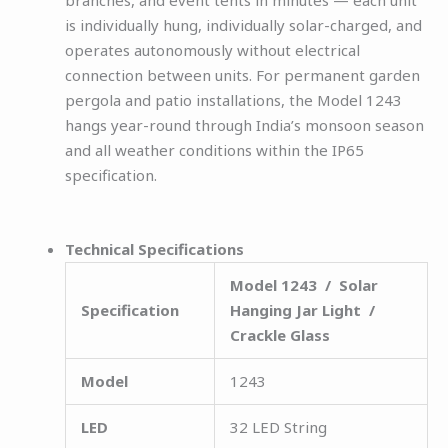
is individually hung, individually solar-charged, and
operates autonomously without electrical
connection between units. For permanent garden
pergola and patio installations, the Model 1243
hangs year-round through India’s monsoon season
and all weather conditions within the IP65
specification.
Technical Specifications
Model 1243 / Solar
Specification
Hanging Jar Light /
Crackle Glass
Model
1243
LED
32 LED String