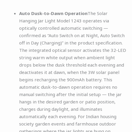
Auto Dusk-to-Dawn Operation
The Solar
Hanging Jar Light Model 1243 operates via
optically controlled automatic switching —
confirmed as “Auto Switch on at Night, Auto Switch
off in Day (Charging)” in the product specification.
The integrated optical sensor activates the 32-LED
string warm white output when ambient light
drops below the dusk threshold each evening and
deactivates it at dawn, when the 3W solar panel
begins recharging the 900mAh battery. This
automatic dusk-to-dawn operation requires no
manual switching after the initial setup — the jar
hangs in the desired garden or patio position,
charges during daylight, and illuminates
automatically each evening. For Indian housing
society garden events and farmhouse outdoor
gatherings where the jar lights are hung on