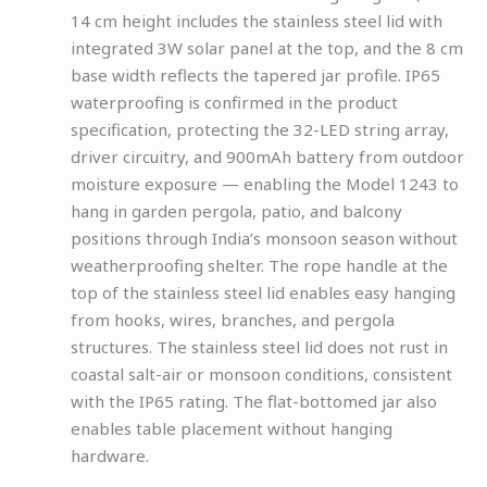
14 cm height includes the stainless steel lid with
integrated 3W solar panel at the top, and the 8 cm
base width reflects the tapered jar profile. IP65
waterproofing is confirmed in the product
specification, protecting the 32-LED string array,
driver circuitry, and 900mAh battery from outdoor
moisture exposure — enabling the Model 1243 to
hang in garden pergola, patio, and balcony
positions through India’s monsoon season without
weatherproofing shelter. The rope handle at the
top of the stainless steel lid enables easy hanging
from hooks, wires, branches, and pergola
structures. The stainless steel lid does not rust in
coastal salt-air or monsoon conditions, consistent
with the IP65 rating. The flat-bottomed jar also
enables table placement without hanging
hardware.