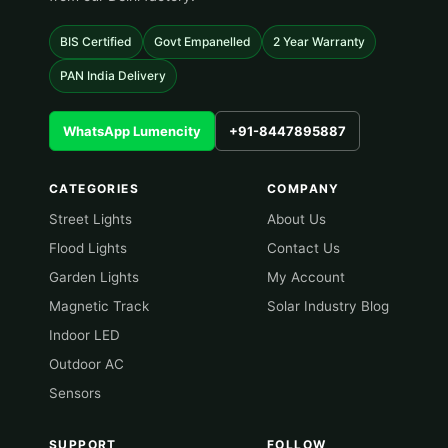
BIS Certified
Govt Empanelled
2 Year Warranty
PAN India Delivery
WhatsApp Lumencity
+91-8447895887
CATEGORIES
COMPANY
Street Lights
About Us
Flood Lights
Contact Us
Garden Lights
My Account
Magnetic Track
Solar Industry Blog
Indoor LED
Outdoor AC
Sensors
SUPPORT
FOLLOW