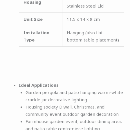
Housing
Stainless Steel Lid
Unit Size
11.5 x 14 x 8 cm
Installation
Hanging (also flat-
Type
bottom table placement)
Ideal Applications
Garden pergola and patio hanging warm-white
crackle jar decorative lighting
Housing society Diwali, Christmas, and
community event outdoor garden decoration
Farmhouse garden event, outdoor dining area,
and patio table centrepiece lighting