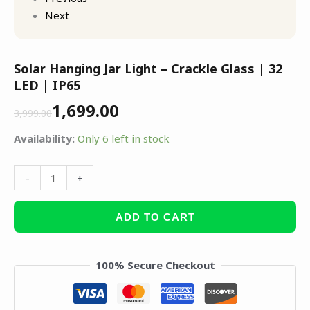
Next
Solar Hanging Jar Light – Crackle Glass | 32
LED | IP65
1,699.00
3,999.00
Availability:
Only 6 left in stock
-
+
ADD TO CART
100% Secure Checkout