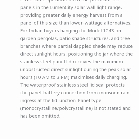
panels in the LumenCity solar wall light range,
providing greater daily energy harvest from a
panel of this size than lower-wattage alternatives.
For Indian buyers hanging the Model 1243 on
garden pergolas, patio shade structures, and tree
branches where partial dappled shade may reduce
direct sunlight hours, positioning the jar where the
stainless steel panel lid receives the maximum
unobstructed direct sunlight during the peak solar
hours (10 AM to 3 PM) maximises daily charging.
The waterproof stainless steel lid seal protects
the panel-battery connection from monsoon rain
ingress at the lid junction. Panel type
(monocrystalline/polycrystalline) is not stated and
has been omitted.