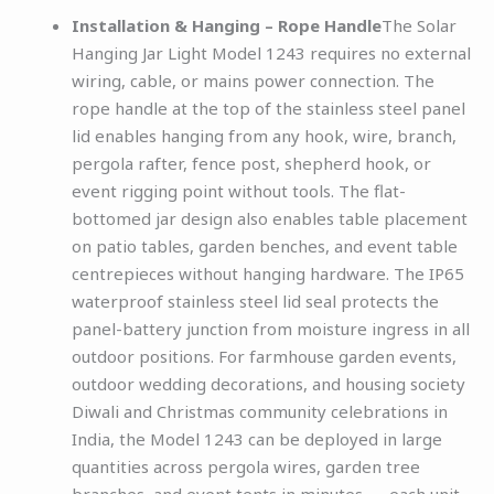
Installation & Hanging – Rope Handle
The Solar
Hanging Jar Light Model 1243 requires no external
wiring, cable, or mains power connection. The
rope handle at the top of the stainless steel panel
lid enables hanging from any hook, wire, branch,
pergola rafter, fence post, shepherd hook, or
event rigging point without tools. The flat-
bottomed jar design also enables table placement
on patio tables, garden benches, and event table
centrepieces without hanging hardware. The IP65
waterproof stainless steel lid seal protects the
panel-battery junction from moisture ingress in all
outdoor positions. For farmhouse garden events,
outdoor wedding decorations, and housing society
Diwali and Christmas community celebrations in
India, the Model 1243 can be deployed in large
quantities across pergola wires, garden tree
branches, and event tents in minutes — each unit