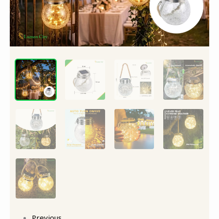
Previous