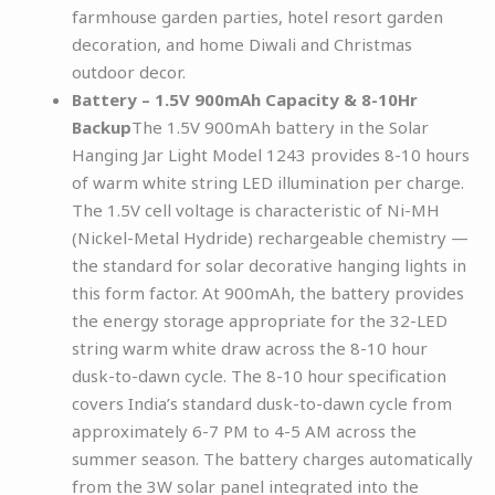
farmhouse garden parties, hotel resort garden
decoration, and home Diwali and Christmas
outdoor decor.
Battery – 1.5V 900mAh Capacity & 8-10Hr
Backup
The 1.5V 900mAh battery in the Solar
Hanging Jar Light Model 1243 provides 8-10 hours
of warm white string LED illumination per charge.
The 1.5V cell voltage is characteristic of Ni-MH
(Nickel-Metal Hydride) rechargeable chemistry —
the standard for solar decorative hanging lights in
this form factor. At 900mAh, the battery provides
the energy storage appropriate for the 32-LED
string warm white draw across the 8-10 hour
dusk-to-dawn cycle. The 8-10 hour specification
covers India’s standard dusk-to-dawn cycle from
approximately 6-7 PM to 4-5 AM across the
summer season. The battery charges automatically
from the 3W solar panel integrated into the