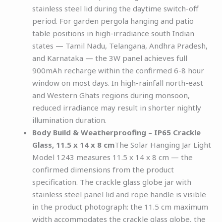
stainless steel lid during the daytime switch-off
period. For garden pergola hanging and patio
table positions in high-irradiance south Indian
states — Tamil Nadu, Telangana, Andhra Pradesh,
and Karnataka — the 3W panel achieves full
900mAh recharge within the confirmed 6-8 hour
window on most days. In high-rainfall north-east
and Western Ghats regions during monsoon,
reduced irradiance may result in shorter nightly
illumination duration.
Body Build & Weatherproofing – IP65 Crackle
Glass, 11.5 x 14 x 8 cm
The Solar Hanging Jar Light
Model 1243 measures 11.5 x 14 x 8 cm — the
confirmed dimensions from the product
specification. The crackle glass globe jar with
stainless steel panel lid and rope handle is visible
in the product photograph: the 11.5 cm maximum
width accommodates the crackle glass globe, the