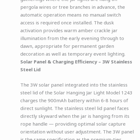
pergola wires or tree branches in advance, the
automatic operation means no manual switch
access is required once installed. The dusk
activation provides warm amber crackle jar
illumination from the early evening through to
dawn, appropriate for permanent garden
decoration as well as temporary event lighting.
Solar Panel & Charging Efficiency – 3W Stainless
Steel Lid
The 3W solar panel integrated into the stainless
steel lid of the Solar Hanging Jar Light Model 1243
charges the 900mAh battery within 6-8 hours of
direct sunlight. The stainless steel lid panel faces
directly skyward when the jar is hanging from its
rope handle — providing optimal solar capture
orientation without user adjustment. The 3W panel
is the same specification as the premium-tier