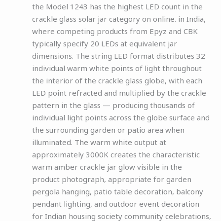
the Model 1243 has the highest LED count in the
crackle glass solar jar category on online. in India,
where competing products from Epyz and CBK
typically specify 20 LEDs at equivalent jar
dimensions. The string LED format distributes 32
individual warm white points of light throughout
the interior of the crackle glass globe, with each
LED point refracted and multiplied by the crackle
pattern in the glass — producing thousands of
individual light points across the globe surface and
the surrounding garden or patio area when
illuminated. The warm white output at
approximately 3000K creates the characteristic
warm amber crackle jar glow visible in the
product photograph, appropriate for garden
pergola hanging, patio table decoration, balcony
pendant lighting, and outdoor event decoration
for Indian housing society community celebrations,