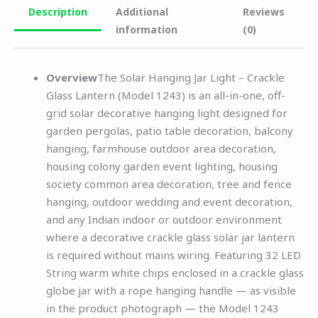
Description
Additional
Reviews
information
(0)
Overview
The Solar Hanging Jar Light – Crackle
Glass Lantern (Model 1243) is an all-in-one, off-
grid solar decorative hanging light designed for
garden pergolas, patio table decoration, balcony
hanging, farmhouse outdoor area decoration,
housing colony garden event lighting, housing
society common area decoration, tree and fence
hanging, outdoor wedding and event decoration,
and any Indian indoor or outdoor environment
where a decorative crackle glass solar jar lantern
is required without mains wiring. Featuring 32 LED
String warm white chips enclosed in a crackle glass
globe jar with a rope hanging handle — as visible
in the product photograph — the Model 1243