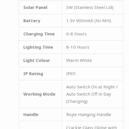
Solar Panel
3W (Stainless Steel Lid)
Battery
1.5V 900mAh (Ni-MH)
Charging Time
6-8 Hours
Lighting Time
8-10 Hours
Light Colour
Warm White
IP Rating
IP65
Auto Switch On at Night /
Working Mode
Auto Switch Off in Day
(Charging)
Handle
Rope Hanging Handle
Crackle Glass Globe with