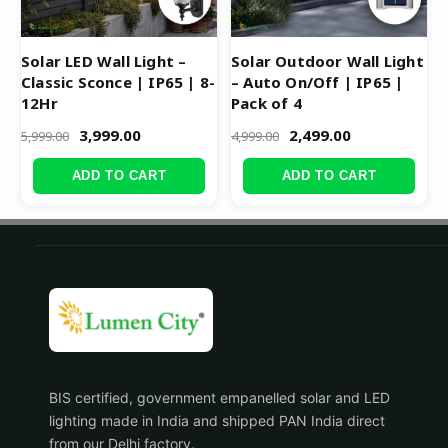
Solar LED Wall Light –
Solar Outdoor Wall Light
Classic Sconce | IP65 | 8-
– Auto On/Off | IP65 |
12Hr
Pack of 4
3,999.00
2,499.00
5,999.00
4,999.00
ADD TO CART
ADD TO CART
BIS certified, government empanelled solar and LED
lighting made in India and shipped PAN India direct
from our Delhi factory.