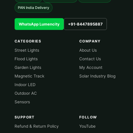
PAN India Delivery
WhatsApp Lumencity
+91-8447895887
CATEGORIES
COMPANY
Street Lights
About Us
Flood Lights
Contact Us
Garden Lights
My Account
Magnetic Track
Solar Industry Blog
Indoor LED
Outdoor AC
Sensors
SUPPORT
FOLLOW
Refund & Return Policy
YouTube