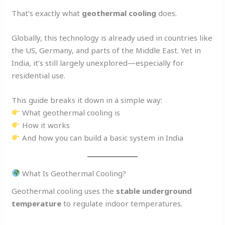
That’s exactly what
geothermal cooling
does.
Globally, this technology is already used in countries like
the US, Germany, and parts of the Middle East. Yet in
India, it’s still largely unexplored—especially for
residential use.
This guide breaks it down in a simple way:
What geothermal cooling is
How it works
And how you can build a basic system in India
What Is Geothermal Cooling?
Geothermal cooling uses the
stable underground
temperature
to regulate indoor temperatures.