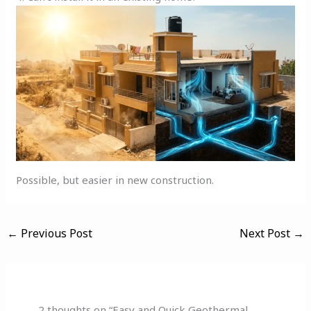
Possible, but easier in new construction.
←
Previous Post
Next Post
→
2 thoughts on “Easy and Quick Geothermal