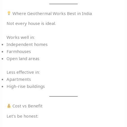
Where Geothermal Works Best in India
Not every house is ideal.
Works well in:
Independent homes
Farmhouses
Open land areas
Less effective in:
Apartments
High-rise buildings
Cost vs Benefit
Let’s be honest: