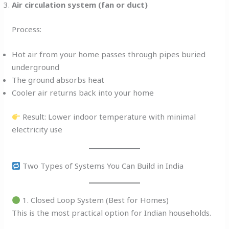
Air circulation system (fan or duct)
Process:
Hot air from your home passes through pipes buried
underground
The ground absorbs heat
Cooler air returns back into your home
Result: Lower indoor temperature with minimal
electricity use
Two Types of Systems You Can Build in India
1. Closed Loop System (Best for Homes)
This is the most practical option for Indian households.