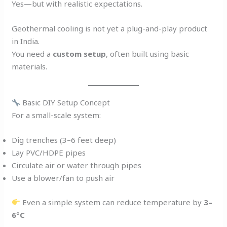
Yes—but with realistic expectations.
Geothermal cooling is not yet a plug-and-play product
in India.
You need a
custom setup
, often built using basic
materials.
Basic DIY Setup Concept
For a small-scale system:
Dig trenches (3–6 feet deep)
Lay PVC/HDPE pipes
Circulate air or water through pipes
Use a blower/fan to push air
Even a simple system can reduce temperature by
3–
6°C