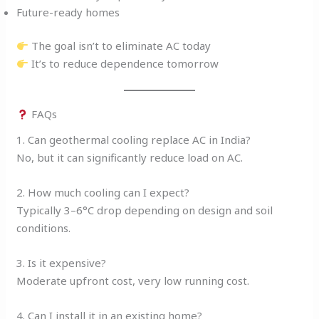
Future-ready homes
The goal isn’t to eliminate AC today
It’s to reduce dependence tomorrow
FAQs
1. Can geothermal cooling replace AC in India?
No, but it can significantly reduce load on AC.
2. How much cooling can I expect?
Typically 3–6°C drop depending on design and soil
conditions.
3. Is it expensive?
Moderate upfront cost, very low running cost.
4. Can I install it in an existing home?