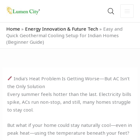
Skip
to
content
Home
»
Energy Innovation & Future Tech
»
Easy and
Quick Geothermal Cooling Setup for Indian Homes
(Beginner Guide)
India’s Heat Problem Is Getting Worse—But AC Isn’t
the Only Solution
Every summer feels hotter than the last. Electricity bills
spike, ACs run non-stop, and still, many homes struggle
to stay cool.
But what if your home could stay naturally cool—even in
peak heat—using the temperature beneath your feet?