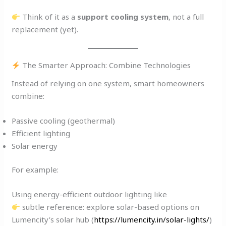
Think of it as a
support cooling system
, not a full
replacement (yet).
The Smarter Approach: Combine Technologies
Instead of relying on one system, smart homeowners
combine:
Passive cooling (geothermal)
Efficient lighting
Solar energy
For example:
Using energy-efficient outdoor lighting like
subtle reference: explore solar-based options on
Lumencity’s solar hub (
https://lumencity.in/solar-lights/
)