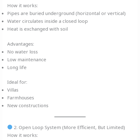
How it works:
Pipes are buried underground (horizontal or vertical)
Water circulates inside a closed loop
Heat is exchanged with soil
Advantages:
No water loss
Low maintenance
Long life
Ideal for:
Villas
Farmhouses
New constructions
2. Open Loop System (More Efficient, But Limited)
How it works: