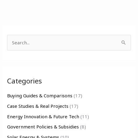
S
e
a
r
Categories
c
h
Buying Guides & Comparisons
(17)
f
Case Studies & Real Projects
(17)
o
Energy Innovation & Future Tech
(11)
r
Government Policies & Subsidies
(8)
:
Solar Energy & Systems
(10)