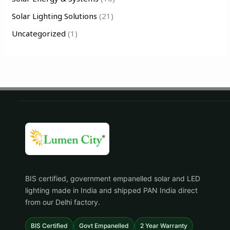
Solar Lighting Solutions
(21)
Uncategorized
(1)
BIS certified, government empanelled solar and LED
lighting made in India and shipped PAN India direct
from our Delhi factory.
BIS Certified
Govt Empanelled
2 Year Warranty