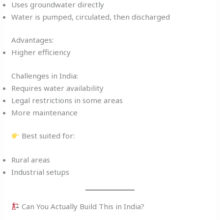
Uses groundwater directly
Water is pumped, circulated, then discharged
Advantages:
Higher efficiency
Challenges in India:
Requires water availability
Legal restrictions in some areas
More maintenance
Best suited for:
Rural areas
Industrial setups
Can You Actually Build This in India?