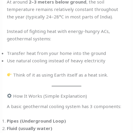
At around
2–3 meters below ground
, the soil
temperature remains relatively constant throughout
the year (typically 24–28°C in most parts of India).
Instead of fighting heat with energy-hungry ACs,
geothermal systems:
Transfer heat from your home into the ground
Use natural cooling instead of heavy electricity
Think of it as using Earth itself as a heat sink.
How It Works (Simple Explanation)
A basic geothermal cooling system has 3 components:
Pipes (Underground Loop)
Fluid (usually water)