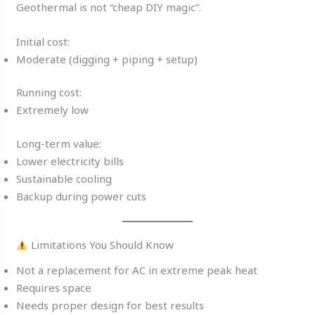
Geothermal is not “cheap DIY magic”.
Initial cost:
Moderate (digging + piping + setup)
Running cost:
Extremely low
Long-term value:
Lower electricity bills
Sustainable cooling
Backup during power cuts
Limitations You Should Know
Not a replacement for AC in extreme peak heat
Requires space
Needs proper design for best results