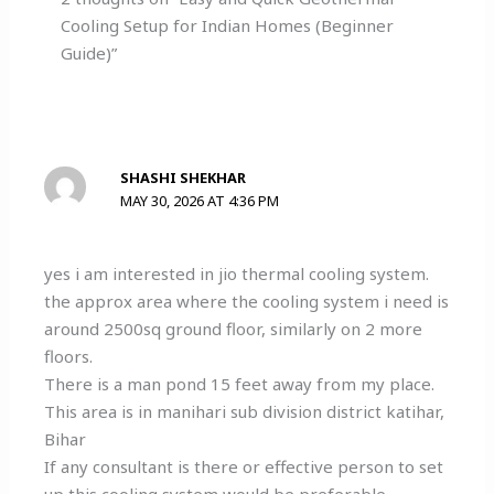
Cooling Setup for Indian Homes (Beginner
Guide)”
SHASHI SHEKHAR
MAY 30, 2026 AT 4:36 PM
yes i am interested in jio thermal cooling system.
the approx area where the cooling system i need is
around 2500sq ground floor, similarly on 2 more
floors.
There is a man pond 15 feet away from my place.
This area is in manihari sub division district katihar,
Bihar
If any consultant is there or effective person to set