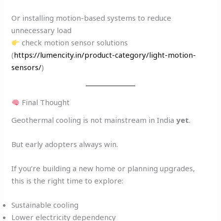
Or installing motion-based systems to reduce
unnecessary load
check motion sensor solutions
(
https://lumencity.in/product-category/light-motion-
sensors/
)
Final Thought
Geothermal cooling is not mainstream in India
yet
.
But early adopters always win.
If you’re building a new home or planning upgrades,
this is the right time to explore:
Sustainable cooling
Lower electricity dependency