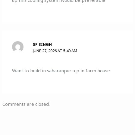
up this cooling system would be preferable
SP SINGH
JUNE 27, 2026 AT 5:40 AM
Want to build in saharanpur u p in farm house
Comments are closed.