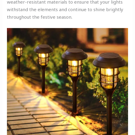
weather-resistant materials to ensure that your lights
withstand the elements and continue to shine brightly
throughout the festive season.