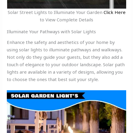
Solar Street Lights to Illuminate Your Garden
Click Here
to View Complete Details
Illuminate Your Pathways with Solar Lights
Enhance the safety and aesthetics of your home by
using solar lights to illuminate pathways and walkways.
Not only do they guide your guests, but they also add a
touch of elegance to your outdoor landscape. Solar path
lights are available in a variety of designs, allowing you
to choose the ones that best suit your style.