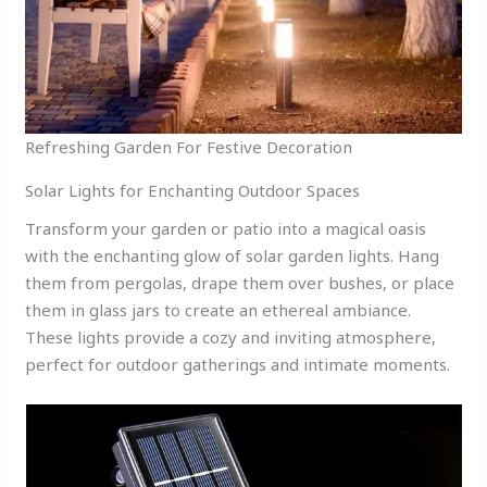
Refreshing Garden For Festive Decoration
Solar Lights for Enchanting Outdoor Spaces
Transform your garden or patio into a magical oasis
with the enchanting glow of solar garden lights. Hang
them from pergolas, drape them over bushes, or place
them in glass jars to create an ethereal ambiance.
These lights provide a cozy and inviting atmosphere,
perfect for outdoor gatherings and intimate moments.