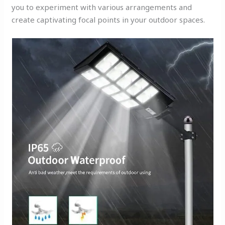
you to experiment with various arrangements and
create captivating focal points in your outdoor spaces.