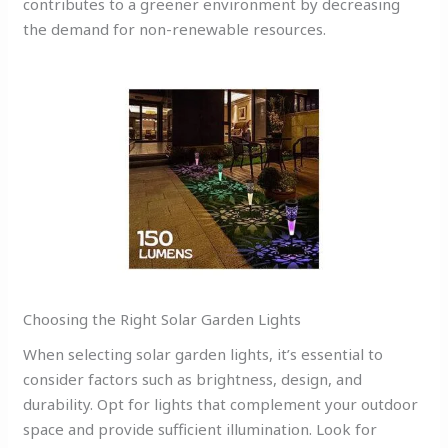
contributes to a greener environment by decreasing
the demand for non-renewable resources.
Choosing the Right Solar Garden Lights
When selecting solar garden lights, it’s essential to
consider factors such as brightness, design, and
durability. Opt for lights that complement your outdoor
space and provide sufficient illumination. Look for