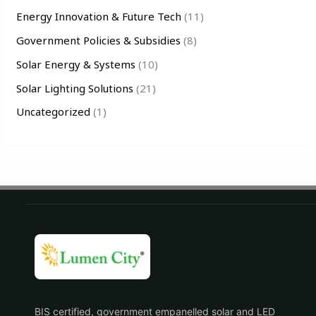
Energy Innovation & Future Tech
(11)
r
Government Policies & Subsidies
(8)
:
Solar Energy & Systems
(10)
Solar Lighting Solutions
(21)
Uncategorized
(1)
BIS certified, government empanelled solar and LED