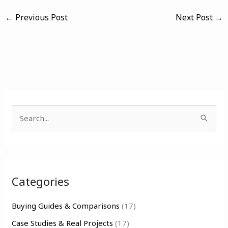
←
Previous Post
Next Post
→
S
e
a
r
Categories
c
h
Buying Guides & Comparisons
(17)
f
Case Studies & Real Projects
(17)
o