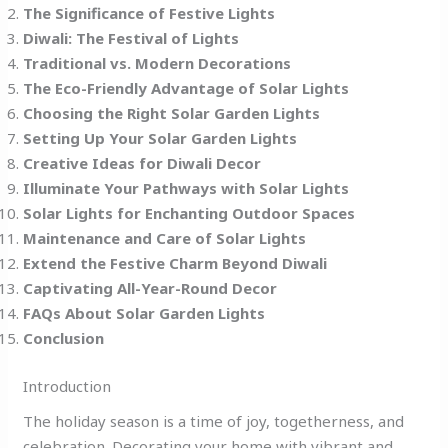
The Significance of Festive Lights
Diwali: The Festival of Lights
Traditional vs. Modern Decorations
The Eco-Friendly Advantage of Solar Lights
Choosing the Right Solar Garden Lights
Setting Up Your Solar Garden Lights
Creative Ideas for Diwali Decor
Illuminate Your Pathways with Solar Lights
Solar Lights for Enchanting Outdoor Spaces
Maintenance and Care of Solar Lights
Extend the Festive Charm Beyond Diwali
Captivating All-Year-Round Decor
FAQs About Solar Garden Lights
Conclusion
Introduction
The holiday season is a time of joy, togetherness, and
celebration. Decorating your home with vibrant and