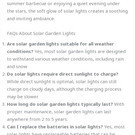
summer barbecue or enjoying a quiet evening under
the stars, the soft glow of solar lights creates a soothing
and inviting ambiance.
FAQs About Solar Garden Lights
Are solar garden lights suitable for all weather
conditions?
Yes, most solar garden lights are designed
to withstand various weather conditions, including rain
and snow.
Do solar lights require direct sunlight to charge?
While direct sunlight is optimal, solar lights can still
charge on cloudy days, although the charging process
may be slower.
How long do solar garden lights typically last?
With
proper maintenance, solar garden lights can last
anywhere from 2 to 5 years.
Can I replace the batteries in solar lights?
Yes, most
solar lights have replaceable batteries that can be