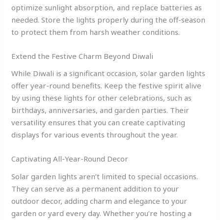
optimize sunlight absorption, and replace batteries as
needed. Store the lights properly during the off-season
to protect them from harsh weather conditions.
Extend the Festive Charm Beyond Diwali
While Diwali is a significant occasion, solar garden lights
offer year-round benefits. Keep the festive spirit alive
by using these lights for other celebrations, such as
birthdays, anniversaries, and garden parties. Their
versatility ensures that you can create captivating
displays for various events throughout the year.
Captivating All-Year-Round Decor
Solar garden lights aren’t limited to special occasions.
They can serve as a permanent addition to your
outdoor decor, adding charm and elegance to your
garden or yard every day. Whether you’re hosting a