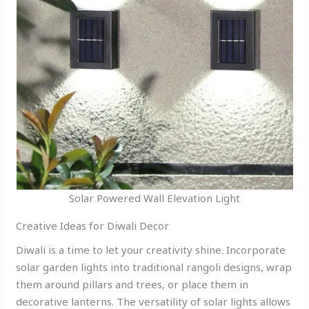
Solar Powered Wall Elevation Light
Creative Ideas for Diwali Decor
Diwali is a time to let your creativity shine. Incorporate
solar garden lights into traditional rangoli designs, wrap
them around pillars and trees, or place them in
decorative lanterns. The versatility of solar lights allows