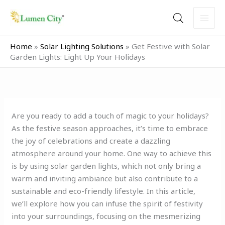
Skip
to
content
Home
»
Solar Lighting Solutions
»
Get Festive with Solar
Garden Lights: Light Up Your Holidays
Are you ready to add a touch of magic to your holidays?
As the festive season approaches, it’s time to embrace
the joy of celebrations and create a dazzling
atmosphere around your home. One way to achieve this
is by using solar garden lights, which not only bring a
warm and inviting ambiance but also contribute to a
sustainable and eco-friendly lifestyle. In this article,
we’ll explore how you can infuse the spirit of festivity
into your surroundings, focusing on the mesmerizing