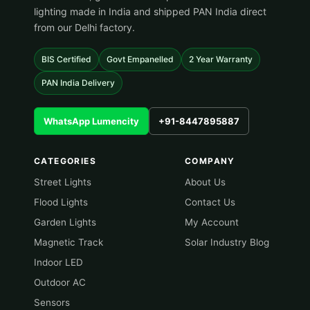
lighting made in India and shipped PAN India direct
from our Delhi factory.
BIS Certified
Govt Empanelled
2 Year Warranty
PAN India Delivery
WhatsApp Lumencity
+91-8447895887
CATEGORIES
COMPANY
Street Lights
About Us
Flood Lights
Contact Us
Garden Lights
My Account
Magnetic Track
Solar Industry Blog
Indoor LED
Outdoor AC
Sensors