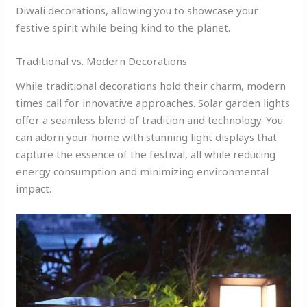
Diwali decorations, allowing you to showcase your
festive spirit while being kind to the planet.
Traditional vs. Modern Decorations
While traditional decorations hold their charm, modern
times call for innovative approaches. Solar garden lights
offer a seamless blend of tradition and technology. You
can adorn your home with stunning light displays that
capture the essence of the festival, all while reducing
energy consumption and minimizing environmental
impact.