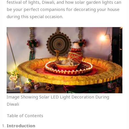
festival of lights, Diwali, and how solar garden lights can
be your perfect companions for decorating your house
during this special occasion.
Image Showing Solar LED Light Decoration During
Diwali
Table of Contents
Introduction