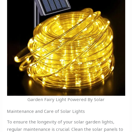
Garden Fairy Light Powered By Solar
Maintenance and Care of Solar Lights
To ensure the longevity of your solar garden lights,
regular maintenance is crucial. Clean the solar panels to