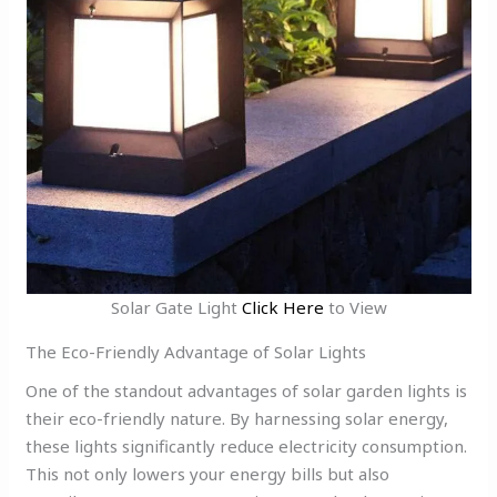
Solar Gate Light
Click Here
to View
The Eco-Friendly Advantage of Solar Lights
One of the standout advantages of solar garden lights is
their eco-friendly nature. By harnessing solar energy,
these lights significantly reduce electricity consumption.
This not only lowers your energy bills but also