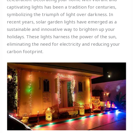
captivating lights has been a tradition for centuries,
symbolizing the triumph of light over darkness. In
recent years, solar garden lights have emerged as a
sustainable and innovative way to brighten up your
holidays. These lights harness the power of the sun,
eliminating the need for electricity and reducing your
carbon footprint.