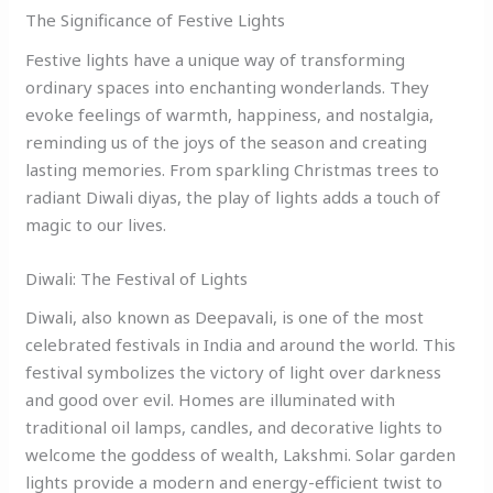
The Significance of Festive Lights
Festive lights have a unique way of transforming
ordinary spaces into enchanting wonderlands. They
evoke feelings of warmth, happiness, and nostalgia,
reminding us of the joys of the season and creating
lasting memories. From sparkling Christmas trees to
radiant Diwali diyas, the play of lights adds a touch of
magic to our lives.
Diwali: The Festival of Lights
Diwali, also known as Deepavali, is one of the most
celebrated festivals in India and around the world. This
festival symbolizes the victory of light over darkness
and good over evil. Homes are illuminated with
traditional oil lamps, candles, and decorative lights to
welcome the goddess of wealth, Lakshmi. Solar garden
lights provide a modern and energy-efficient twist to