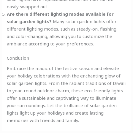
easily swapped out.
Are there different lighting modes available for
solar garden lights?
Many solar garden lights offer
different lighting modes, such as steady-on, flashing,
and color-changing, allowing you to customize the
ambiance according to your preferences.
Conclusion
Embrace the magic of the festive season and elevate
your holiday celebrations with the enchanting glow of
solar garden lights. From the radiant traditions of Diwali
to year-round outdoor charm, these eco-friendly lights
offer a sustainable and captivating way to illuminate
your surroundings. Let the brilliance of solar garden
lights light up your holidays and create lasting
memories with friends and family.