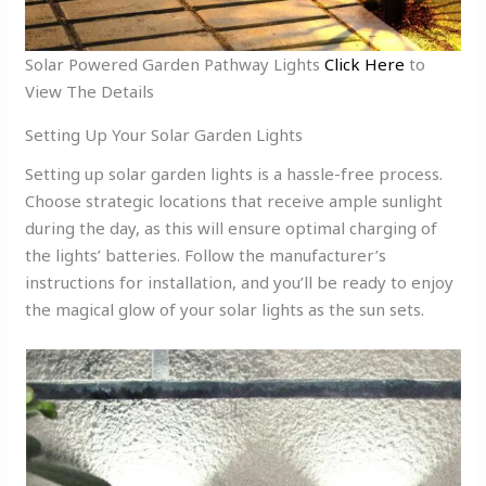
Solar Powered Garden Pathway Lights
Click Here
to
View The Details
Setting Up Your Solar Garden Lights
Setting up solar garden lights is a hassle-free process.
Choose strategic locations that receive ample sunlight
during the day, as this will ensure optimal charging of
the lights’ batteries. Follow the manufacturer’s
instructions for installation, and you’ll be ready to enjoy
the magical glow of your solar lights as the sun sets.