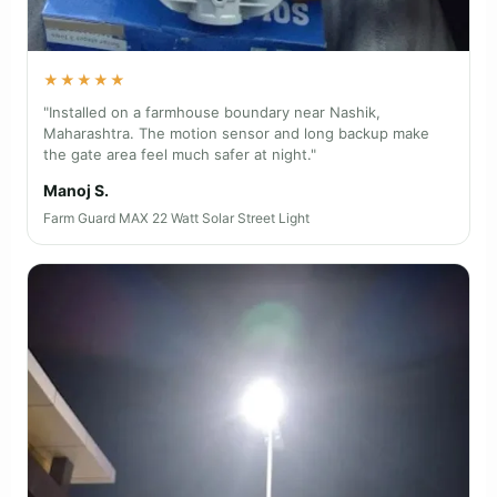
★★★★★
"Installed on a farmhouse boundary near Nashik,
Maharashtra. The motion sensor and long backup make
the gate area feel much safer at night."
Manoj S.
Farm Guard MAX 22 Watt Solar Street Light