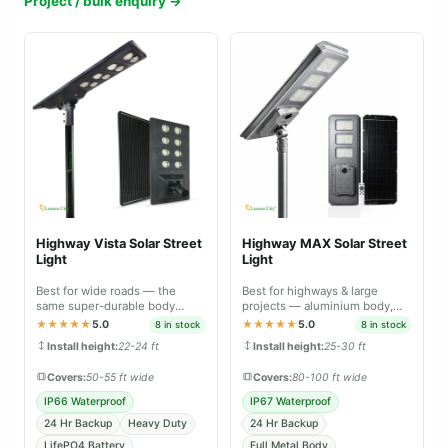
Project / bulk enquiry →
Highway Vista Solar Street
Highway MAX Solar Street
Light
Light
Best for wide roads — the
Best for highways & large
same super-durable body
projects — aluminium body,
material as Farm Guard and
professional-grade lighting.
★★★★★
5.0
★★★★★
5.0
8 in stock
8 in stock
Street Guard Max.
Install height:
22-24 ft
Install height:
25-30 ft
Covers:
50-55 ft wide
Covers:
80-100 ft wide
IP66 Waterproof
IP67 Waterproof
24 Hr Backup
Heavy Duty
24 Hr Backup
LifePO4 Battery
Full Metal Body