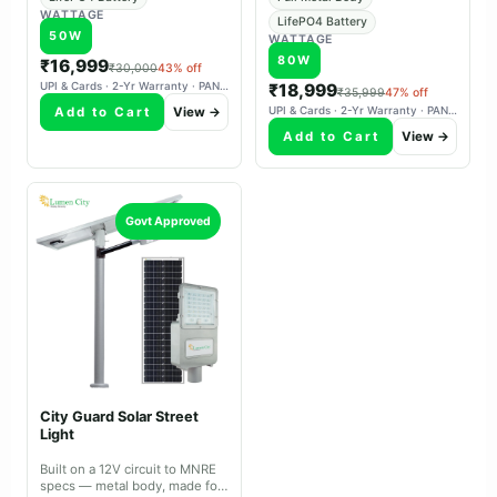
WATTAGE
LifePO4 Battery
50W
WATTAGE
80W
₹16,999
₹30,000
43% off
UPI & Cards · 2-Yr Warranty · PAN-India Delivery
₹18,999
₹35,999
47% off
Add to Cart
View →
UPI & Cards · 2-Yr Warranty · PAN-India Delivery
Add to Cart
View →
Govt Approved
City Guard Solar Street
Light
Built on a 12V circuit to MNRE
specs — metal body, made for