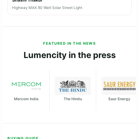
Highway MAX 80 Watt Solar Street Light
FEATURED IN THE NEWS
Lumencity in the press
Mercom India
The Hindu
Saur Energy
BUYING GUIDE