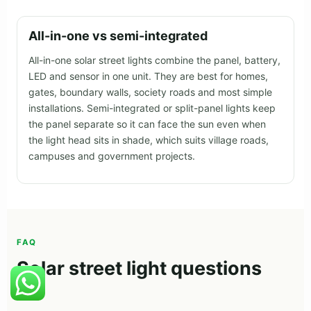
All-in-one vs semi-integrated
All-in-one solar street lights combine the panel, battery,
LED and sensor in one unit. They are best for homes,
gates, boundary walls, society roads and most simple
installations. Semi-integrated or split-panel lights keep
the panel separate so it can face the sun even when
the light head sits in shade, which suits village roads,
campuses and government projects.
FAQ
Solar street light questions