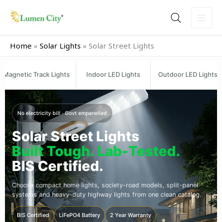
Skip
to
content
Home
»
Solar Lights
»
Solar Street Lights
Magnetic Track Lights
Indoor LED Lights
Outdoor LED Lights
No electricity bill · Govt empanelled
Solar Street Lights
Built Tough. Lab-Tested.
BIS Certified.
Choose compact home lights, society-road models, split-panel
systems and heavy-duty highway lights from one clean catalog.
BIS Certified
LiFePO4 Battery
2 Year Warranty