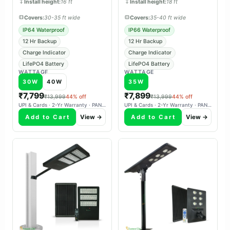
Install height:
16 ft
Install height:
18 ft
Covers:
30-35 ft wide
Covers:
35-40 ft wide
IP64 Waterproof
IP66 Waterproof
12 Hr Backup
12 Hr Backup
Charge Indicator
Charge Indicator
LifePO4 Battery
LifePO4 Battery
WATTAGE
WATTAGE
30W
40W
35W
₹7,799
₹7,899
₹13,999
44% off
₹13,999
44% off
UPI & Cards · 2-Yr Warranty · PAN-India Delivery
UPI & Cards · 2-Yr Warranty · PAN-India Delivery
Add to Cart
View →
Add to Cart
View →