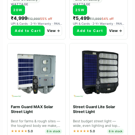
WATTAGE
WATTAGE
20W
25W
₹4,999
₹5,499
₹10,999
55% off
₹11,999
54% off
UPI & Cards · 2-Yr Warranty · PAN-India Delivery
UPI & Cards · 2-Yr Warranty · PAN-India Delivery
Add to Cart
View →
Add to Cart
View →
Farm Guard MAX Solar
Street Guard Lite Solar
Street Light
Street Light
Best for farms & rough sites —
Best budget street light —
the toughest body we make,
wide, even lighting and top
with a lens that covers a bigger
value for sheltered locations.
★★★★★
5.0
★★★★★
5.0
6 in stock
6 in stock
area.