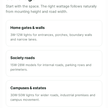
Start with the space. The right wattage follows naturally
from mounting height and road width.
Home gates & walls
3W-12W lights for entrances, porches, boundary walls
and narrow lanes.
Society roads
15W-28W models for internal roads, parking rows and
perimeters.
Campuses & estates
30W-50W lights for wider roads, industrial premises and
campus movement.