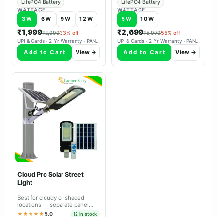
LifePO4 Battery
LifePO4 Battery
WATTAGE
WATTAGE
3W
6W
9W
12W
5W
10W
₹1,999
₹2,699
₹2,999
33% off
₹5,999
55% off
UPI & Cards · 2-Yr Warranty · PAN-India Delivery
UPI & Cards · 2-Yr Warranty · PAN-India Delivery
Add to Cart
View →
Add to Cart
View →
Cloud Pro Solar Street
Light
Best for cloudy or shaded
locations — separate panel
aims south independently,
★★★★★
5.0
12 in stock