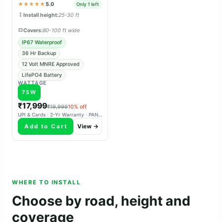
panchayat & tender projects.
★★★★★
5.0
Only 1 left
Install height:
25-30 ft
Covers:
80-100 ft wide
IP67 Waterproof
36 Hr Backup
12 Volt MNRE Approved
LifePO4 Battery
WATTAGE
75W
₹17,999
₹19,999
10% off
UPI & Cards · 2-Yr Warranty · PAN-India Delivery
Add to Cart
View →
WHERE TO INSTALL
Choose by road, height and
coverage