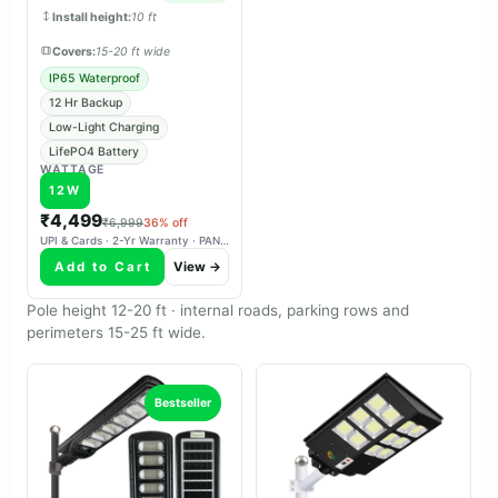
charges reliably in overcast
Install height:
10 ft
weather.
Covers:
15-20 ft wide
IP65 Waterproof
12 Hr Backup
Low-Light Charging
LifePO4 Battery
WATTAGE
12W
₹4,499
₹6,999
36% off
UPI & Cards · 2-Yr Warranty · PAN-India Delivery
Add to Cart
View →
Pole height 12-20 ft · internal roads, parking rows and
perimeters 15-25 ft wide.
Bestseller