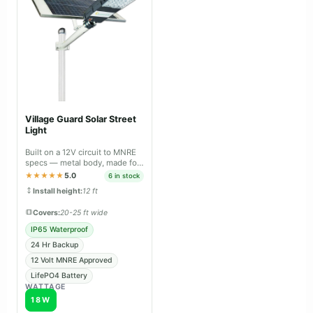
Village Guard Solar Street
Light
Built on a 12V circuit to MNRE
specs — metal body, made for
panchayat & tender projects.
★★★★★
5.0
6 in stock
Install height:
12 ft
Covers:
20-25 ft wide
IP65 Waterproof
24 Hr Backup
12 Volt MNRE Approved
LifePO4 Battery
WATTAGE
18W