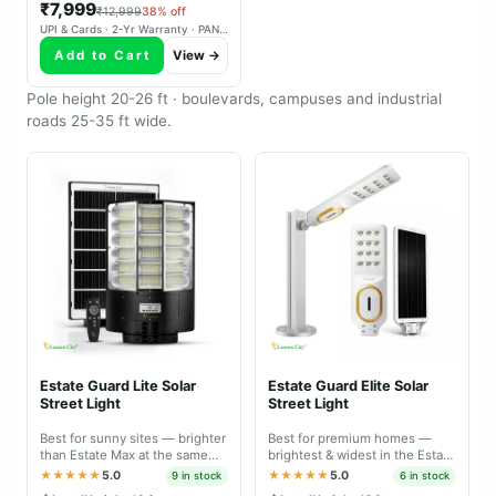
₹7,999
₹12,999
38% off
UPI & Cards · 2-Yr Warranty · PAN-India Delivery
Add to Cart
View →
Pole height 20-26 ft · boulevards, campuses and industrial
roads 25-35 ft wide.
Estate Guard Lite Solar
Estate Guard Elite Solar
Street Light
Street Light
Best for sunny sites — brighter
Best for premium homes —
than Estate Max at the same
brightest & widest in the Estate
price, tuned for daily charge-
range, IP66 dual body with
★★★★★
5.0
★★★★★
5.0
9 in stock
6 in stock
discharge.
battery-level indicator.