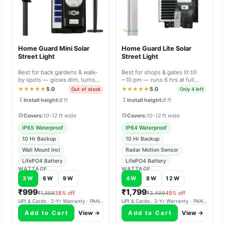
Home Guard Mini Solar
Home Guard Lite Solar
Street Light
Street Light
Best for back gardens & walk-
Best for shops & gates lit till
by spots — glows dim, turns
~10 pm — runs 6 hrs at full
full-bright the moment it
brightness, 10 hrs with motion
★★★★★
5.0
★★★★★
5.0
Out of stock
Only 4 left
senses you.
sensor.
Install height:
8 ft
Install height:
8 ft
Covers:
10-12 ft wide
Covers:
10-12 ft wide
IP65 Waterproof
IP64 Waterproof
10 Hr Backup
10 Hr Backup
Wall Mount Incl
Radar Motion Sensor
LifePO4 Battery
LifePO4 Battery
WATTAGE
WATTAGE
3W
6W
9W
4W
8W
12W
₹999
₹1,799
₹1,599
38% off
₹3,499
49% off
UPI & Cards · 2-Yr Warranty · PAN-India Delivery
UPI & Cards · 2-Yr Warranty · PAN-India Delivery
Add to Cart
View →
Add to Cart
View →