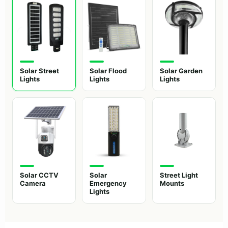
Solar Street
Solar Flood
Solar Garden
Lights
Lights
Lights
Solar CCTV
Solar
Street Light
Camera
Emergency
Mounts
Lights