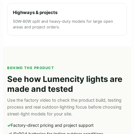
Highways & projects
50W-80W split and heavy-duty models for large open
areas and project orders.
BEHIND THE PRODUCT
See how Lumencity lights are
made and tested
Use the factory video to check the product build, testing
process and real outdoor-lighting focus before choosing
street-light models for your site.
Factory-direct pricing and project support
LiFePO4 batteries for Indian outdoor conditions