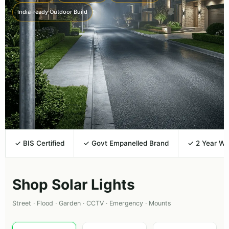
India-ready Outdoor Build
✓ BIS Certified
✓ Govt Empanelled Brand
✓ 2 Year Wa
Shop Solar Lights
Street · Flood · Garden · CCTV · Emergency · Mounts