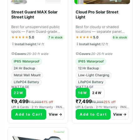
Street Guard MAX Solar
Cloud Pro Solar Street
Street Light
Light
Best for unsupervised public
Best for cloudy or shaded
spots — Farm Guard-grade
locations — separate panel
durable body with metal wall
aims south independently,
★★★★★
5.0
★★★★★
5.0
7 in stock
6 in stock
mount.
charges reliably in overcast
Install height:
14 ft
Install height:
12 ft
weather.
Covers:
25-30 ft wide
Covers:
20-25 ft wide
IP65 Waterproof
IP65 Waterproof
24 Hr Backup
12 Hr Backup
Metal Wall Mount
Low-Light Charging
LifePO4 Battery
LifePO4 Battery
WATTAGE
WATTAGE
22W
16W
24W
₹9,499
₹7,499
₹15,999
41% off
₹9,999
25% off
UPI & Cards · 2-Yr Warranty · PAN-India Delivery
UPI & Cards · 2-Yr Warranty · PAN-India Delivery
Add to Cart
View →
Add to Cart
View →