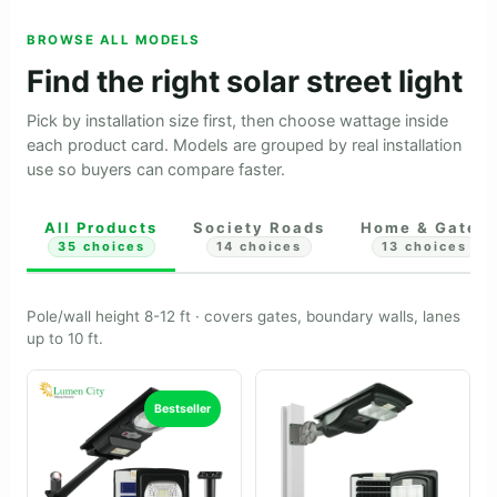
BROWSE ALL MODELS
Find the right solar street light
Pick by installation size first, then choose wattage inside
each product card. Models are grouped by real installation
use so buyers can compare faster.
All Products
Society Roads
Home & Gates
35 choices
14 choices
13 choices
Pole/wall height 8-12 ft · covers gates, boundary walls, lanes
up to 10 ft.
Bestseller