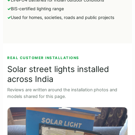
BIS-certified lighting range
Used for homes, societies, roads and public projects
►
REAL CUSTOMER INSTALLATIONS
Solar street lights installed
across India
Reviews are written around the installation photos and
models shared for this page.