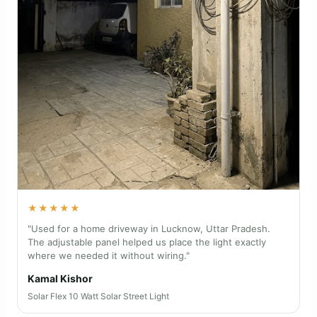
★★★★★
"Used for a home driveway in Lucknow, Uttar Pradesh.
The adjustable panel helped us place the light exactly
where we needed it without wiring."
Kamal Kishor
Solar Flex 10 Watt Solar Street Light