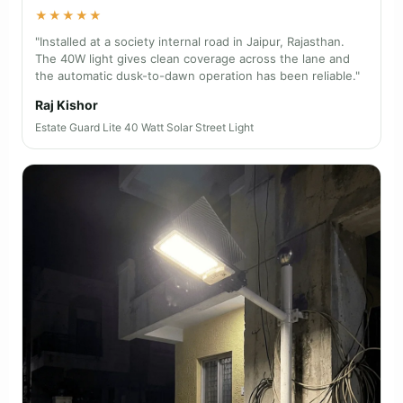
★★★★★
"Installed at a society internal road in Jaipur, Rajasthan.
The 40W light gives clean coverage across the lane and
the automatic dusk-to-dawn operation has been reliable."
Raj Kishor
Estate Guard Lite 40 Watt Solar Street Light