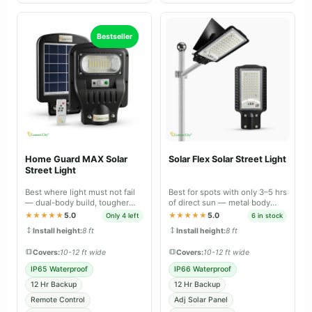
Bestseller
Home Guard MAX Solar
Solar Flex Solar Street Light
Street Light
Best where light must not fail
Best for spots with only 3–5 hrs
— dual-body build, tougher
of direct sun — metal body
sealing and longer backup than
with panel that tilts 30–40° for
★★★★★
5.0
★★★★★
5.0
Only 4 left
6 in stock
Lite.
faster charging.
Install height:
8 ft
Install height:
8 ft
Covers:
10-12 ft wide
Covers:
10-12 ft wide
IP65 Waterproof
IP66 Waterproof
12 Hr Backup
12 Hr Backup
Remote Control
Adj Solar Panel