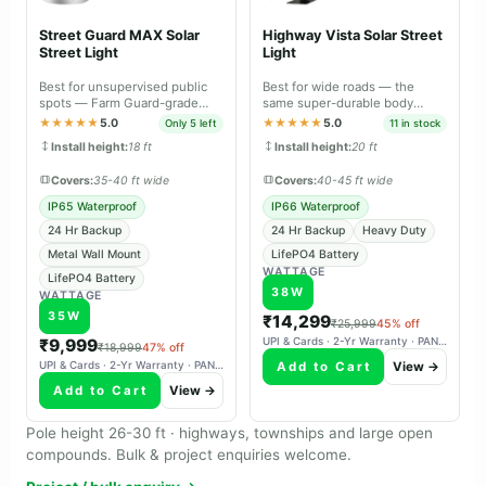
Street Guard MAX Solar
Highway Vista Solar Street
Street Light
Light
Best for unsupervised public
Best for wide roads — the
spots — Farm Guard-grade
same super-durable body
durable body with metal wall
material as Farm Guard and
★★★★★
5.0
★★★★★
5.0
Only 5 left
11 in stock
mount.
Street Guard Max.
Install height:
18 ft
Install height:
20 ft
Covers:
35-40 ft wide
Covers:
40-45 ft wide
IP65 Waterproof
IP66 Waterproof
24 Hr Backup
24 Hr Backup
Heavy Duty
Metal Wall Mount
LifePO4 Battery
WATTAGE
LifePO4 Battery
38W
WATTAGE
35W
₹14,299
₹25,999
45% off
₹9,999
UPI & Cards · 2-Yr Warranty · PAN-India Delivery
₹18,999
47% off
Add to Cart
View →
UPI & Cards · 2-Yr Warranty · PAN-India Delivery
Add to Cart
View →
Pole height 26-30 ft · highways, townships and large open
compounds. Bulk & project enquiries welcome.