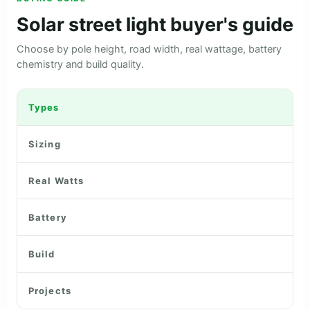
Solar street light buyer's guide
Choose by pole height, road width, real wattage, battery
chemistry and build quality.
Types
Sizing
Real Watts
Battery
Build
Projects