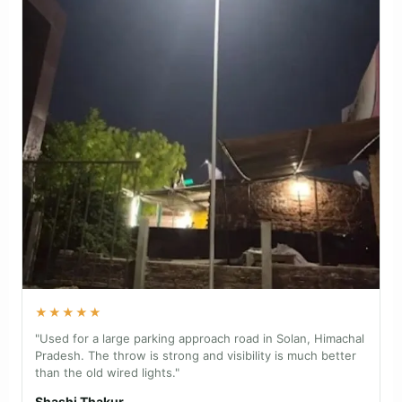
★★★★★
"Used for a large parking approach road in Solan, Himachal
Pradesh. The throw is strong and visibility is much better
than the old wired lights."
Shashi Thakur