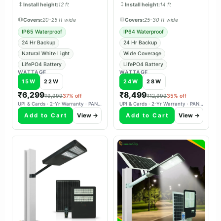
Install height:
12 ft
Install height:
14 ft
Covers:
20-25 ft wide
Covers:
25-30 ft wide
IP65 Waterproof
IP64 Waterproof
24 Hr Backup
24 Hr Backup
Natural White Light
Wide Coverage
LifePO4 Battery
LifePO4 Battery
WATTAGE
WATTAGE
15W
22W
24W
28W
₹6,299
₹8,499
₹9,999
37% off
₹12,999
35% off
UPI & Cards · 2-Yr Warranty · PAN-India Delivery
UPI & Cards · 2-Yr Warranty · PAN-India Delivery
Add to Cart
View →
Add to Cart
View →