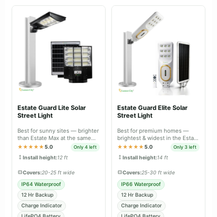
Estate Guard Lite Solar
Estate Guard Elite Solar
Street Light
Street Light
Best for sunny sites — brighter
Best for premium homes —
than Estate Max at the same
brightest & widest in the Estate
price, tuned for daily charge-
range, IP66 dual body with
★★★★★
5.0
★★★★★
5.0
Only 4 left
Only 3 left
discharge.
battery-level indicator.
Install height:
12 ft
Install height:
14 ft
Covers:
20-25 ft wide
Covers:
25-30 ft wide
IP64 Waterproof
IP66 Waterproof
12 Hr Backup
12 Hr Backup
Charge Indicator
Charge Indicator
LifePO4 Battery
LifePO4 Battery