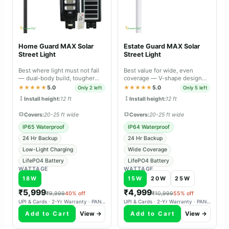
Home Guard MAX Solar
Estate Guard MAX Solar
Street Light
Street Light
Best where light must not fail
Best value for wide, even
— dual-body build, tougher
coverage — V-shape design
sealing and longer backup than
spreads light across large open
★★★★★
5.0
★★★★★
5.0
Only 2 left
Only 5 left
Lite.
areas.
Install height:
12 ft
Install height:
12 ft
Covers:
20-25 ft wide
Covers:
20-25 ft wide
IP65 Waterproof
IP64 Waterproof
24 Hr Backup
24 Hr Backup
Low-Light Charging
Wide Coverage
LifePO4 Battery
LifePO4 Battery
WATTAGE
WATTAGE
18W
15W
20W
25W
₹5,999
₹4,999
₹9,999
40% off
₹10,999
55% off
UPI & Cards · 2-Yr Warranty · PAN-India Delivery
UPI & Cards · 2-Yr Warranty · PAN-India Delivery
Add to Cart
View →
Add to Cart
View →