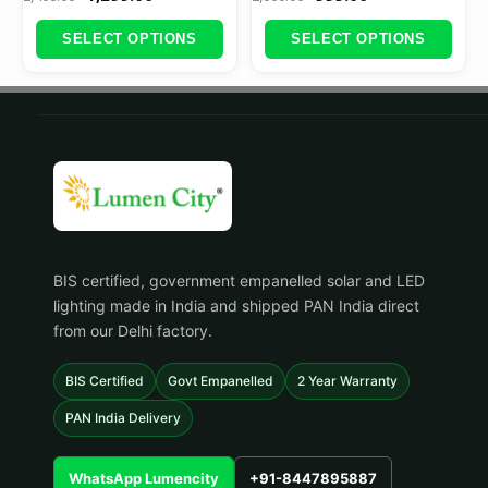
SELECT OPTIONS
SELECT OPTIONS
BIS certified, government empanelled solar and LED
lighting made in India and shipped PAN India direct
from our Delhi factory.
BIS Certified
Govt Empanelled
2 Year Warranty
PAN India Delivery
WhatsApp Lumencity
+91-8447895887