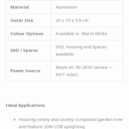
Material
Aluminium
Outer Size
20 x 10 x 5.9 cm
Colour Options
Available in Warm White
SKD, Housing and Spares
SKD / Spares
available
Mains AC 90-265V (wired —
Power Source
NOT solar)
Ideal Applications
Housing colony and society compound garden tree
and feature 20W COB uplighting