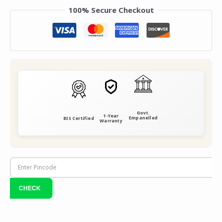
100% Secure Checkout
Govt.
1-Year
Empanelled
BIS Certified
Warranty