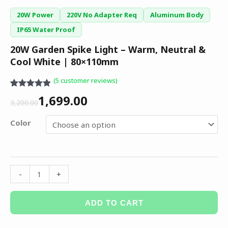
20W Power
220V No Adapter Req
Aluminum Body
IP65 Water Proof
20W Garden Spike Light – Warm, Neutral &
Cool White | 80×110mm
(
5
customer reviews)
Rated
5
4.80
1,699.00
out of 5
3,200.00
based on
customer
Color
ratings
-
+
ADD TO CART