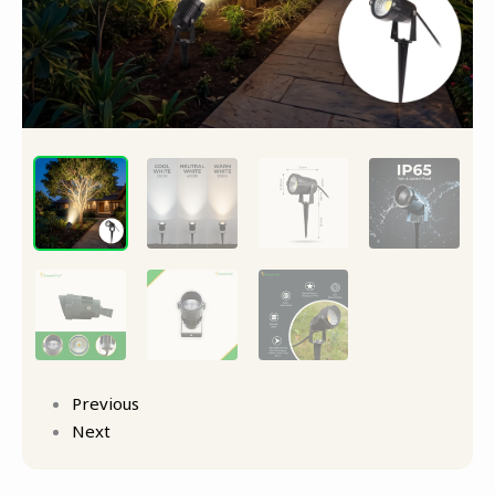
quantity
Previous
Next