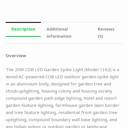
Description
Additional
Reviews
information
(5)
Overview
The 20W COB LED Garden Spike Light (Model 1162) is a
wired AC-powered COB LED outdoor garden spike light
in an aluminium body, designed for garden tree and
shrub uplighting, housing colony and housing society
compound garden path edge lighting, hotel and resort
garden feature lighting, farmhouse garden lawn border
and tree feature lighting, residential front garden tree
uplighting, compound boundary wall base lighting, and
any Indian indoor or outdoor garden or landscape