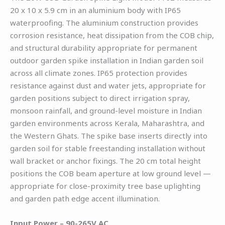
20 x 10 x 5.9 cm in an aluminium body with IP65
waterproofing. The aluminium construction provides
corrosion resistance, heat dissipation from the COB chip,
and structural durability appropriate for permanent
outdoor garden spike installation in Indian garden soil
across all climate zones. IP65 protection provides
resistance against dust and water jets, appropriate for
garden positions subject to direct irrigation spray,
monsoon rainfall, and ground-level moisture in Indian
garden environments across Kerala, Maharashtra, and
the Western Ghats. The spike base inserts directly into
garden soil for stable freestanding installation without
wall bracket or anchor fixings. The 20 cm total height
positions the COB beam aperture at low ground level —
appropriate for close-proximity tree base uplighting
and garden path edge accent illumination.
Input Power – 90-265V AC