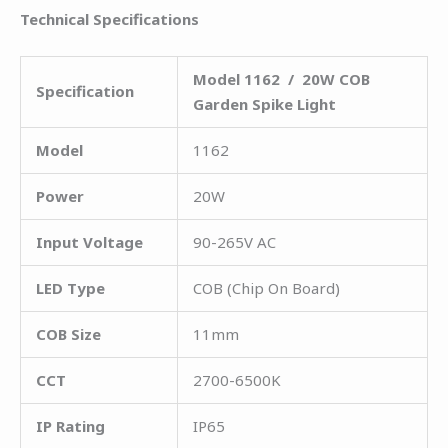
Technical Specifications
Model 1162 / 20W COB
Specification
Garden Spike Light
Model
1162
Power
20W
Input Voltage
90-265V AC
LED Type
COB (Chip On Board)
COB Size
11mm
CCT
2700-6500K
IP Rating
IP65