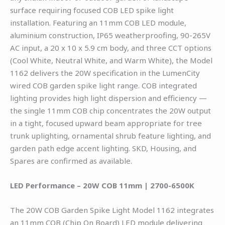
surface requiring focused COB LED spike light
installation. Featuring an 11mm COB LED module,
aluminium construction, IP65 weatherproofing, 90-265V
AC input, a 20 x 10 x 5.9 cm body, and three CCT options
(Cool White, Neutral White, and Warm White), the Model
1162 delivers the 20W specification in the LumenCity
wired COB garden spike light range. COB integrated
lighting provides high light dispersion and efficiency —
the single 11mm COB chip concentrates the 20W output
in a tight, focused upward beam appropriate for tree
trunk uplighting, ornamental shrub feature lighting, and
garden path edge accent lighting. SKD, Housing, and
Spares are confirmed as available.
LED Performance – 20W COB 11mm | 2700-6500K
The 20W COB Garden Spike Light Model 1162 integrates
an 11mm COB (Chip On Board) LED module delivering