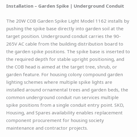
Installation – Garden Spike | Underground Conduit
The 20W COB Garden Spike Light Model 1162 installs by
pushing the spike base directly into garden soil at the
target position. Underground conduit carries the 90-
265V AC cable from the building distribution board to
the garden spike positions. The spike base is inserted to
the required depth for stable upright positioning, and
the COB head is aimed at the target tree, shrub, or
garden feature. For housing colony compound garden
lighting schemes where multiple spike lights are
installed around ornamental trees and garden beds, the
common underground conduit run services multiple
spike positions from a single conduit entry point. SKD,
Housing, and Spares availability enables replacement
component procurement for housing society
maintenance and contractor projects.