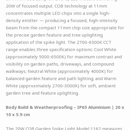
20W of focused output. COB technology at 11mm
concentrates multiple LED chips into a single high-
density emitter — producing a focused, high-intensity
beam from the compact 11mm chip size appropriate for
the precise garden feature and tree uplighting
application of the spike light. The 2700-6500K CCT
range enables three specification options: Cool White
(approximately 5000-6500K) for maximum contrast and
visibility on garden paths, driveways, and compound
walkways; Neutral White (approximately 4000K) for
balanced garden feature and path lighting; and Warm
White (approximately 2700-3000K) for soft, ambient
garden tree and feature uplighting.
Body Build & Weatherproofing – IP65 Aluminium | 20 x
10 x 5.9 cm
The 20W COB Garden Spike Light Model 1162 measures