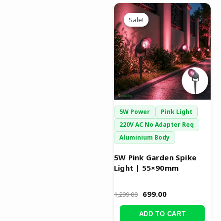
Original
Current
price
price
Sale!
Sale!
was:
is:
₹1,299.00.
₹699.00.
5W Power
Pink Light
220V AC No Adapter Req
Aluminium Body
5W Pink Garden Spike
Light | 55×90mm
699.00
1,299.00
ADD TO CART