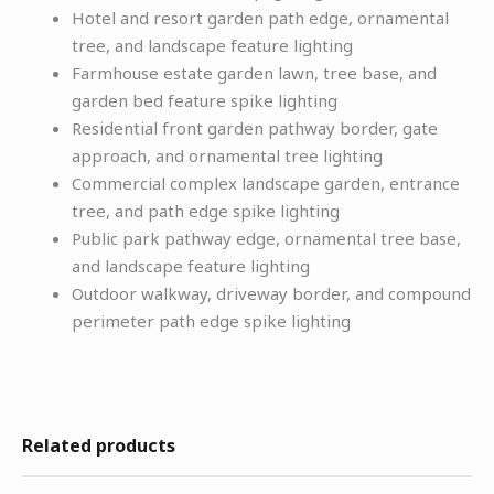
Hotel and resort garden path edge, ornamental
tree, and landscape feature lighting
Farmhouse estate garden lawn, tree base, and
garden bed feature spike lighting
Residential front garden pathway border, gate
approach, and ornamental tree lighting
Commercial complex landscape garden, entrance
tree, and path edge spike lighting
Public park pathway edge, ornamental tree base,
and landscape feature lighting
Outdoor walkway, driveway border, and compound
perimeter path edge spike lighting
Related products