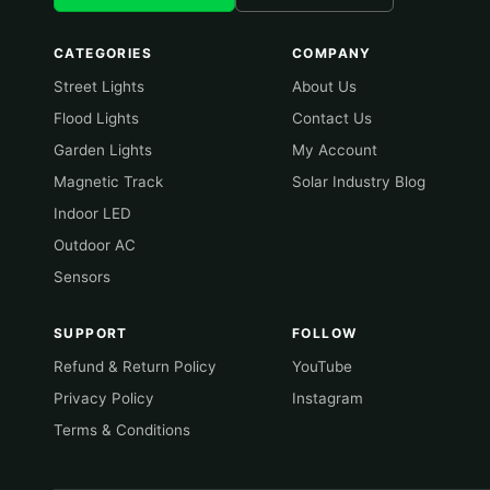
CATEGORIES
COMPANY
Street Lights
About Us
Flood Lights
Contact Us
Garden Lights
My Account
Magnetic Track
Solar Industry Blog
Indoor LED
Outdoor AC
Sensors
SUPPORT
FOLLOW
Refund & Return Policy
YouTube
Privacy Policy
Instagram
Terms & Conditions