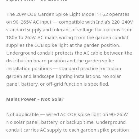
The 20W COB Garden Spike Light Model 1162 operates
on 90-265V AC input — compatible with India’s 220-240V
standard supply and tolerant of voltage fluctuations from
180V to 265V. AC mains wiring from the garden conduit
supplies the COB spike light at the garden position.
Underground conduit protects the AC cable between the
distribution board position and the garden spike
installation positions — standard practice for Indian
garden and landscape lighting installations. No solar
panel, battery, or off-grid function is specified.
Mains Power – Not Solar
Not applicable — wired AC COB spike light on 90-265V.
No solar panel, battery, or backup time. Underground
conduit carries AC supply to each garden spike position.