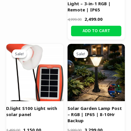
Light – 3-in-1 RGB |
Remote | IP65
2,499.00
4,999.00
ADD TO CART
Original
Current
Original
Current
price
price
price
price
Sale!
Sale!
Sale!
Sale!
was:
is:
was:
is:
₹1,499.00.
₹1,150.00.
₹5,999.00.
₹3,299.00.
D.light S100 Light with
Solar Garden Lamp Post
solar panel
– RGB | IP65 | 8-10Hr
Backup
1,150.00
3,299.00
1,499.00
5,999.00