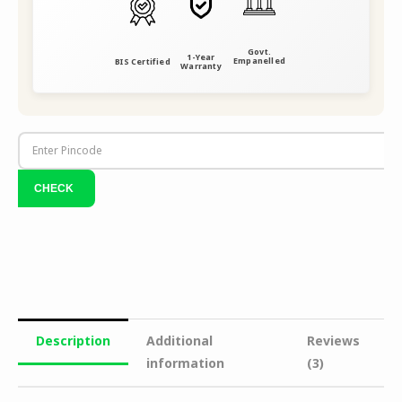
Govt.
1-Year
Empanelled
BIS Certified
Warranty
Description
Additional
Reviews
information
(3)