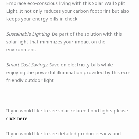
Embrace eco-conscious living with this Solar Wall Split
Light. It not only reduces your carbon footprint but also
keeps your energy bills in check.
Sustainable Lighting
: Be part of the solution with this
solar light that minimizes your impact on the
environment.
Smart Cost Savings
: Save on electricity bills while
enjoying the powerful illumination provided by this eco-
friendly outdoor light.
If you would like to see solar related flood lights please
click here
If you would like to see detailed product review and