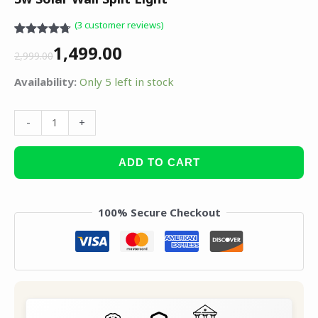
(
3
customer reviews)
Rated
3
4.67
1,499.00
out of 5
2,999.00
based on
customer
Availability:
Only 5 left in stock
ratings
-
+
ADD TO CART
100% Secure Checkout