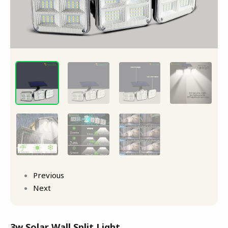
Previous
Next
3w Solar Wall Split Light