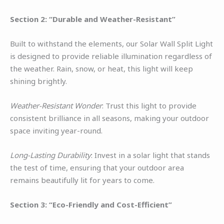
Section 2: “Durable and Weather-Resistant”
Built to withstand the elements, our Solar Wall Split Light
is designed to provide reliable illumination regardless of
the weather. Rain, snow, or heat, this light will keep
shining brightly.
Weather-Resistant Wonder
: Trust this light to provide
consistent brilliance in all seasons, making your outdoor
space inviting year-round.
Long-Lasting Durability
: Invest in a solar light that stands
the test of time, ensuring that your outdoor area
remains beautifully lit for years to come.
Section 3: “Eco-Friendly and Cost-Efficient”