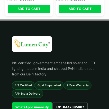
ADD TO CART
ADD TO CART
BIS certified, government empanelled solar and LED
lighting made in India and shipped PAN India direct
from our Delhi factory.
BIS Certified
Govt Empanelled
2 Year Warranty
PAN India Delivery
WhatsApp Lumencity
+91-8447895887