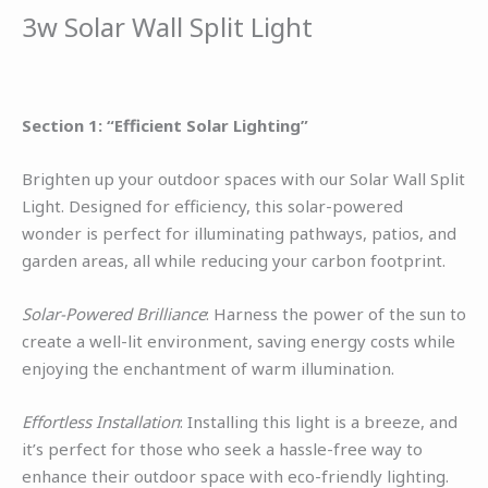
3w Solar Wall Split Light
Section 1: “Efficient Solar Lighting”
Brighten up your outdoor spaces with our Solar Wall Split
Light. Designed for efficiency, this solar-powered
wonder is perfect for illuminating pathways, patios, and
garden areas, all while reducing your carbon footprint.
Solar-Powered Brilliance
: Harness the power of the sun to
create a well-lit environment, saving energy costs while
enjoying the enchantment of warm illumination.
Effortless Installation
: Installing this light is a breeze, and
it’s perfect for those who seek a hassle-free way to
enhance their outdoor space with eco-friendly lighting.