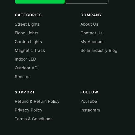
CATEGORIES
COMPANY
Street Lights
About Us
Flood Lights
Contact Us
Garden Lights
My Account
Magnetic Track
Solar Industry Blog
Indoor LED
Outdoor AC
Sensors
SUPPORT
FOLLOW
Refund & Return Policy
YouTube
Privacy Policy
Instagram
Terms & Conditions