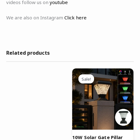
videos follow us on
youtube
We are also on Instagram
Click here
Related products
Original
Current
price
price
Sale!
Sale!
was:
is:
₹4,999.00.
₹2,499.00.
10W Solar Gate Pillar