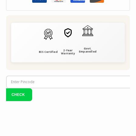
Govt.
2-Year
Empanelled
BIS Certified
Warranty