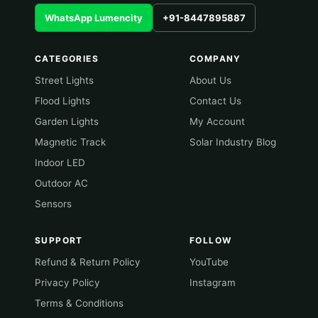
WhatsApp Lumencity
+91-8447895887
CATEGORIES
COMPANY
Street Lights
About Us
Flood Lights
Contact Us
Garden Lights
My Account
Magnetic Track
Solar Industry Blog
Indoor LED
Outdoor AC
Sensors
SUPPORT
FOLLOW
Refund & Return Policy
YouTube
Privacy Policy
Instagram
Terms & Conditions