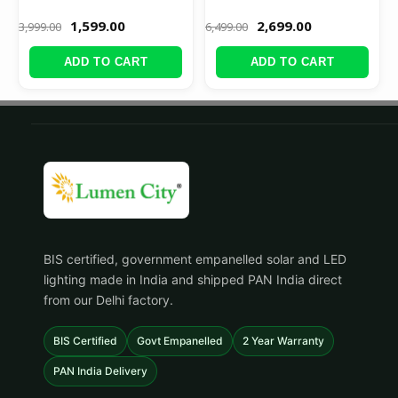
1,599.00
2,699.00
3,999.00
6,499.00
ADD TO CART
ADD TO CART
BIS certified, government empanelled solar and LED
lighting made in India and shipped PAN India direct
from our Delhi factory.
BIS Certified
Govt Empanelled
2 Year Warranty
PAN India Delivery