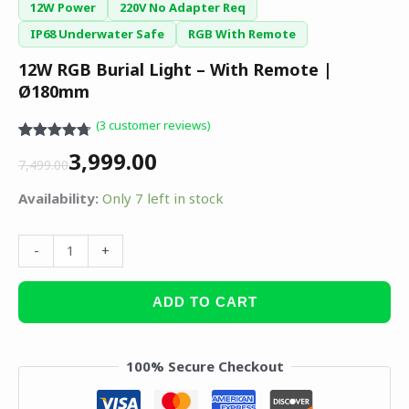
12W Power
220V No Adapter Req
IP68 Underwater Safe
RGB With Remote
12W RGB Burial Light – With Remote |
Ø180mm
(
3
customer reviews)
Rated
3
4.67
3,999.00
out of 5
7,499.00
based on
customer
Availability:
Only 7 left in stock
ratings
-
+
ADD TO CART
100% Secure Checkout