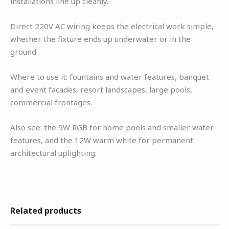
installations line up cleanly.
Direct 220V AC wiring keeps the electrical work simple,
whether the fixture ends up underwater or in the
ground.
Where to use it: fountains and water features, banquet
and event facades, resort landscapes, large pools,
commercial frontages.
Also see: the 9W RGB for home pools and smaller water
features, and the 12W warm white for permanent
architectural uplighting.
Related products