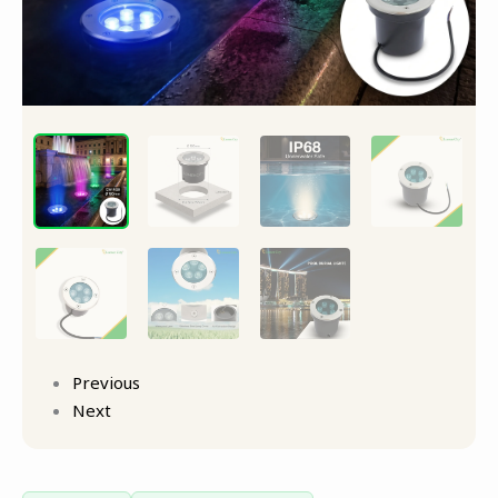
Previous
Next