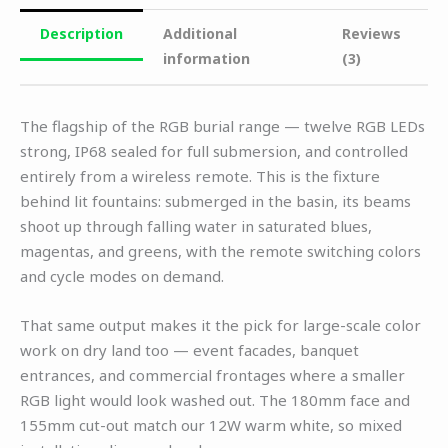
Description
Additional
Reviews
information
(3)
The flagship of the RGB burial range — twelve RGB LEDs
strong, IP68 sealed for full submersion, and controlled
entirely from a wireless remote. This is the fixture
behind lit fountains: submerged in the basin, its beams
shoot up through falling water in saturated blues,
magentas, and greens, with the remote switching colors
and cycle modes on demand.
That same output makes it the pick for large-scale color
work on dry land too — event facades, banquet
entrances, and commercial frontages where a smaller
RGB light would look washed out. The 180mm face and
155mm cut-out match our 12W warm white, so mixed