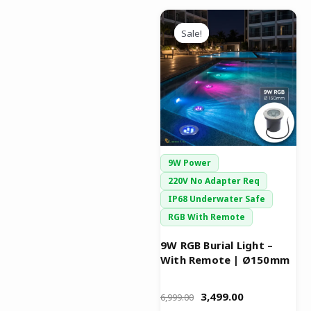
Original
Current
price
price
Sale!
Sale!
was:
is:
₹6,999.00.
₹3,499.00.
9W Power
220V No Adapter Req
IP68 Underwater Safe
RGB With Remote
9W RGB Burial Light –
With Remote | Ø150mm
3,499.00
6,999.00