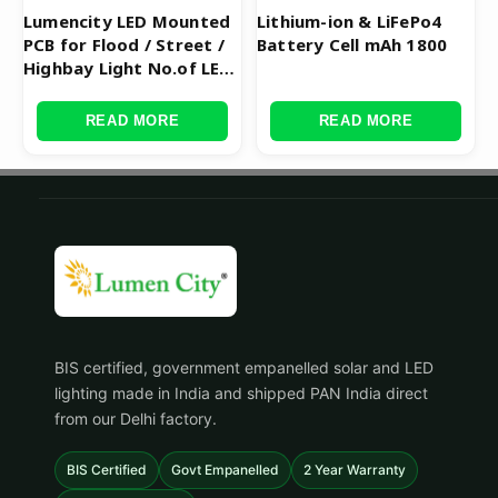
Lumencity LED Mounted
Lithium-ion & LiFePo4
PCB for Flood / Street /
Battery Cell mAh 1800
Highbay Light No.of LED
120
READ MORE
READ MORE
BIS certified, government empanelled solar and LED
lighting made in India and shipped PAN India direct
from our Delhi factory.
BIS Certified
Govt Empanelled
2 Year Warranty