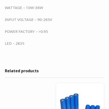
WATTAGE – 10W-36W
INPUT VOLTAGE – 90-265V
POWER FACTORY – >0.95
LED – 2835
Related products