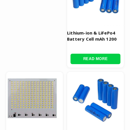
Lithium-ion & LiFePo4
Battery Cell mAh 1200
READ MORE