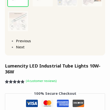
Previous
Next
Lumencity LED Industrial Tube Lights 10W-
36W
(
4
customer reviews)
Rated
4
4.75
out of 5
100% Secure Checkout
based on
customer
ratings