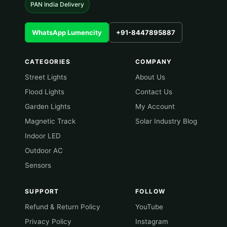
PAN India Delivery
WhatsApp Lumencity
+91-8447895887
CATEGORIES
COMPANY
Street Lights
About Us
Flood Lights
Contact Us
Garden Lights
My Account
Magnetic Track
Solar Industry Blog
Indoor LED
Outdoor AC
Sensors
SUPPORT
FOLLOW
Refund & Return Policy
YouTube
Privacy Policy
Instagram