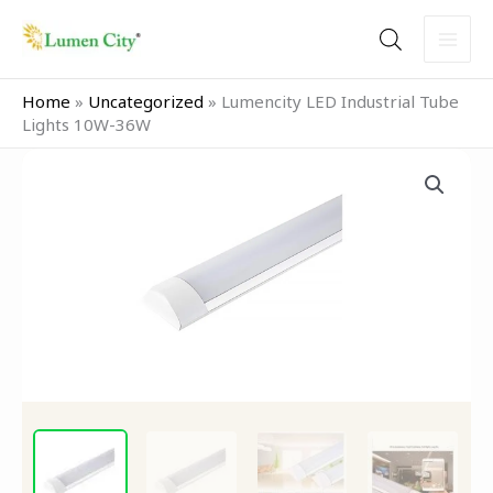
Skip
to
content
Home
»
Uncategorized
»
Lumencity LED Industrial Tube
Lights 10W-36W