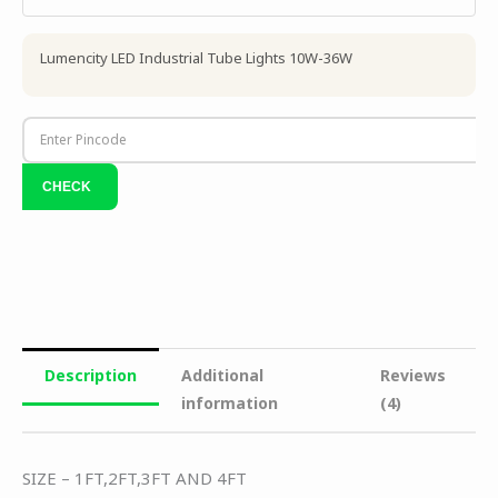
Lumencity LED Industrial Tube Lights 10W-36W
Description
Additional
Reviews
information
(4)
SIZE – 1FT,2FT,3FT AND 4FT