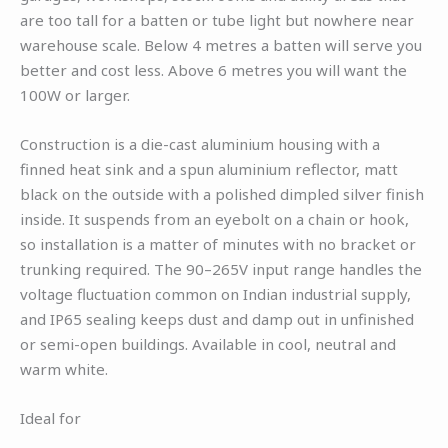
are too tall for a batten or tube light but nowhere near
warehouse scale. Below 4 metres a batten will serve you
better and cost less. Above 6 metres you will want the
100W or larger.
Construction is a die-cast aluminium housing with a
finned heat sink and a spun aluminium reflector, matt
black on the outside with a polished dimpled silver finish
inside. It suspends from an eyebolt on a chain or hook,
so installation is a matter of minutes with no bracket or
trunking required. The 90–265V input range handles the
voltage fluctuation common on Indian industrial supply,
and IP65 sealing keeps dust and damp out in unfinished
or semi-open buildings. Available in cool, neutral and
warm white.
Ideal for