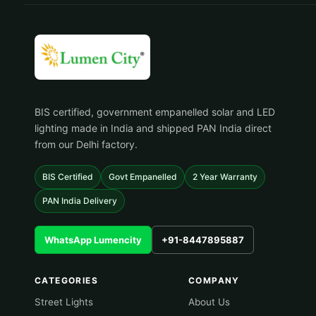
BIS certified, government empanelled solar and LED
lighting made in India and shipped PAN India direct
from our Delhi factory.
BIS Certified
Govt Empanelled
2 Year Warranty
PAN India Delivery
WhatsApp Lumencity
+91-8447895887
CATEGORIES
COMPANY
Street Lights
About Us