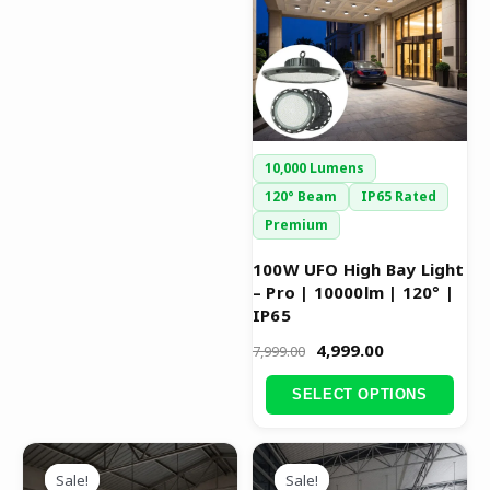
₹7,999.00.
₹4,999.00.
multiple
variants.
The
options
may
be
10,000 Lumens
chosen
120° Beam
IP65 Rated
on
Premium
the
product
100W UFO High Bay Light
– Pro | 10000lm | 120° |
page
IP65
4,999.00
7,999.00
SELECT OPTIONS
Original
Current
Original
Current
This
This
price
price
price
price
Sale!
Sale!
Sale!
Sale!
product
product