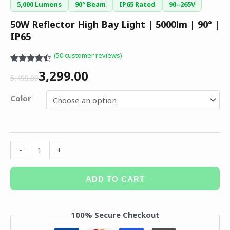
5,000 Lumens
90° Beam
IP65 Rated
90–265V
50W Reflector High Bay Light | 5000lm | 90° |
IP65
(
50
customer reviews)
Rated
50
4.36
3,299.00
out of 5
5,499.00
based on
customer
Color
ratings
-
+
ADD TO CART
100% Secure Checkout