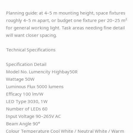
Planning guide: at 4–5 m mounting height, space fixtures
roughly 4–5 m apart, or budget one fixture per 20–25 m²
for general working light. Task areas needing fine detail
will want closer spacing.
Technical Specifications
Specification Detail
Model No. Lumencity Highbay50R
Wattage 50W
Luminous Flux 5000 lumens
Efficacy 100 lm/W
LED Type 3030, 1W
Number of LEDs 60
Input Voltage 90–265V AC
Beam Angle 90°
Colour Temperature Cool White / Neutral White / Warm