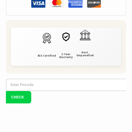
Govt.
2-Year
Empanelled
BIS Certified
Warranty