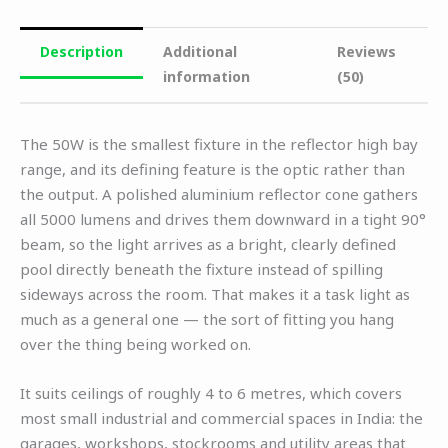
Description
Additional
Reviews
information
(50)
The 50W is the smallest fixture in the reflector high bay
range, and its defining feature is the optic rather than
the output. A polished aluminium reflector cone gathers
all 5000 lumens and drives them downward in a tight 90°
beam, so the light arrives as a bright, clearly defined
pool directly beneath the fixture instead of spilling
sideways across the room. That makes it a task light as
much as a general one — the sort of fitting you hang
over the thing being worked on.
It suits ceilings of roughly 4 to 6 metres, which covers
most small industrial and commercial spaces in India: the
garages, workshops, stockrooms and utility areas that