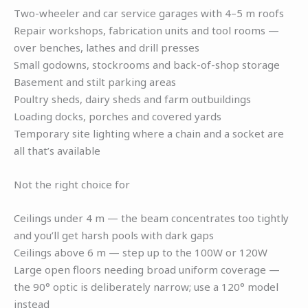
Two-wheeler and car service garages with 4–5 m roofs
Repair workshops, fabrication units and tool rooms —
over benches, lathes and drill presses
Small godowns, stockrooms and back-of-shop storage
Basement and stilt parking areas
Poultry sheds, dairy sheds and farm outbuildings
Loading docks, porches and covered yards
Temporary site lighting where a chain and a socket are
all that’s available
Not the right choice for
Ceilings under 4 m — the beam concentrates too tightly
and you’ll get harsh pools with dark gaps
Ceilings above 6 m — step up to the 100W or 120W
Large open floors needing broad uniform coverage —
the 90° optic is deliberately narrow; use a 120° model
instead