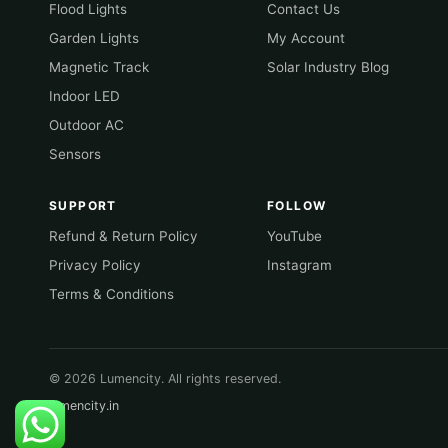
Flood Lights
Contact Us
Garden Lights
My Account
Magnetic Track
Solar Industry Blog
Indoor LED
Outdoor AC
Sensors
SUPPORT
FOLLOW
Refund & Return Policy
YouTube
Privacy Policy
Instagram
Terms & Conditions
© 2026 Lumencity. All rights reserved.
lumencity.in