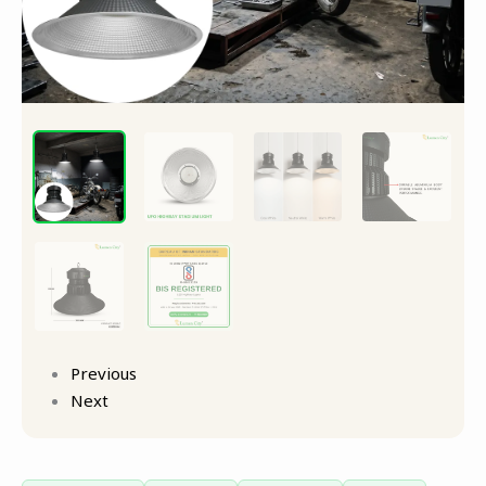
Previous
Next