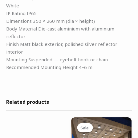
White
IP Rating IP65
Dimensions 350 × 260 mm (dia × height)
Body Material Die-cast aluminium with aluminium
reflector
Finish Matt black exterior, polished silver reflector
interior
Mounting Suspended — eyebolt hook or chain
Recommended Mounting Height 4–6 m
Related products
Original
Current
This
price
price
Sale!
Sale!
product
was:
is:
has