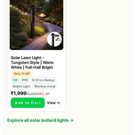
Solar Lawn Light -
Tungsten Style | Warm
White | Full-Half Bright
Only 9 left
2W
IP65
8-12 hrs Backup
Bollard Light
Wireless Install
₹1,999
₹3,699
46% off
Add to Cart
View →
Explore all solar bollard lights →