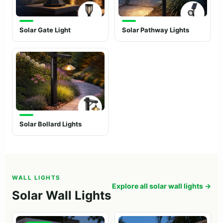
Solar Gate Light
Solar Pathway Lights
Solar Bollard Lights
WALL LIGHTS
Explore all solar wall lights →
Solar Wall Lights