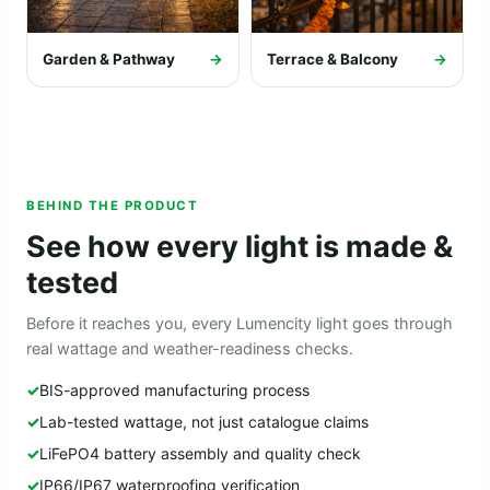
Garden & Pathway
→
Terrace & Balcony
→
BEHIND THE PRODUCT
See how every light is made &
tested
Before it reaches you, every Lumencity light goes through
real wattage and weather-readiness checks.
BIS-approved manufacturing process
Lab-tested wattage, not just catalogue claims
LiFePO4 battery assembly and quality check
IP66/IP67 waterproofing verification