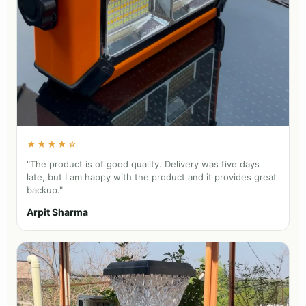
★★★★☆
"The product is of good quality. Delivery was five days
late, but I am happy with the product and it provides great
backup."
Arpit Sharma