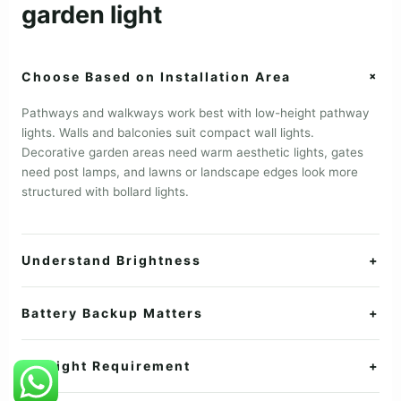
garden light
+
Choose Based on Installation Area
Pathways and walkways work best with low-height pathway
lights. Walls and balconies suit compact wall lights.
Decorative garden areas need warm aesthetic lights, gates
need post lamps, and lawns or landscape edges look more
structured with bollard lights.
Understand Brightness
+
Battery Backup Matters
+
Sunlight Requirement
+