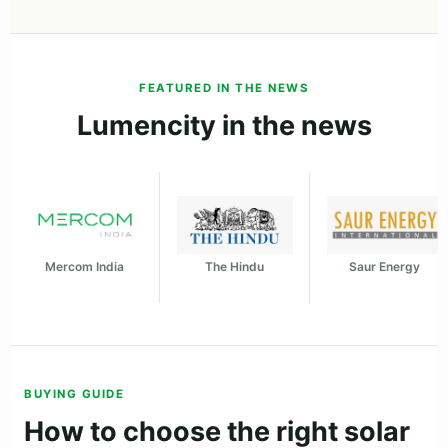
FEATURED IN THE NEWS
Lumencity in the news
Mercom India
The Hindu
Saur Energy
BUYING GUIDE
How to choose the right solar