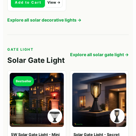
Add to Cart
View →
Explore all solar decorative lights →
GATE LIGHT
Explore all solar gate light →
Solar Gate Light
Bestseller
5W Solar Gate Light - Mini
Solar Gate Light - Secret