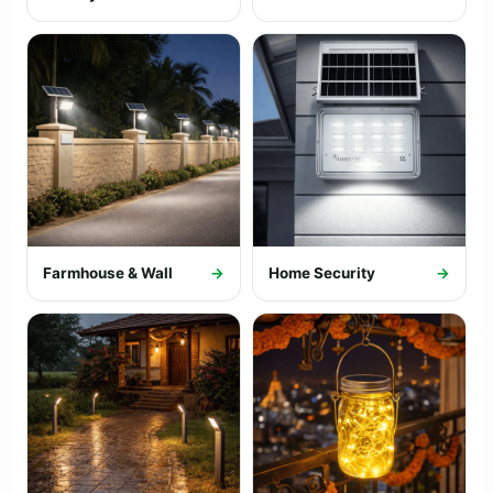
Farmhouse & Wall
→
Home Security
→