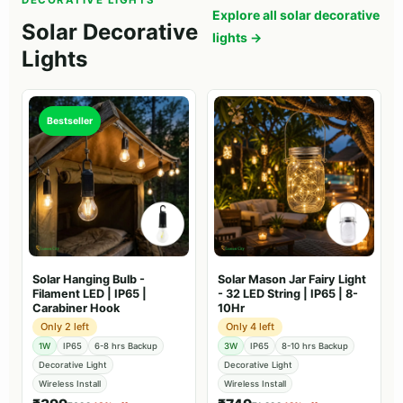
DECORATIVE LIGHTS
Explore all solar decorative
Solar Decorative
lights →
Lights
Bestseller
Solar Hanging Bulb -
Solar Mason Jar Fairy Light
Filament LED | IP65 |
- 32 LED String | IP65 | 8-
Carabiner Hook
10Hr
Only 2 left
Only 4 left
1W
IP65
6-8 hrs Backup
3W
IP65
8-10 hrs Backup
Decorative Light
Decorative Light
Wireless Install
Wireless Install