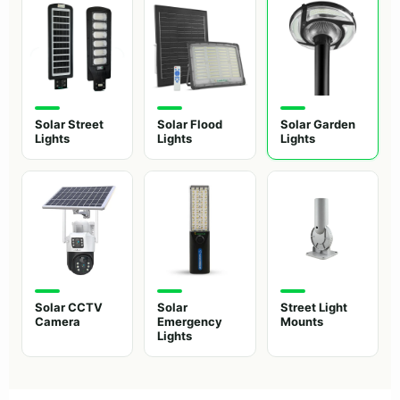
Solar Street
Solar Flood
Solar Garden
Lights
Lights
Lights
Solar CCTV
Solar
Street Light
Camera
Emergency
Mounts
Lights