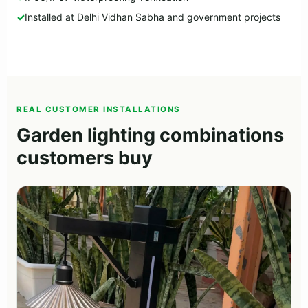
Installed at Delhi Vidhan Sabha and government projects
REAL CUSTOMER INSTALLATIONS
Garden lighting combinations
customers buy