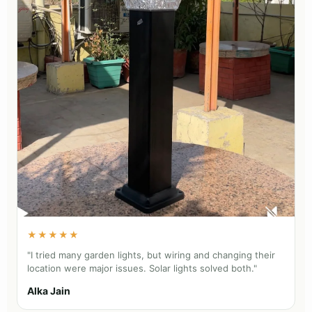
★★★★★
"I tried many garden lights, but wiring and changing their
location were major issues. Solar lights solved both."
Alka Jain