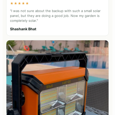
★★★★★
"I was not sure about the backup with such a small solar
panel, but they are doing a good job. Now my garden is
completely solar."
Shashank Bhat