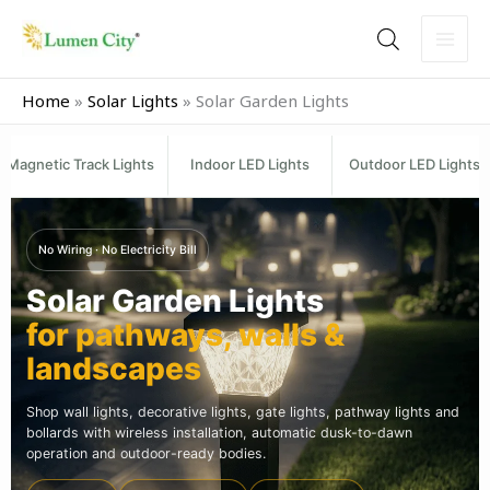
Skip
to
content
Home
»
Solar Lights
»
Solar Garden Lights
Magnetic Track Lights
Indoor LED Lights
Outdoor LED Lights
No Wiring · No Electricity Bill
Solar Garden Lights
for pathways, walls &
landscapes
Shop wall lights, decorative lights, gate lights, pathway lights and
bollards with wireless installation, automatic dusk-to-dawn
operation and outdoor-ready bodies.