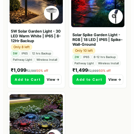
5W Solar Garden Light - 30
Solar Spike Garden Light -
LED Warm White | IP65 | 8-
RGB | 18 LED | IP65 | Spike-
12Hr Backup
Wall-Ground
Only 8 left
Only 10 left
5W
IP65
12 hrs Backup
2W
IP65
8-12 hrs Backup
Pathway Light
Wireless Install
Pathway Light
Wireless Install
₹1,099
₹1,499
₹2,199
50% off
₹2,999
50% off
Add to Cart
View →
Add to Cart
View →