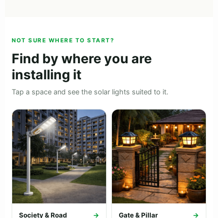
NOT SURE WHERE TO START?
Find by where you are
installing it
Tap a space and see the solar lights suited to it.
Society & Road
→
Gate & Pillar
→