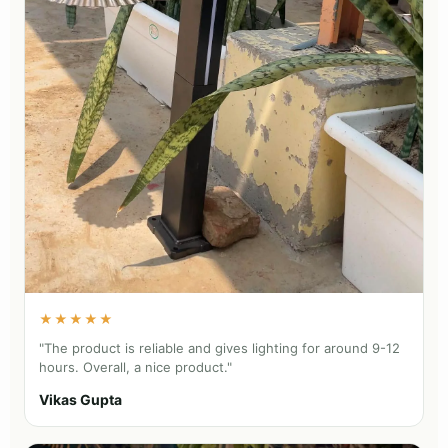
★★★★★
"The product is reliable and gives lighting for around 9-12
hours. Overall, a nice product."
Vikas Gupta