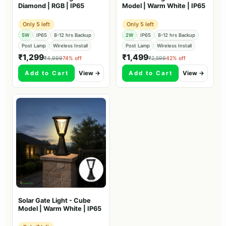
Diamond | RGB | IP65
Model | Warm White | IP65
Only 5 left
Only 5 left
5W
IP65
8-12 hrs Backup
2W
IP65
8-12 hrs Backup
Post Lamp
Wireless Install
Post Lamp
Wireless Install
₹1,299
₹1,499
₹4,999
74% off
₹2,599
42% off
Add to Cart
View →
Add to Cart
View →
Solar Gate Light - Cube
Model | Warm White | IP65