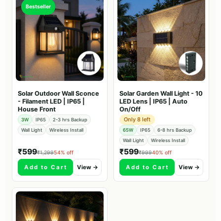
Bestseller
Solar Outdoor Wall Sconce
Solar Garden Wall Light - 10
- Filament LED | IP65 |
LED Lens | IP65 | Auto
House Front
On/Off
Only 8 left
3W
IP65
2-3 hrs Backup
Wall Light
Wireless Install
65W
IP65
6-8 hrs Backup
Wall Light
Wireless Install
₹599
₹599
₹1,299
54% off
₹999
40% off
Add to Cart
View →
Add to Cart
View →