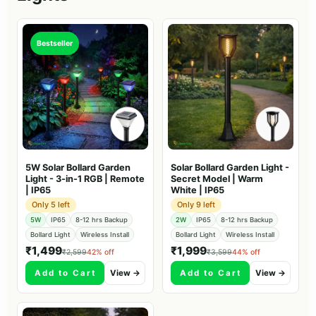
Bestseller
5W Solar Bollard Garden
Solar Bollard Garden Light -
Light - 3-in-1 RGB | Remote
Secret Model | Warm
| IP65
White | IP65
Only 5 left
Only 9 left
5W
IP65
8-12 hrs Backup
2W
IP65
8-12 hrs Backup
Bollard Light
Wireless Install
Bollard Light
Wireless Install
₹1,499
₹1,999
₹2,599
42% off
₹3,599
44% off
Add to Cart
View →
Add to Cart
View →