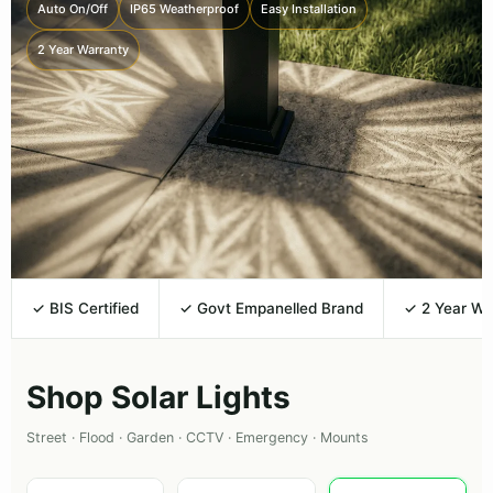
Auto On/Off
IP65 Weatherproof
Easy Installation
2 Year Warranty
✓ BIS Certified
✓ Govt Empanelled Brand
✓ 2 Year Wa
Shop Solar Lights
Street · Flood · Garden · CCTV · Emergency · Mounts