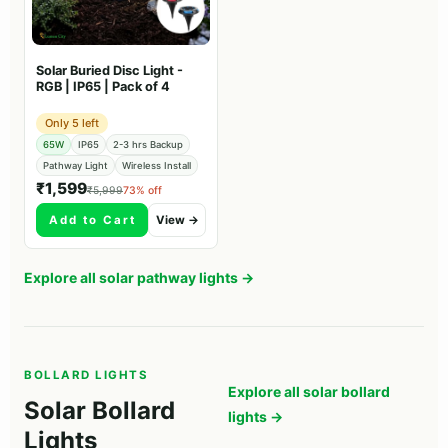
Solar Buried Disc Light -
RGB | IP65 | Pack of 4
Only 5 left
65W
IP65
2-3 hrs Backup
Pathway Light
Wireless Install
₹1,599
₹5,999
73% off
Add to Cart
View →
Explore all solar pathway lights →
BOLLARD LIGHTS
Explore all solar bollard
Solar Bollard
lights →
Lights