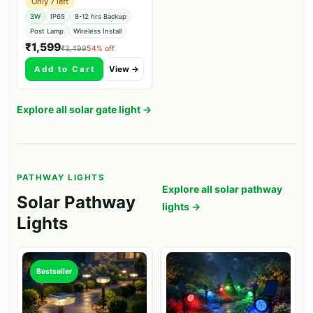
Only 7 left
3W
IP65
8-12 hrs Backup
Post Lamp
Wireless Install
₹1,599
₹3,499
54% off
Add to Cart
View →
Explore all solar gate light →
PATHWAY LIGHTS
Explore all solar pathway
Solar Pathway
lights →
Lights
Bestseller