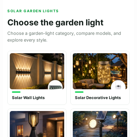
SOLAR GARDEN LIGHTS
Choose the garden light
Choose a garden-light category, compare models, and
explore every style.
Solar Wall Lights
Solar Decorative Lights