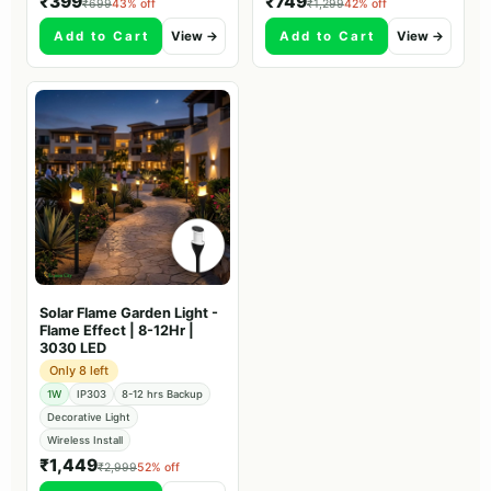
₹399
₹749
₹699
43% off
₹1,299
42% off
Add to Cart
View →
Add to Cart
View →
Solar Flame Garden Light -
Flame Effect | 8-12Hr |
3030 LED
Only 8 left
1W
IP303
8-12 hrs Backup
Decorative Light
Wireless Install
₹1,449
₹2,999
52% off