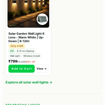
Solar Garden Wall Light 6
Lens - Warm White | Up-
Down | 8-12Hr
Only 4 left
2W
8-12 hrs Backup
Wall Light
Wireless Install
₹799
₹2,499
68% off
Add to Cart
View →
Explore all solar wall lights →